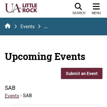
Skip
to
SEARCH
MENU
the
content
Events
...
Upcoming Events
Submit an Event
SAB
SAB
Events