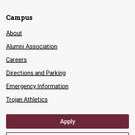
Campus
About
Alumni Association
Careers
Directions and Parking
Emergency Information
Trojan Athletics
Apply