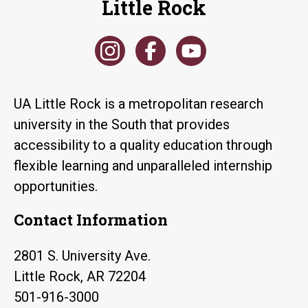
Little Rock
UA Little Rock is a metropolitan research
university in the South that provides
accessibility to a quality education through
flexible learning and unparalleled internship
opportunities.
Contact Information
2801 S. University Ave.
Little Rock, AR 72204
501-916-3000