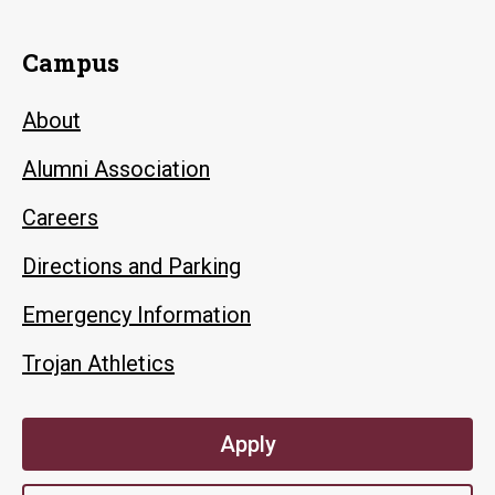
Campus
About
Alumni Association
Careers
Directions and Parking
Emergency Information
Trojan Athletics
Apply