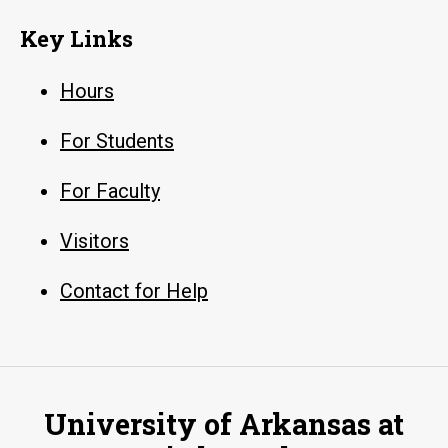
Key Links
Hours
For Students
For Faculty
Visitors
Contact for Help
University of Arkansas at