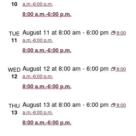
10
a.m.-6:00 p.m.
8:00 a.m.-6:00 p.m.
August 11 at 8:00 am
-
6:00 pm
TUE
8:00
11
a.m.-6:00 p.m.
8:00 a.m.-6:00 p.m.
August 12 at 8:00 am
-
6:00 pm
WED
8:00
12
a.m.-6:00 p.m.
8:00 a.m.-6:00 p.m.
August 13 at 8:00 am
-
6:00 pm
THU
8:00
13
a.m.-6:00 p.m.
8:00 a.m.-6:00 p.m.