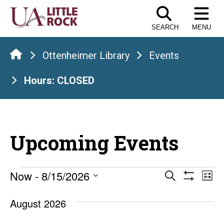
Skip
to
SEARCH
MENU
the
content
Ottenheimer Library
Events
Hours: CLOSED
Upcoming Events
Events
Events
E
Now
 - 
8/15/2026
Search
List
Show
Select
V
Search
Filters
date.
August 2026
Na
and