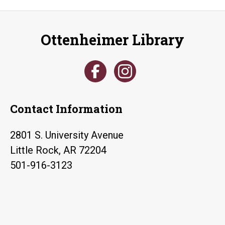
Ottenheimer Library
Contact Information
2801 S. University Avenue
Little Rock, AR 72204
501-916-3123