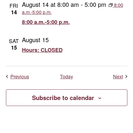
August 14 at 8:00 am
-
5:00 pm
FRI
8:00
14
a.m.-5:00 p.m.
8:00 a.m.-5:00 p.m.
August 15
SAT
15
Hours: CLOSED
Events
Even
Previous
Today
Next
Subscribe to calendar