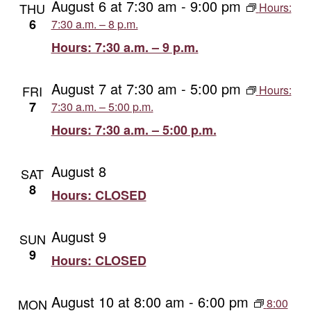
August 6 at 7:30 am
-
9:00 pm
THU
Hours:
Views
6
7:30 a.m. – 8 p.m.
Hours: 7:30 a.m. – 9 p.m.
Naviga
August 7 at 7:30 am
-
5:00 pm
FRI
Hours:
7
7:30 a.m. – 5:00 p.m.
Hours: 7:30 a.m. – 5:00 p.m.
August 8
SAT
8
Hours: CLOSED
August 9
SUN
9
Hours: CLOSED
August 10 at 8:00 am
-
6:00 pm
MON
8:00