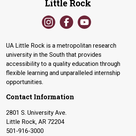
Little Rock
UA Little Rock is a metropolitan research
university in the South that provides
accessibility to a quality education through
flexible learning and unparalleled internship
opportunities.
Contact Information
2801 S. University Ave.
Little Rock, AR 72204
501-916-3000