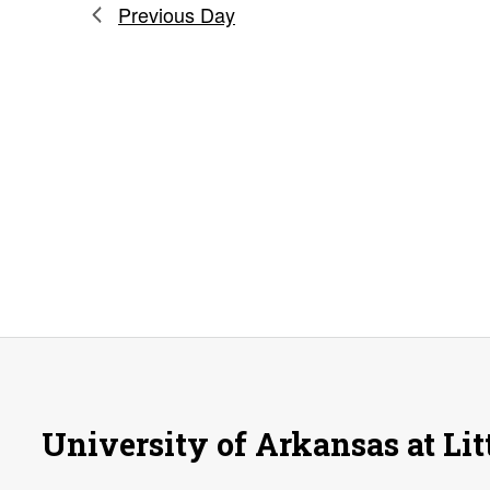
Previous Day
University of Arkansas at Lit