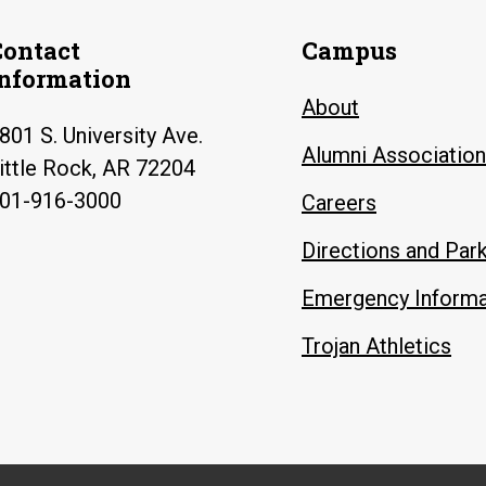
Contact
Campus
Information
About
801 S. University Ave.
Alumni Association
ittle Rock, AR 72204
01-916-3000
Careers
Directions and Par
Emergency Informa
Trojan Athletics