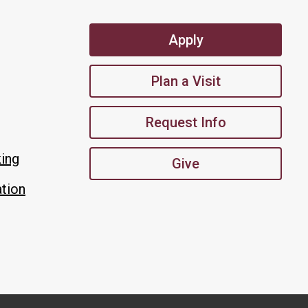
Apply
Plan a Visit
Request Info
king
Give
tion