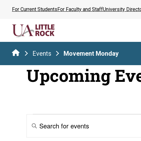
Skip
For Current Students
For Faculty and Staff
University Direct
to
the
content
Events
Movement Monday
Upcoming Ev
Events
Events
Enter
Keyword.
Search
Search