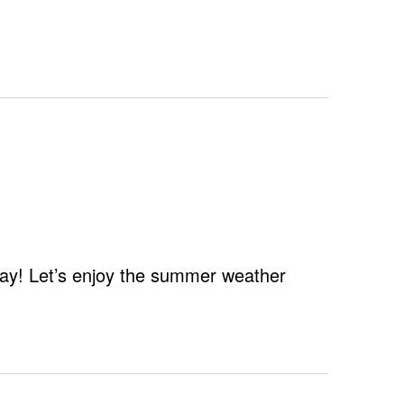
Navigation
 Day! Let’s enjoy the summer weather
er
nge