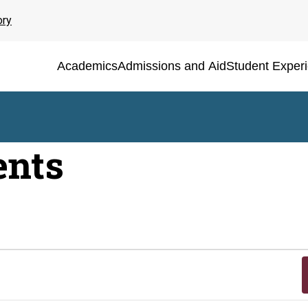
ory
Academics
Admissions and Aid
Student Exper
ents