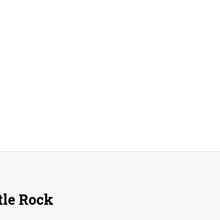
A
Peak
A
Day!
tle Rock