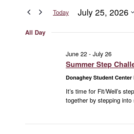
for
for
and
July 25, 2026
Events
Today
July
Views
by
Select
Keyword.
date.
Navigation
All Day
25,
June 22
-
July 26
2026
Summer Step Challe
Donaghey Student Center 
It’s time for Fit/Well’s 
together by stepping int