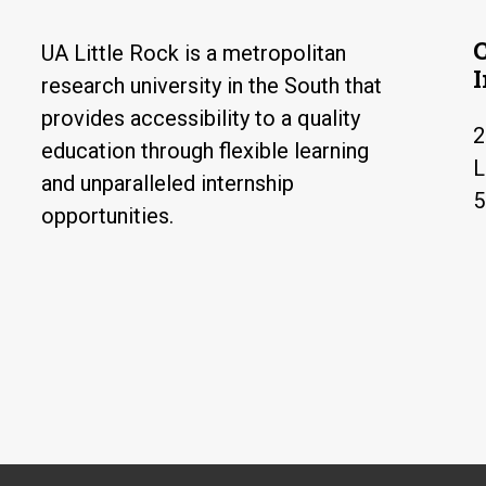
UA Little Rock is a metropolitan
research university in the South that
provides accessibility to a quality
2
education through flexible learning
L
and unparalleled internship
5
opportunities.