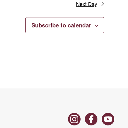
Next Day
Subscribe to calendar