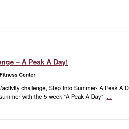
nge – A Peak A Day!
Fitness Center
step/activity challenge, Step Into Summer- A Peak A
o summer with the 5-week “A Peak A Day”!
...
Summ
Step
Challe
–