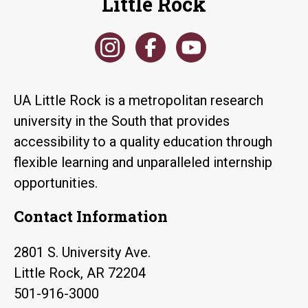
Little Rock
UA Little Rock is a metropolitan research
university in the South that provides
accessibility to a quality education through
flexible learning and unparalleled internship
opportunities.
Contact Information
2801 S. University Ave.
Little Rock, AR 72204
501-916-3000