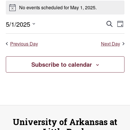
Events
No events scheduled for May 1, 2025.
Notice
for
Even
E
5/1/2025
Search
May
Day
Select
V
Sear
date.
1,
Previous Day
Next Day
Na
and
2025
Vie
Subscribe to calendar
Navi
University of Arkansas at