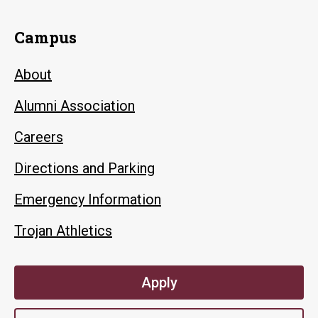
Campus
About
Alumni Association
Careers
Directions and Parking
Emergency Information
Trojan Athletics
Apply