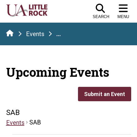
Skip
to
SEARCH
MENU
the
content
Events
...
Upcoming Events
Submit an Event
SAB
SAB
Events