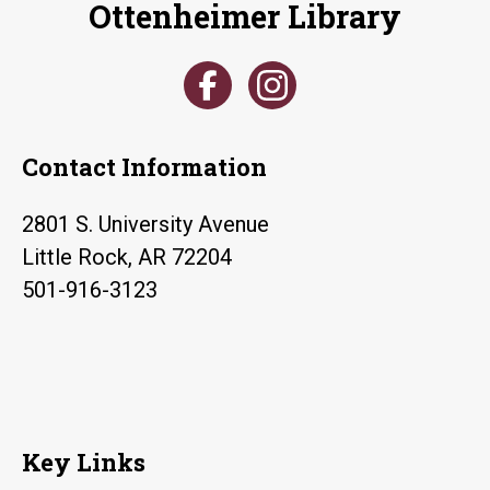
Ottenheimer Library
blood
sugar
screenings
Contact Information
2801 S. University Avenue
Little Rock, AR 72204
501-916-3123
Key Links