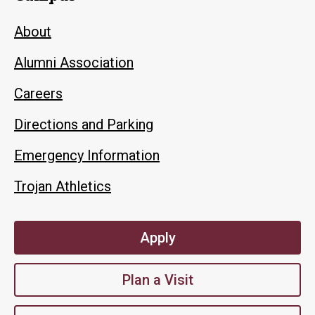
About
Alumni Association
Careers
Directions and Parking
Emergency Information
Trojan Athletics
Apply
Plan a Visit