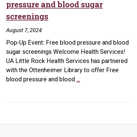
pressure and blood sugar
and
screenings
blood
sugar
August 7, 2024
screenings
Pop-Up Event: Free blood pressure and blood
sugar screenings Welcome Health Services!
UA Little Rock Health Services has partnered
with the Ottenheimer Library to offer Free
Pop-
blood pressure and blood
…
Up
Event:
Free
blood
pressure
and