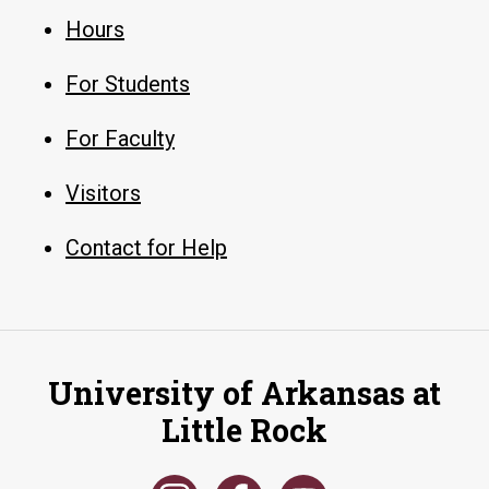
Hours
For Students
For Faculty
Visitors
Contact for Help
University of Arkansas at
Little Rock