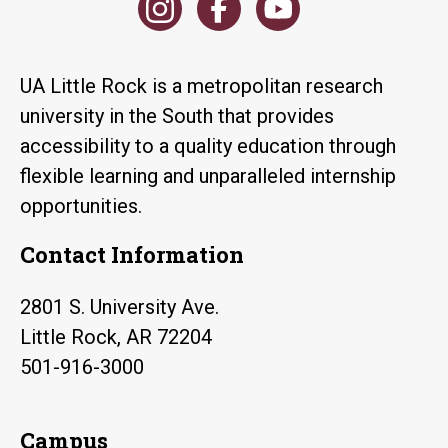
UA Little Rock is a metropolitan research
university in the South that provides
accessibility to a quality education through
flexible learning and unparalleled internship
opportunities.
Contact Information
2801 S. University Ave.
Little Rock, AR 72204
501-916-3000
Campus