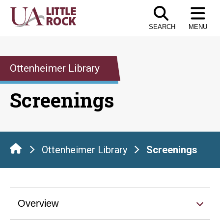
Skip
to
SEARCH
MENU
the
content
Ottenheimer Library
Screenings
Ottenheimer Library
Screenings
Overview