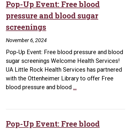
@theLibrary!
Pop-Up Event: Free blood
pressure and blood sugar
screenings
November 6, 2024
Pop-Up Event: Free blood pressure and blood
sugar screenings Welcome Health Services!
UA Little Rock Health Services has partnered
with the Ottenheimer Library to offer Free
Pop-
blood pressure and blood
…
Up
Event:
Free
blood
Pop-Up Event: Free blood
pressure