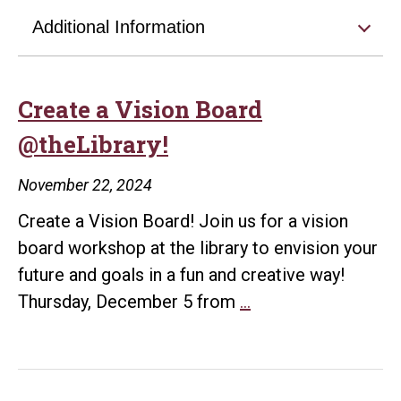
Additional Information
Create a Vision Board
@theLibrary!
November 22, 2024
Create a Vision Board! Join us for a vision
board workshop at the library to envision your
future and goals in a fun and creative way!
Create
Thursday, December 5 from
…
a
Vision
Board