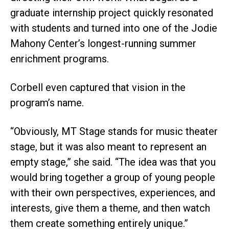
graduate internship project quickly resonated
with students and turned into one of the Jodie
Mahony Center’s longest-running summer
enrichment programs.
Corbell even captured that vision in the
program’s name.
“Obviously, MT Stage stands for music theater
stage, but it was also meant to represent an
empty stage,” she said. “The idea was that you
would bring together a group of young people
with their own perspectives, experiences, and
interests, give them a theme, and then watch
them create something entirely unique.”