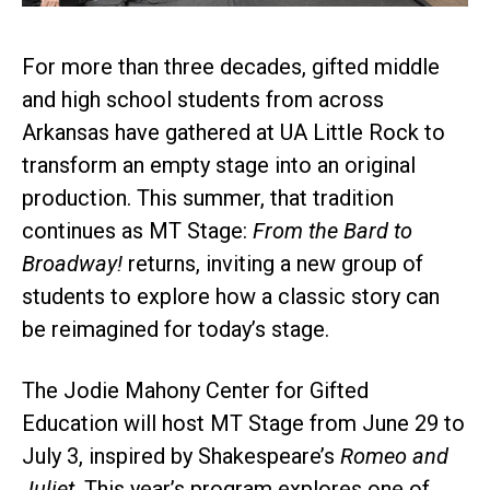
For more than three decades, gifted middle
and high school students from across
Arkansas have gathered at UA Little Rock to
transform an empty stage into an original
production. This summer, that tradition
continues as MT Stage:
From the Bard to
Broadway!
returns, inviting a new group of
students to explore how a classic story can
be reimagined for today’s stage.
The Jodie Mahony Center for Gifted
Education will host MT Stage from June 29 to
July 3, inspired by Shakespeare’s
Romeo and
Juliet
. This year’s program explores one of