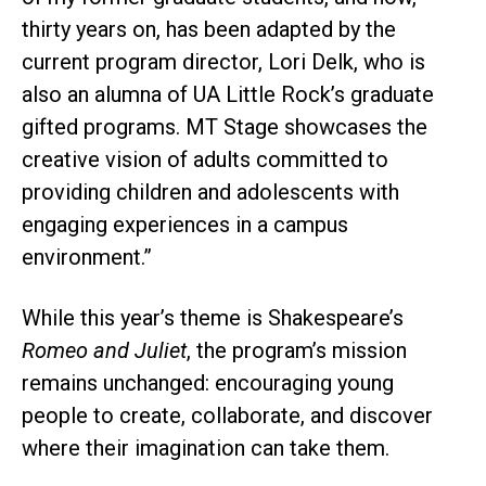
thirty years on, has been adapted by the
current program director, Lori Delk, who is
also an alumna of UA Little Rock’s graduate
gifted programs. MT Stage showcases the
creative vision of adults committed to
providing children and adolescents with
engaging experiences in a campus
environment.”
While this year’s theme is Shakespeare’s
Romeo and Juliet
, the program’s mission
remains unchanged: encouraging young
people to create, collaborate, and discover
where their imagination can take them.