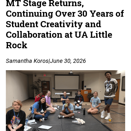
MT Stage Returns,
Continuing Over 30 Years of
Student Creativity and
Collaboration at UA Little
Rock
Samantha Koros
|
June 30, 2026