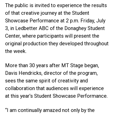
The public is invited to experience the results
of that creative journey at the Student
Showcase Performance at 2 p.m. Friday, July
3, in Ledbetter ABC of the Donaghey Student
Center, where participants will present the
original production they developed throughout
the week.
More than 30 years after MT Stage began,
Davis Hendricks, director of the program,
sees the same spirit of creativity and
collaboration that audiences will experience
at this year’s Student Showcase Performance.
“I am continually amazed not only by the