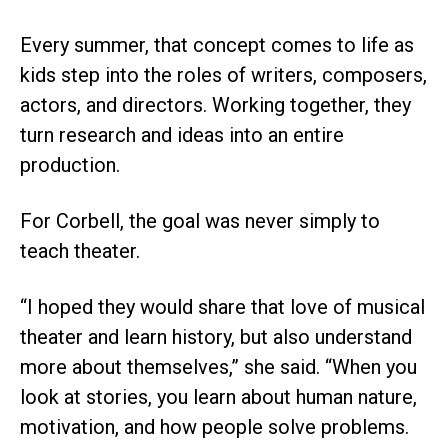
Every summer, that concept comes to life as
kids step into the roles of writers, composers,
actors, and directors. Working together, they
turn research and ideas into an entire
production.
For Corbell, the goal was never simply to
teach theater.
“I hoped they would share that love of musical
theater and learn history, but also understand
more about themselves,” she said. “When you
look at stories, you learn about human nature,
motivation, and how people solve problems.