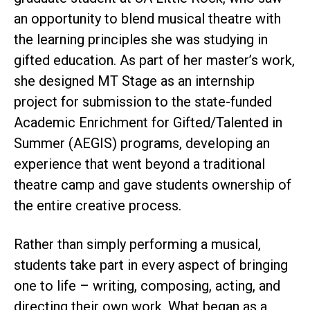
an opportunity to blend musical theatre with
the learning principles she was studying in
gifted education. As part of her master’s work,
she designed MT Stage as an internship
project for submission to the state-funded
Academic Enrichment for Gifted/Talented in
Summer (AEGIS) programs, developing an
experience that went beyond a traditional
theatre camp and gave students ownership of
the entire creative process.
Rather than simply performing a musical,
students take part in every aspect of bringing
one to life – writing, composing, acting, and
directing their own work. What began as a