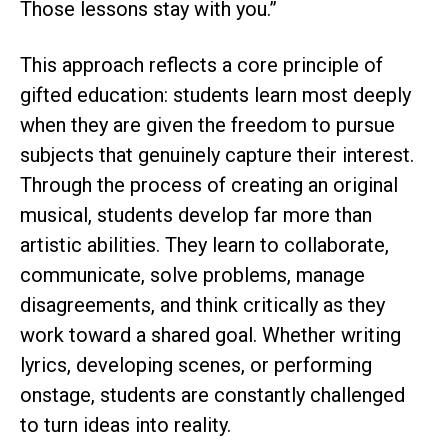
Those lessons stay with you.”
This approach reflects a core principle of
gifted education: students learn most deeply
when they are given the freedom to pursue
subjects that genuinely capture their interest.
Through the process of creating an original
musical, students develop far more than
artistic abilities. They learn to collaborate,
communicate, solve problems, manage
disagreements, and think critically as they
work toward a shared goal. Whether writing
lyrics, developing scenes, or performing
onstage, students are constantly challenged
to turn ideas into reality.