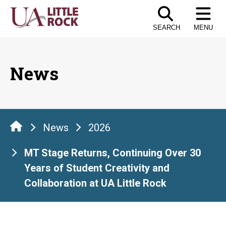
Skip
to
SEARCH
MENU
the
content
News
News
2026
MT Stage Returns, Continuing Over 30
Years of Student Creativity and
Collaboration at UA Little Rock