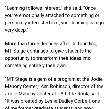
“Learning follows interest,” she said. “Once
you’re emotionally attached to something or
personally interested in it, your learning can go
very deep.”
More than three decades after its founding,
MT Stage continues to give students the
opportunity to transform their ideas into
something entirely their own.
“MT Stage is a gem of a program at the Jodie
Mahony Center,” Ann Robinson, director of the
Jodie Mahony Center at UA Little Rock, said.
“It was created by Leslie Dudley Corbell, one
of my former graduate students, and now,