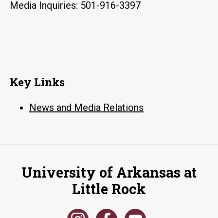
Media Inquiries: 501-916-3397
Key Links
News and Media Relations
University of Arkansas at
Little Rock