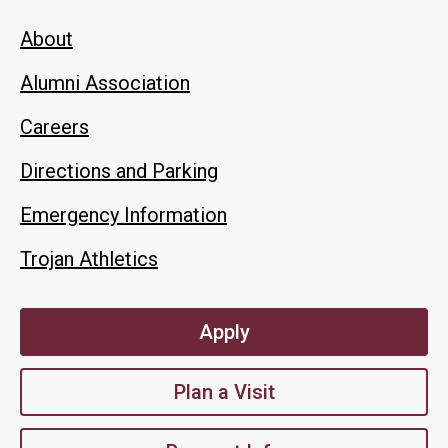
About
Alumni Association
Careers
Directions and Parking
Emergency Information
Trojan Athletics
Apply
Plan a Visit