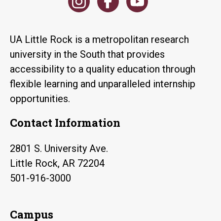
UA Little Rock is a metropolitan research
university in the South that provides
accessibility to a quality education through
flexible learning and unparalleled internship
opportunities.
Contact Information
2801 S. University Ave.
Little Rock, AR 72204
501-916-3000
Campus