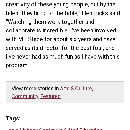
creativity of these young people, but by the
talent they bring to the table,” Hendricks said.
“Watching them work together and
collaborate is incredible. I’ve been involved
with MT Stage for about six years and have
served as its director for the past four, and
I’ve never had as much fun as I have with this
program.”
View more stories in
Arts & Culture
,
Community
,
Featured
Tags: