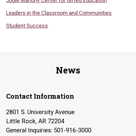
Jodie Mahony Center for Gifted Education
Leaders in the Classroom and Communities
Student Success
News
Contact Information
2801 S. University Avenue
Little Rock, AR 72204
General Inquiries: 501-916-3000