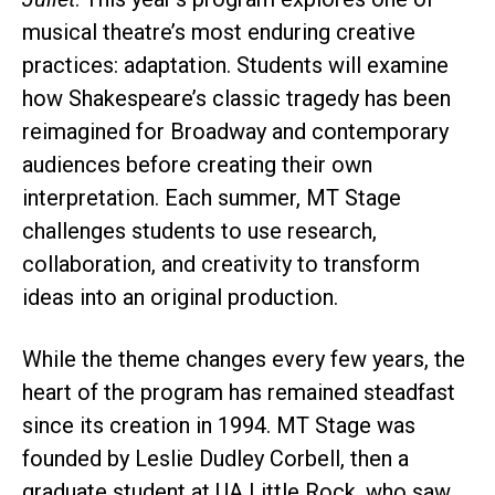
musical theatre’s most enduring creative
practices: adaptation. Students will examine
how Shakespeare’s classic tragedy has been
reimagined for Broadway and contemporary
audiences before creating their own
interpretation. Each summer, MT Stage
challenges students to use research,
collaboration, and creativity to transform
ideas into an original production.
While the theme changes every few years, the
heart of the program has remained steadfast
since its creation in 1994. MT Stage was
founded by Leslie Dudley Corbell, then a
graduate student at UA Little Rock, who saw