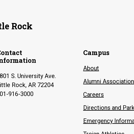
tle Rock
Contact
Campus
Information
About
801 S. University Ave.
Alumni Association
ittle Rock, AR 72204
01-916-3000
Careers
Directions and Par
Emergency Informa