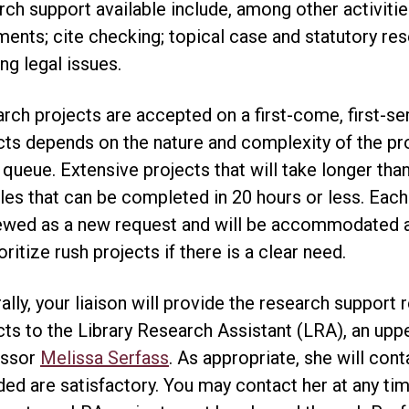
rch support available include, among other activities
ents; cite checking; topical case and statutory res
ng legal issues.
rch projects are accepted on a first-come, first-se
cts depends on the nature and complexity of the pr
e queue. Extensive projects that will take longer th
es that can be completed in 20 hours or less. Each
ewed as a new request and will be accommodated as 
oritize rush projects if there is a clear need.
ally, your liaison will provide the research support
cts to the Library Research Assistant (LRA), an upp
essor
Melissa Serfass
. As appropriate, she will con
ded are satisfactory. You may contact her at any tim