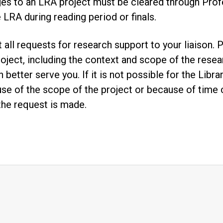
es to an LRA project must be cleared through Prof
e LRA during reading period or finals.
t all requests for research support to your liaison
roject, including the context and scope of the resear
n better serve you. If it is not possible for the Lib
se of the scope of the project or because of time co
the request is made.