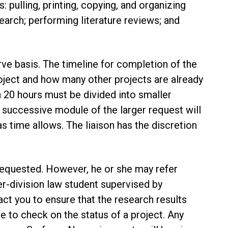
: pulling, printing, copying, and organizing
earch; performing literature reviews; and
rve basis. The timeline for completion of the
oject and how many other projects are already
an 20 hours must be divided into smaller
 successive module of the larger request will
time allows. The liaison has the discretion
 requested. However, he or she may refer
er-division law student supervised by
tact you to ensure that the research results
e to check on the status of a project. Any