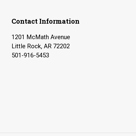
Contact Information
1201 McMath Avenue
Little Rock, AR 72202
501-916-5453