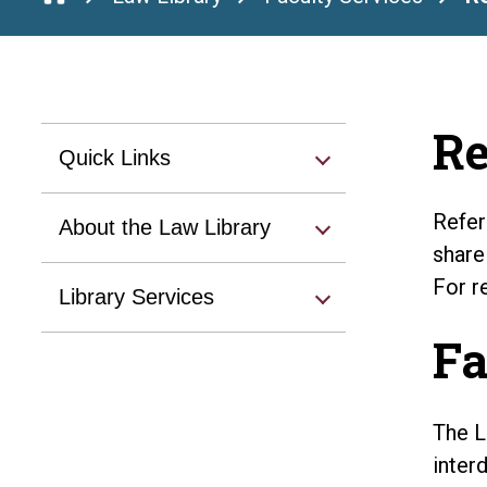
Re
Quick Links
Refer
About the Law Library
share
For r
Library Services
Fa
The L
inter