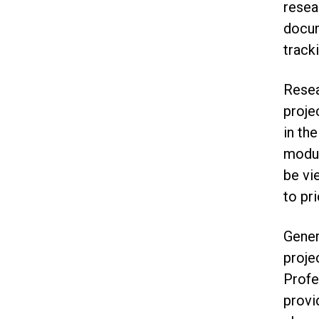
resea
docum
tracki
Resea
proje
in th
modul
be vi
to pri
Gener
proje
Prof
provi