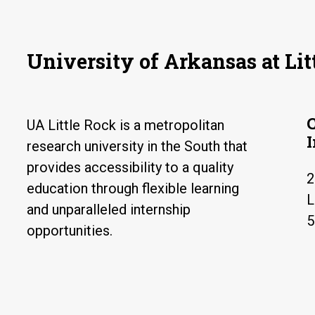
University of Arkansas at Lit
UA Little Rock is a metropolitan
research university in the South that
provides accessibility to a quality
2
education through flexible learning
L
and unparalleled internship
5
opportunities.