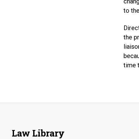
chang
to th
Direc
the p
liaiso
becau
time 
Law Library