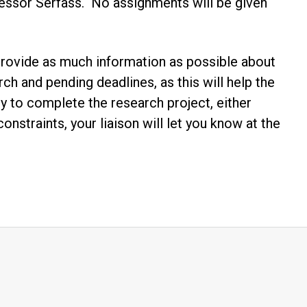
essor Serfass. No assignments will be given
. Provide as much information as possible about
ch and pending deadlines, as this will help the
rary to complete the research project, either
nstraints, your liaison will let you know at the