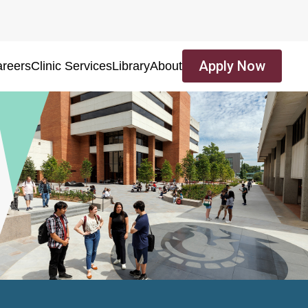
Apply Now
reers
Clinic Services
Library
About