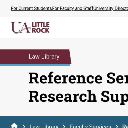
Skip
For Current Students
For Faculty and Staff
University Direct
to
the
content
Law Library
Reference Se
Research Sup
Law Library
Faculty Services
Re