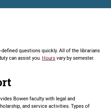
efined questions quickly. All of the librarians
duty can assist you.
Hours
vary by semester.
ort
ovides Bowen faculty with legal and
holarship, and service activities. Types of