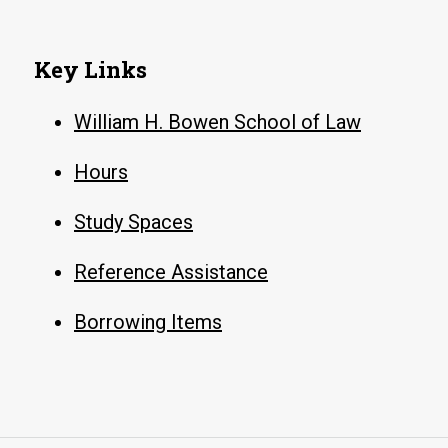
Key Links
William H. Bowen School of Law
Hours
Study Spaces
Reference Assistance
Borrowing Items