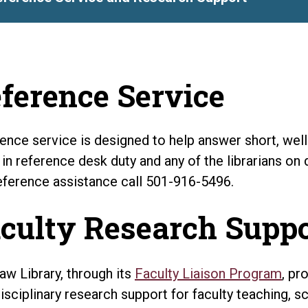
ference Service
ence service is designed to help answer short, well-d
 in reference desk duty and any of the librarians on 
eference assistance call 501-916-5496.
culty Research Supp
aw Library, through its
Faculty Liaison Program
, pr
disciplinary research support for faculty teaching, sc