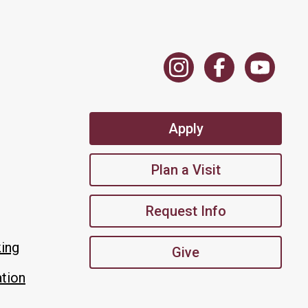
Apply
Plan a Visit
Request Info
king
Give
tion