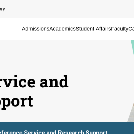
ory
Admissions
Academics
Student Affairs
Faculty
Ca
rvice and
port
ference Service and Research Support