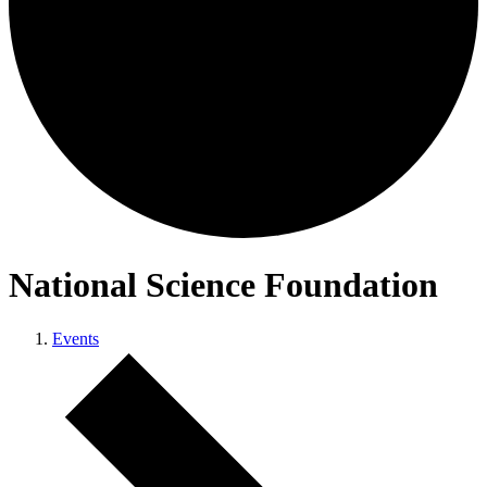
National Science Foundation
Events