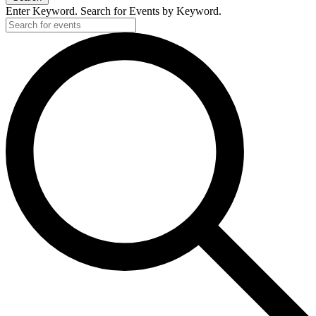
Enter Keyword. Search for Events by Keyword.