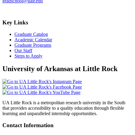
gradschool@ualr.edu
Key Links
Graduate Catalog
Academic Calendar
Graduate Programs
Our Staff
Steps to Apply
University of Arkansas at Little Rock
UA Little Rock is a metropolitan research university in the South
that provides accessibility to a quality education through flexible
learning and unparalleled internship opportunities.
Contact Information