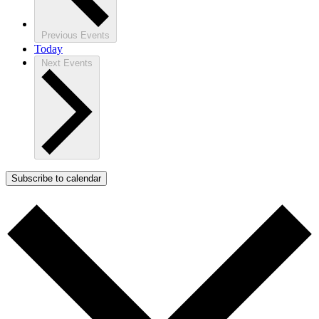
Previous
Events
Today
Next
Events
Subscribe to calendar