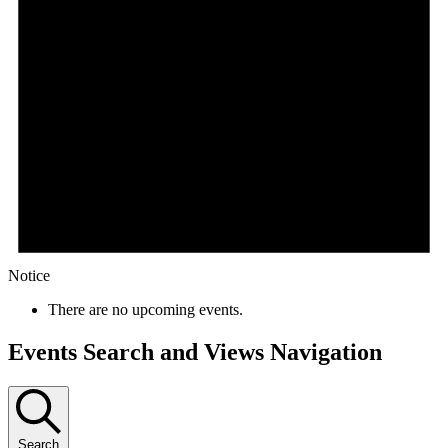
Notice
There are no upcoming events.
Events Search and Views Navigation
Search