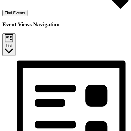
Find Events
Event Views Navigation
List