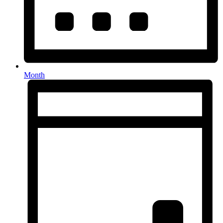
Month