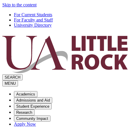
Skip to the content
For Current Students
For Faculty and Staff
University Directory
SEARCH
MENU
Academics
Admissions and Aid
Student Experience
Research
Community Impact
Apply Now