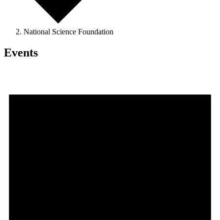
National Science Foundation
Events