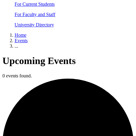
For Current Students
For Faculty and Staff
University Directory
Home
Events
...
Upcoming Events
0 events found.