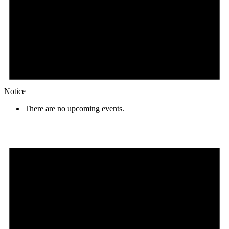
Notice
There are no upcoming events.