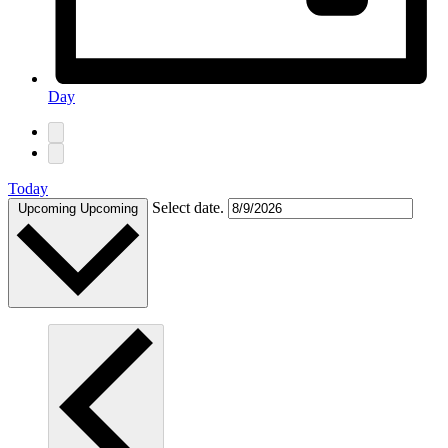
Day
Today
Select date.
Upcoming
Upcoming