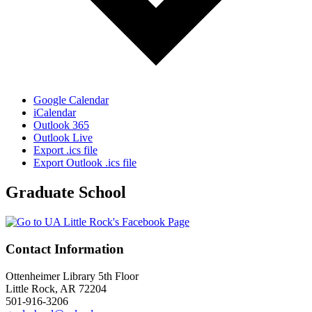
Google Calendar
iCalendar
Outlook 365
Outlook Live
Export .ics file
Export Outlook .ics file
Graduate School
Contact Information
Ottenheimer Library 5th Floor
Little Rock, AR 72204
501-916-3206