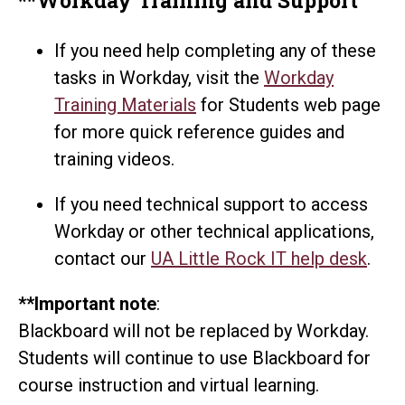
If you need help completing any of these
tasks in Workday, visit the
Workday
Training Materials
for Students web page
for more quick reference guides and
training videos.
If you need technical support to access
Workday or other technical applications,
contact our
UA Little Rock IT help desk
.
**Important note
:
Blackboard will not be replaced by Workday.
Students will continue to use Blackboard for
course instruction and virtual learning.