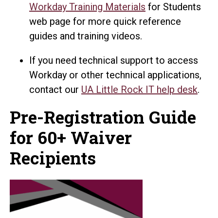
Workday Training Materials
for Students
web page for more quick reference
guides and training videos.
If you need technical support to access
Workday or other technical applications,
contact our
UA Little Rock IT help desk
.
Pre-Registration Guide
for 60+ Waiver
Recipients