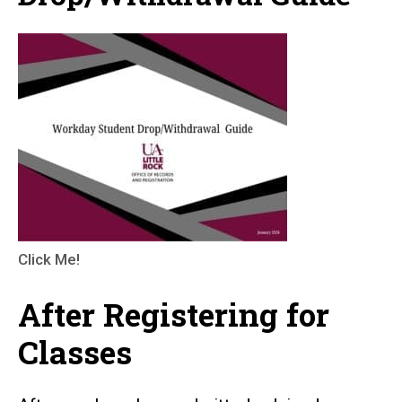
Click Me!
After Registering for
Classes