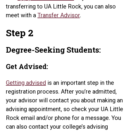
transferring to UA Little Rock, you can also
meet with a
Transfer Advisor
.
Step 2
Degree-Seeking Students:
Get Advised:
Getting advised
is an important step in the
registration process. After you’re admitted,
your advisor will contact you about making an
advising appointment, so check your UA Little
Rock email and/or phone for a message. You
can also contact your college’s advising