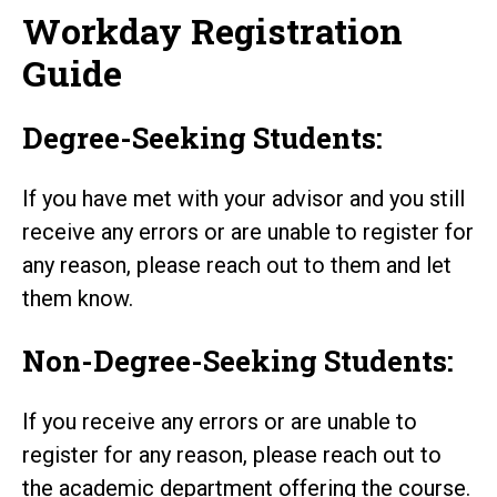
Workday Registration
Guide
Degree-Seeking Students:
If you have met with your advisor and you still
receive any errors or are unable to register for
any reason, please reach out to them and let
them know.
Non-Degree-Seeking Students:
If you receive any errors or are unable to
register for any reason, please reach out to
the academic department offering the course.