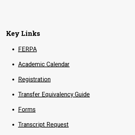
Key Links
FERPA
Academic Calendar
Registration
Transfer Equivalency Guide
Forms
Transcript Request