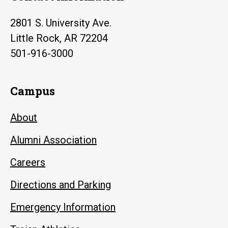
2801 S. University Ave.
Little Rock, AR 72204
501-916-3000
Campus
About
Alumni Association
Careers
Directions and Parking
Emergency Information