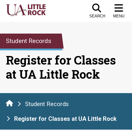
Skip
to
SEARCH
MENU
the
content
Student Records
Register for Classes
at UA Little Rock
Student Records
Register for Classes at UA Little Rock