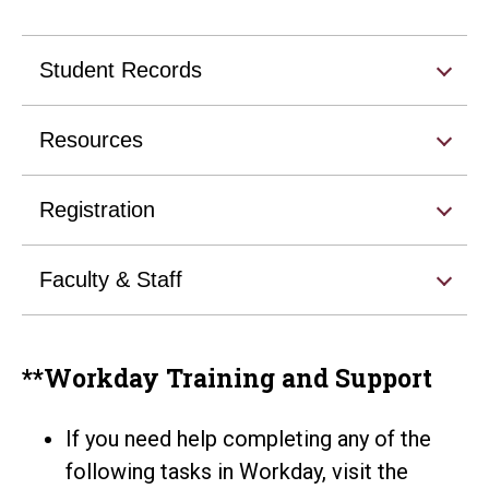
Student Records
Resources
Registration
Faculty & Staff
**Workday Training and Support
If you need help completing any of the
following tasks in Workday, visit the