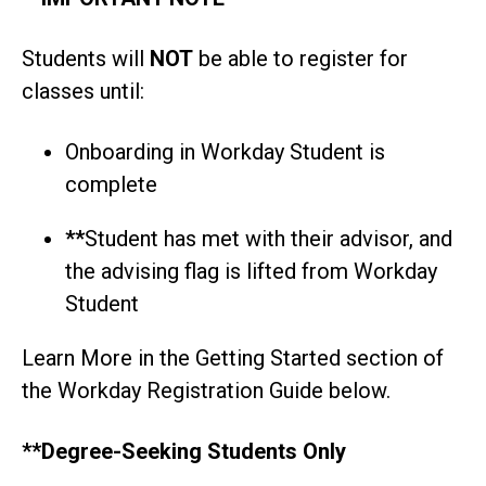
Students will
NOT
be able to register for
classes until:
Onboarding in Workday Student is
complete
**
Student has met with their advisor, and
the advising flag is lifted from Workday
Student
Learn More in the Getting Started section of
the Workday Registration Guide below.
**Degree-Seeking Students Only