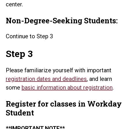
center.
Non-Degree-Seeking Students:
Continue to Step 3
Step 3
Please familiarize yourself with important
registration dates and deadlines
, and learn
some
basic information about registration
.
Register for classes in Workday
Student
**IMPORTANT NOTE**