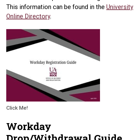
This information can be found in the
University
Online Directory
.
Click Me!
Workday
Drop/Withdrawal Guide