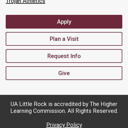
Trojan Athletics
Apply
Plan a Visit
Request Info
Give
UA Little Rock is accredited by The Higher
Learning Commission. All Rights Reserved.
Privacy Policy