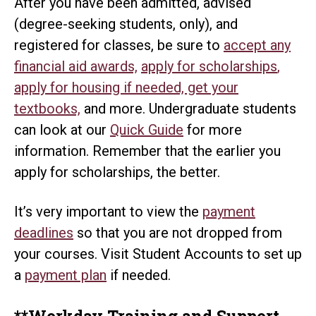
After you have been admitted, advised
(degree-seeking students, only), and
registered for classes, be sure to
accept any
financial aid awards,
apply for scholarships
,
apply for housing if needed, get your
textbooks,
and more. Undergraduate students
can look at our
Quick Guide
for more
information. Remember that the earlier you
apply for scholarships, the better.
It’s very important to view the
payment
deadlines
so that you are not dropped from
your courses. Visit Student Accounts to set up
a
payment plan
if needed.
**Workday Training and Support