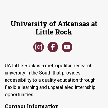
University of Arkansas at
Little Rock
UA Little Rock is a metropolitan research
university in the South that provides
accessibility to a quality education through
flexible learning and unparalleled internship
opportunities.
Contact Information