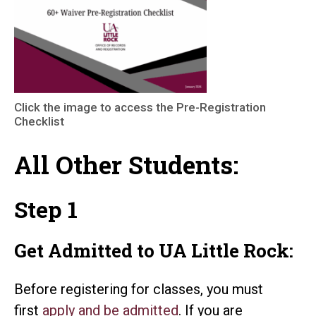
Click the image to access the Pre-Registration
Checklist
All Other Students:
Step 1
Get Admitted to UA Little Rock:
Before registering for classes, you must
first
apply and be
admitted
. If you are