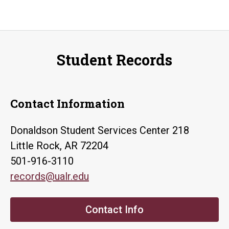
Student Records
Contact Information
Donaldson Student Services Center 218
Little Rock, AR 72204
501-916-3110
records@ualr.edu
Contact Info