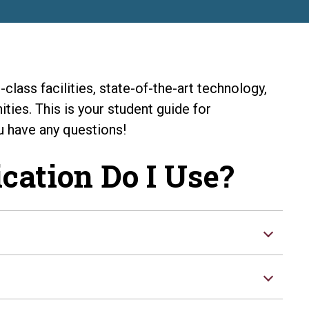
class facilities, state-of-the-art technology,
ties. This is your student guide for
u have any questions!
cation Do I Use?