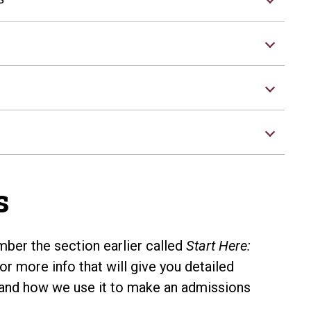
s
er the section earlier called
Start Here:
or more info that will give you detailed
and how we use it to make an admissions