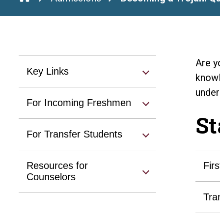
Are y
Key Links
knowl
under
For Incoming Freshmen
St
For Transfer Students
Resources for
Fir
Counselors
Tra