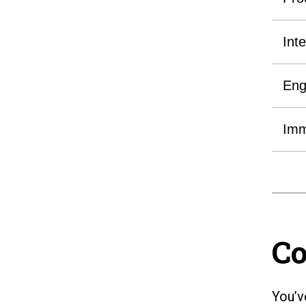
Int
Eng
Imm
Co
You’v