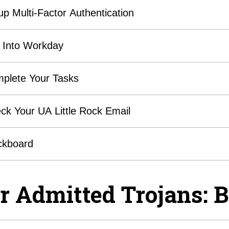
up Multi-Factor Authentication
 Into Workday
plete Your Tasks
ck Your UA Little Rock Email
ckboard
r Admitted Trojans: B