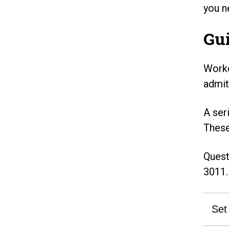
you n
Gui
Workd
admit
A ser
These
Quest
3011.
Set