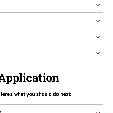
Application
Here’s what you should do next:
s