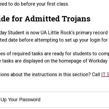
eed to do before your first class.
de for Admitted Trojans
ay Student is now UA Little Rock’s primary record
ted date before attempting to set up your login for t
ies of required tasks are ready for students to comp
 tasks are displayed on the homepage of Workday 
ions about the instructions in this section? Call
IT 
 Up Your Password