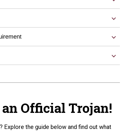
uirement
an Official Trojan!
? Explore the guide below and find out what