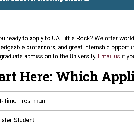
ou ready to apply to UA Little Rock? We offer world-
edgeable professors, and great internship opportuni
graduate admission to the University.
Email us
if yo
art Here: Which Appli
st-Time Freshman
nsfer Student