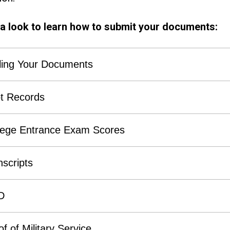
a look to learn how to submit your documents:
ling Your Documents
t Records
lege Entrance Exam Scores
nscripts
D
f of Military Service