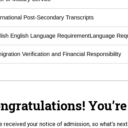
ernational Post-Secondary Transcripts
lish English Language RequirementLanguage Req
igration Verification and Financial Responsibility
ngratulations! You’re 
e received your notice of admission, so what’s next