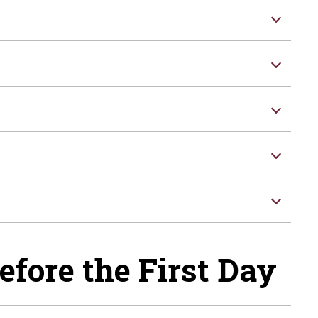
efore the First Day