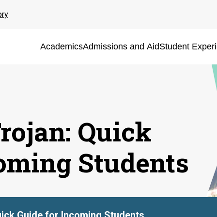
ory
Academics
Admissions and Aid
Student Exper
rojan: Quick
coming Students
ick Guide for Incoming Students