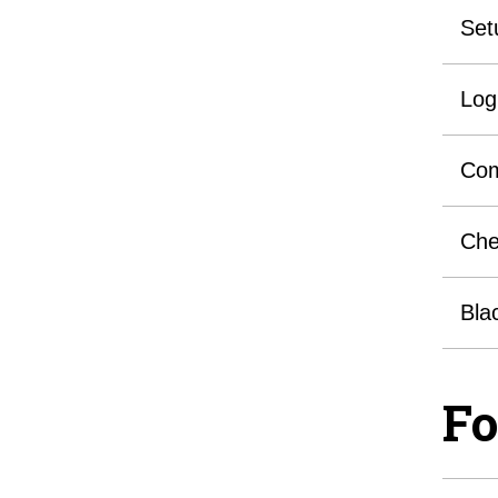
Set
Log
Com
Che
Bla
Fo