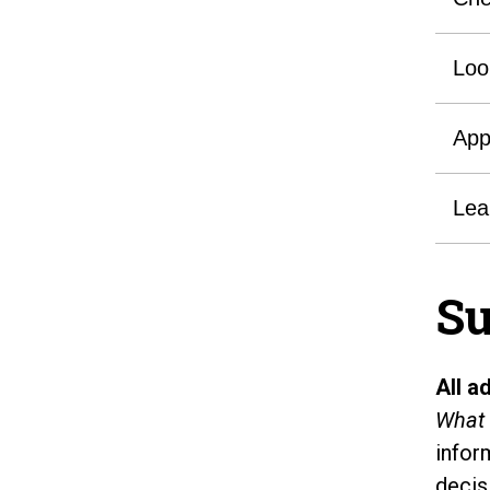
Loo
App
Lea
Su
All a
What 
infor
decis