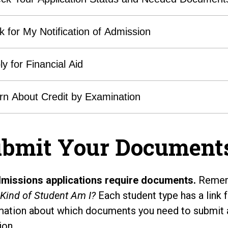
k for My Notification of Admission
ly for Financial Aid
rn About Credit by Examination
bmit Your Document
dmissions applications require documents.
Rememb
Kind of Student Am I?
Each student type has a link f
mation about which documents you need to submit 
ion.