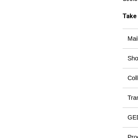
Take 
Mai
Sho
Col
Tra
GE
Proo