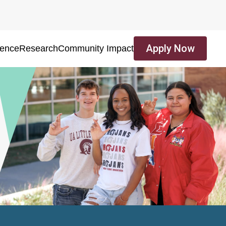
Apply Now
ience
Research
Community Impact