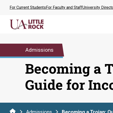
Skip
For Current Students
For Faculty and Staff
University Direct
to
the
content
Admissions
Becoming a T
Guide for In
Admissions
Becoming a Trojan: Qu