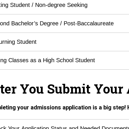
iting Student / Non-degree Seeking
ond Bachelor’s Degree / Post-Baccalaureate
urning Student
ing Classes as a High School Student
ter You Submit Your 
eting your admissions application is a big step! 
ck Your Application Status and Needed Document