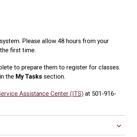
 system. Please allow 48 hours from your
he first time.
lete to prepare them to register for classes.
in the
My Tasks
section.
Service Assistance Center (ITS)
at 501-916-