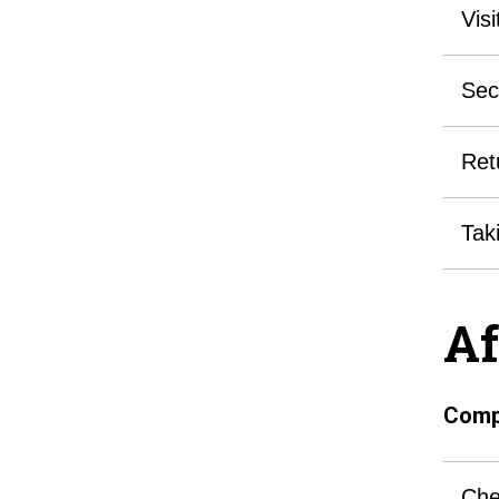
Vis
Sec
Ret
Tak
Af
Compl
Che