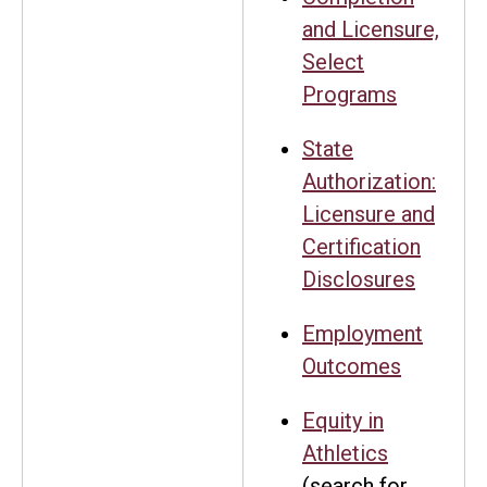
and Licensure,
Select
Programs
State
Authorization:
Licensure and
Certification
Disclosures
Employment
Outcomes
Equity in
Athletics
(search for