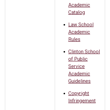
Academic
Catalog
Law School
Academic
Rules
Clinton School
of Public
Service
Academic
Guidelines
Copyright
Infringement