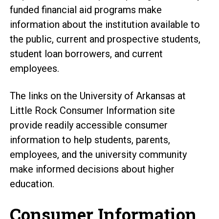
funded financial aid programs make
information about the institution available to
the public, current and prospective students,
student loan borrowers, and current
employees.
The links on the University of Arkansas at
Little Rock Consumer Information site
provide readily accessible consumer
information to help students, parents,
employees, and the university community
make informed decisions about higher
education.
Consumer Information