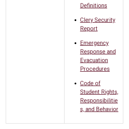
Definitions
Clery Security
Report
Emergency
Response and
Evacuation
Procedures
Code of
Student Rights,
Responsibilitie
s, and Behavior