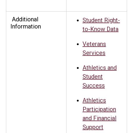
Additional
Student Right-
Information
to-Know Data
Veterans
Services
Athletics and
Student
Success
Athletics
Participation
and Financial
Support