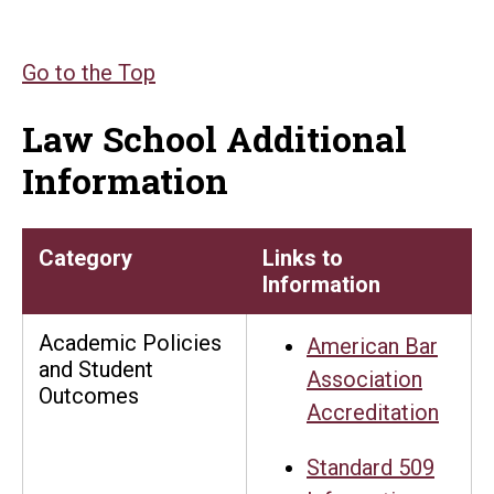
Go to the Top
Law School Additional
Information
Category
Links to
Information
Academic Policies
American Bar
and Student
Association
Outcomes
Accreditation
Standard 509