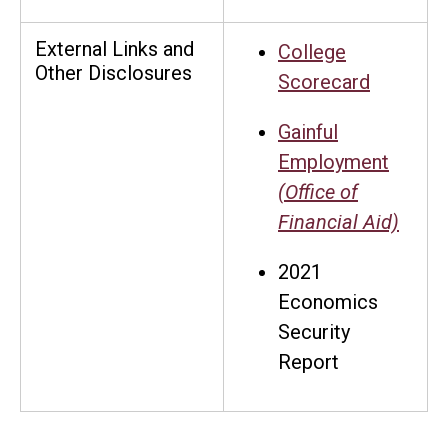
External Links and
College
Other Disclosures
Scorecard
Gainful
Employment
(Office of
Financial Aid)
2021
Economics
Security
Report