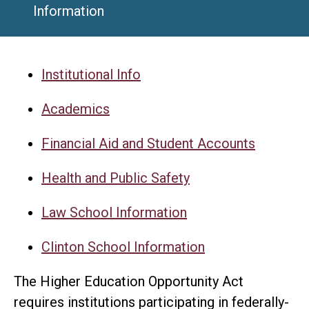
Information
Institutional Info
Academics
Financial Aid and Student Accounts
Health and Public Safety
Law School Information
Clinton School Information
The Higher Education Opportunity Act
requires institutions participating in federally-