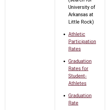
University of
Arkansas at
Little Rock)
Athletic
Participation
Rates
Graduation
Rates for
Student-
Athletes
Graduation
Rate