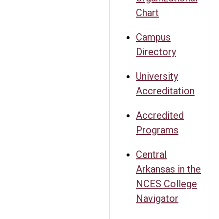
Chart
Campus
Directory
University
Accreditation
Accredited
Programs
Central
Arkansas in the
NCES College
Navigator