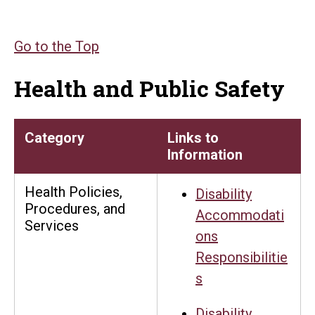
Go to the Top
Health and Public Safety
Category
Links to
Information
Health Policies,
Disability
Procedures, and
Accommodati
Services
ons
Responsibilitie
s
Disability