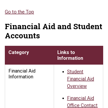
Go to the Top
Financial Aid and Student
Accounts
Category
Links to
Information
Financial Aid
Student
Information
Financial Aid
Overview
Financial Aid
Office Contact