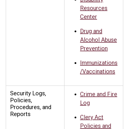
Resources
Center
Drug and
Alcohol Abuse
Prevention
Immunizations
/Vaccinations
Security Logs,
Crime and Fire
Policies,
Log
Procedures, and
Reports
Clery Act
Policies and