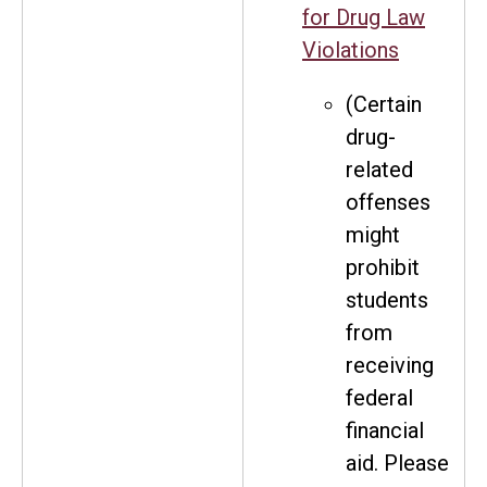
for Drug Law
Violations
(Certain
drug-
related
offenses
might
prohibit
students
from
receiving
federal
financial
aid. Please