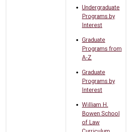
Undergraduate
Programs by
Interest
Graduate
Programs from
A-Z
Graduate
Programs by
Interest
William H.
Bowen School
of Law
Curriculum