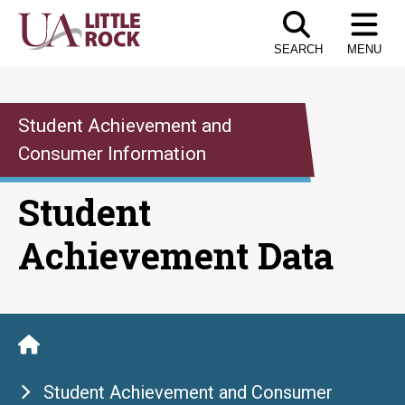
Skip
to
SEARCH
MENU
the
content
Student Achievement and
Consumer Information
Student
Achievement Data
Student Achievement and Consumer