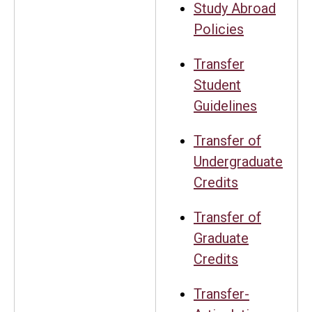
Study Abroad
Policies
Transfer
Student
Guidelines
Transfer of
Undergraduate
Credits
Transfer of
Graduate
Credits
Transfer-