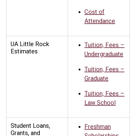
Cost of
Attendance
UA Little Rock
Tuition, Fees –
Estimates
Undergraduate
Tuition, Fees –
Graduate
Tuition, Fees –
Law School
Student Loans,
Freshman
Grants, and
Scholarships