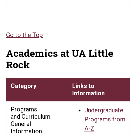
Go to the Top
Academics at UA Little
Rock
Category
Links to
Information
Programs
Undergraduate
and Curriculum
Programs from
General
A-Z
Information