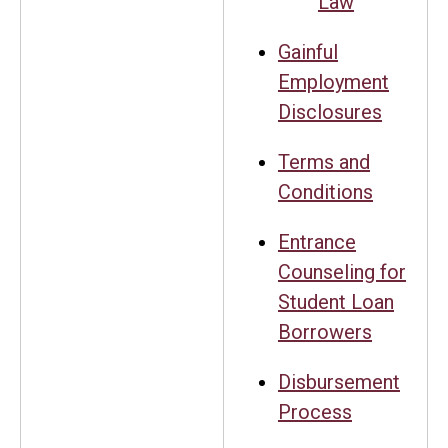
Law
Gainful
Employment
Disclosures
Terms and
Conditions
Entrance
Counseling for
Student Loan
Borrowers
Disbursement
Process