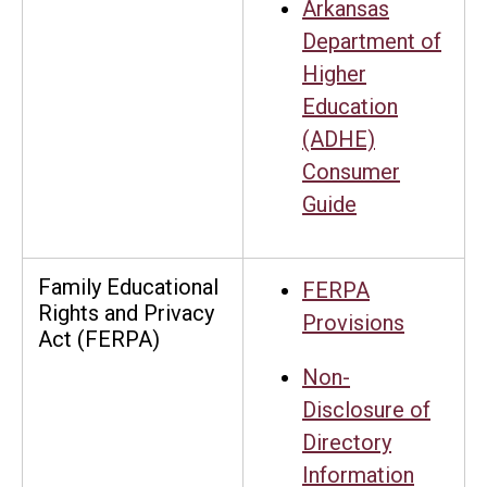
Arkansas
Department of
Higher
Education
(ADHE)
Consumer
Guide
Family Educational
FERPA
Rights and Privacy
Provisions
Act (FERPA)
Non-
Disclosure of
Directory
Information