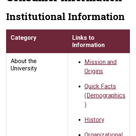
Institutional Information
Category
Links to
Information
About the
Mission and
University
Origins
Quick Facts
(Demographics
)
History
Organizational