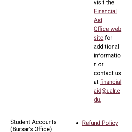
visit the
Financial
Aid
Office web
site
for
additional
informatio
n or
contact us
at
financial
aid@ualr.e
du
.
Student Accounts
Refund Policy
(Bursar’s Office)