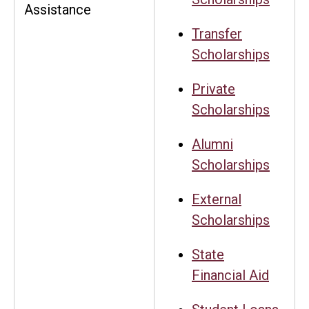
Assistance
Transfer
Scholarships
Private
Scholarships
Alumni
Scholarships
External
Scholarships
State
Financial Aid