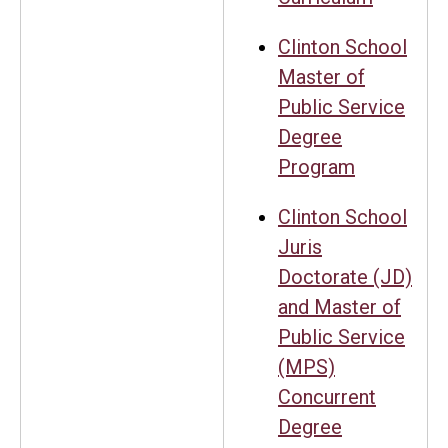
Clinton School
Master of
Public Service
Degree
Program
Clinton School
Juris
Doctorate (JD)
and Master of
Public Service
(MPS)
Concurrent
Degree