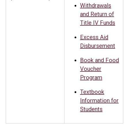
Withdrawals
and Return of
Title IV Funds
Excess Aid
Disbursement
Book and Food
Voucher
Program
Textbook
Information for
Students