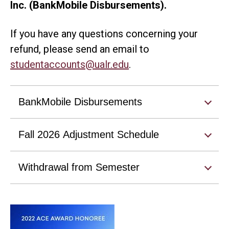
Inc. (BankMobile Disbursements).
If you have any questions concerning your
refund, please send an email to
studentaccounts@ualr.edu
.
BankMobile Disbursements
Fall 2026 Adjustment Schedule
Withdrawal from Semester