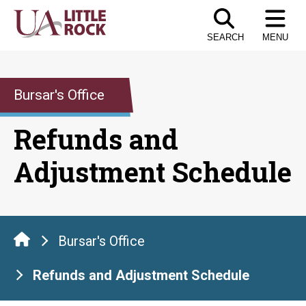
Skip
to
SEARCH
MENU
the
content
Bursar's Office
Refunds and
Adjustment Schedule
Bursar's Office
Refunds and Adjustment Schedule