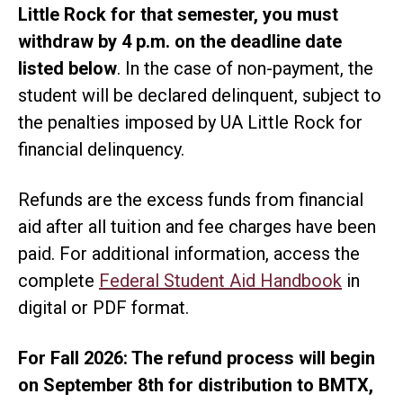
Little Rock for that semester, you must
withdraw by 4 p.m. on the deadline date
listed below
. In the case of non-payment, the
student will be declared delinquent, subject to
the penalties imposed by UA Little Rock for
financial delinquency.
Refunds are the excess funds from financial
aid after all tuition and fee charges have been
paid. For additional information, access the
complete
Federal Student Aid Handbook
in
digital or PDF format.
For Fall 2026: The refund process will begin
on September 8th for distribution to BMTX,