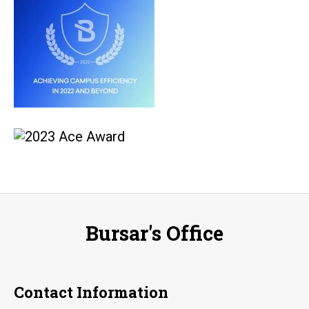
Bursar's Office
Contact Information