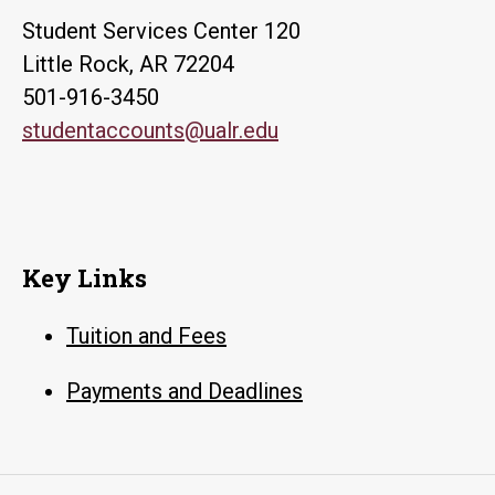
Student Services Center 120
Little Rock, AR 72204
501-916-3450
studentaccounts@ualr.edu
Key Links
Tuition and Fees
Payments and Deadlines