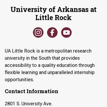
University of Arkansas at
Little Rock
UA Little Rock is a metropolitan research
university in the South that provides
accessibility to a quality education through
flexible learning and unparalleled internship
opportunities.
Contact Information
2801 S. University Ave.