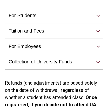
For Students
Tuition and Fees
For Employees
Collection of University Funds
Refunds (and adjustments) are based solely
on the date of withdrawal, regardless of
whether a student has attended class.
Once
registered, if you decide not to attend UA