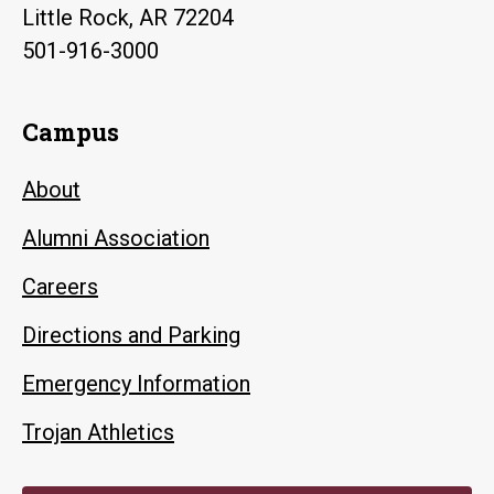
Little Rock, AR 72204
501-916-3000
Campus
About
Alumni Association
Careers
Directions and Parking
Emergency Information
Trojan Athletics