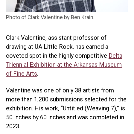
Photo of Clark Valentine by Ben Krain.
Clark Valentine, assistant professor of
drawing at UA Little Rock, has earned a
coveted spot in the highly competitive
Delta
Triennial Exhibition at the Arkansas Museum
of Fine Arts
.
Valentine was one of only 38 artists from
more than 1,200 submissions selected for the
exhibition. His work, “Untitled (Weaving 7),” is
50 inches by 60 inches and was completed in
2023.