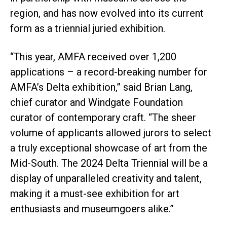
region, and has now evolved into its current
form as a triennial juried exhibition.
“This year, AMFA received over 1,200
applications – a record-breaking number for
AMFA’s Delta exhibition,” said Brian Lang,
chief curator and Windgate Foundation
curator of contemporary craft. “The sheer
volume of applicants allowed jurors to select
a truly exceptional showcase of art from the
Mid-South. The 2024 Delta Triennial will be a
display of unparalleled creativity and talent,
making it a must-see exhibition for art
enthusiasts and museumgoers alike.”