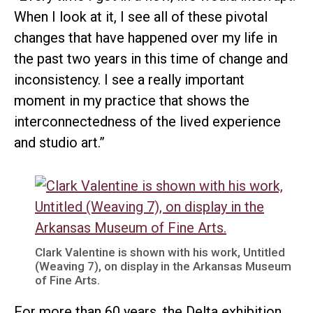
When I look at it, I see all of these pivotal
changes that have happened over my life in
the past two years in this time of change and
inconsistency. I see a really important
moment in my practice that shows the
interconnectedness of the lived experience
and studio art.”
Clark Valentine is shown with his work, Untitled
(Weaving 7), on display in the Arkansas Museum
of Fine Arts.
For more than 60 years, the Delta exhibition