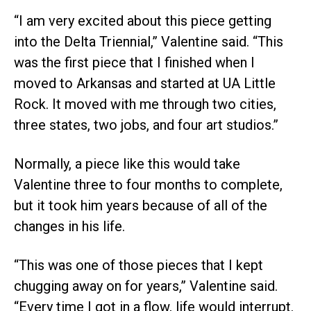
“I am very excited about this piece getting
into the Delta Triennial,” Valentine said. “This
was the first piece that I finished when I
moved to Arkansas and started at UA Little
Rock. It moved with me through two cities,
three states, two jobs, and four art studios.”
Normally, a piece like this would take
Valentine three to four months to complete,
but it took him years because of all of the
changes in his life.
“This was one of those pieces that I kept
chugging away on for years,” Valentine said.
“Every time I got in a flow, life would interrupt.