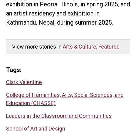
exhibition in Peoria, Illinois, in spring 2025, and
an artist residency and exhibition in
Kathmandu, Nepal, during summer 2025.
View more stories in
Arts & Culture
,
Featured
Tags:
Clark Valentine
College of Humanities, Arts, Social Sciences, and
Education (CHASSE)
Leaders in the Classroom and Communities
School of Art and Design