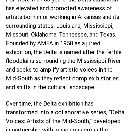
has elevated and promoted awareness of
artists born in or working in Arkansas and its
surrounding states: Louisiana, Mississippi,
Missouri, Oklahoma, Tennessee, and Texas.
Founded by AMFA in 1958 as a juried
exhibition, the Delta is named after the fertile
floodplains surrounding the Mississippi River
and seeks to amplify artistic voices in the
Mid-South as they reflect complex histories
and shifts in the cultural landscape.
Over time, the Delta exhibition has
transformed into a collaborative series, “Delta
Voices: Artists of the Mid-South,” developed
in partnership with museums across the