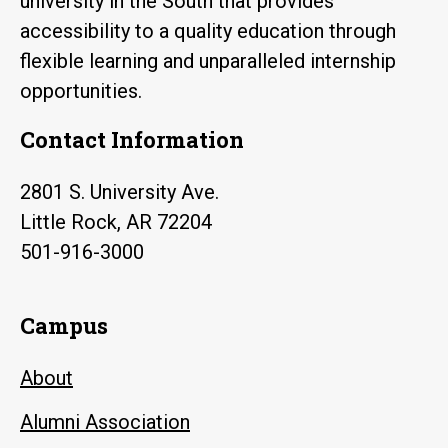
university in the South that provides
accessibility to a quality education through
flexible learning and unparalleled internship
opportunities.
Contact Information
2801 S. University Ave.
Little Rock, AR 72204
501-916-3000
Campus
About
Alumni Association