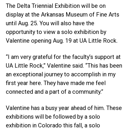
The Delta Triennial Exhibition will be on
display at the Arkansas Museum of Fine Arts
until Aug. 25. You will also have the
opportunity to view a solo exhibition by
Valentine opening Aug. 19 at UA Little Rock.
“I am very grateful for the faculty’s support at
UA Little Rock,” Valentine said. “This has been
an exceptional journey to accomplish in my
first year here. They have made me feel
connected and a part of a community.”
Valentine has a busy year ahead of him. These
exhibitions will be followed by a solo
exhibition in Colorado this fall, a solo