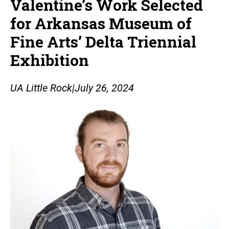
Valentine’s Work Selected
for Arkansas Museum of
Fine Arts’ Delta Triennial
Exhibition
UA Little Rock
|
July 26, 2024