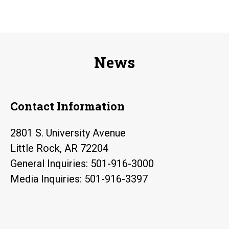
News
Contact Information
2801 S. University Avenue
Little Rock, AR 72204
General Inquiries: 501-916-3000
Media Inquiries: 501-916-3397