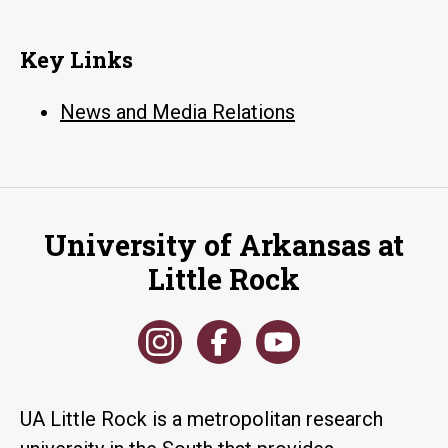
Key Links
News and Media Relations
University of Arkansas at
Little Rock
UA Little Rock is a metropolitan research