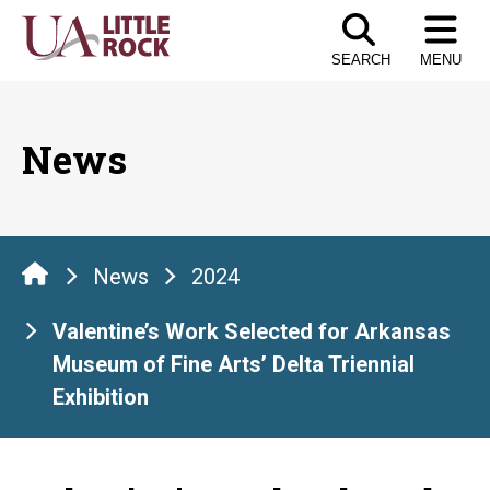
Skip
to
SEARCH
MENU
the
content
News
News
2024
Valentine’s Work Selected for Arkansas
Museum of Fine Arts’ Delta Triennial
Exhibition