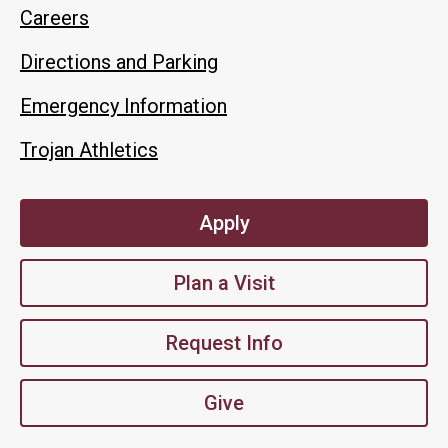
Careers
Directions and Parking
Emergency Information
Trojan Athletics
Apply
Plan a Visit
Request Info
Give