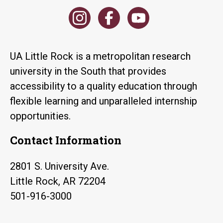
UA Little Rock is a metropolitan research
university in the South that provides
accessibility to a quality education through
flexible learning and unparalleled internship
opportunities.
Contact Information
2801 S. University Ave.
Little Rock, AR 72204
501-916-3000