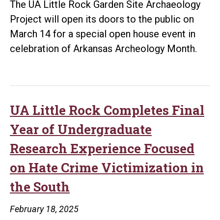
The UA Little Rock Garden Site Archaeology
Gran
Project will open its doors to the public on
for
March 14 for a special open house event in
Chur
celebration of Arkansas Archeology Month.
UA Little Rock Completes Final
Year of Undergraduate
Research Experience Focused
on Hate Crime Victimization in
the South
February 18, 2025