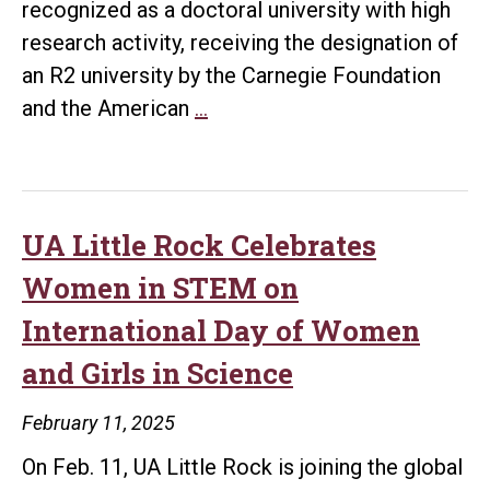
recognized as a doctoral university with high
research activity, receiving the designation of
an R2 university by the Carnegie Foundation
UA
and the American
…
Little
Rock
Maintains
Research
UA Little Rock Celebrates
2
Women in STEM on
Status
International Day of Women
in
and Girls in Science
2025
Carnegie
February 11, 2025
Classification
On Feb. 11, UA Little Rock is joining the global