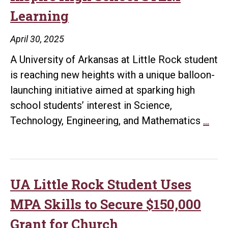
Learning
for
Cancer
April 30, 2025
Research
A University of Arkansas at Little Rock student
is reaching new heights with a unique balloon-
launching initiative aimed at sparking high
school students’ interest in Science,
UA
Technology, Engineering, and Mathematics
…
Litt
Roc
Stu
Lau
UA Little Rock Student Uses
Bal
MPA Skills to Secure $150,000
Pro
Grant for Church
to