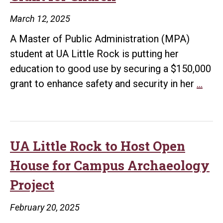
Insp
March 12, 2025
Hig
A Master of Public Administration (MPA)
Sch
student at UA Little Rock is putting her
ST
education to good use by securing a $150,000
Lear
UA
grant to enhance safety and security in her
…
Littl
Roc
Stud
Use
UA Little Rock to Host Open
MP
House for Campus Archaeology
Skill
Project
to
Secu
February 20, 2025
$150