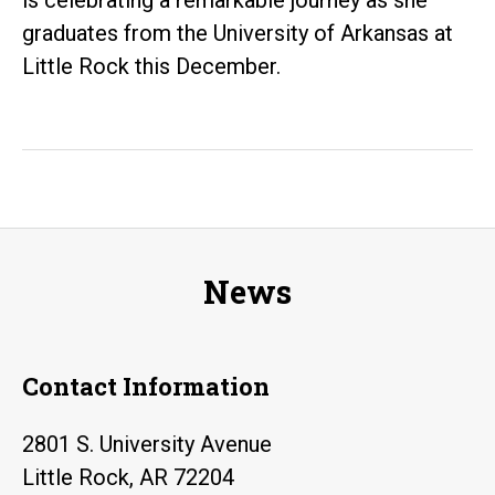
and
graduates from the University of Arkansas at
Girls
Little Rock this December.
in
Science
News
Contact Information
2801 S. University Avenue
Little Rock, AR 72204