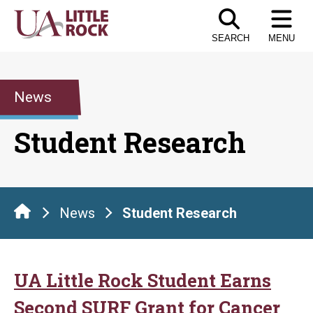
Skip
to
SEARCH
MENU
the
content
News
Student Research
News
Student Research
UA Little Rock Student Earns
Second SURF Grant for Cancer