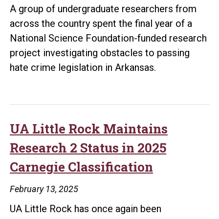
A group of undergraduate researchers from
across the country spent the final year of a
National Science Foundation-funded research
project investigating obstacles to passing
hate crime legislation in Arkansas.
UA Little Rock Maintains
Research 2 Status in 2025
Carnegie Classification
February 13, 2025
UA Little Rock has once again been