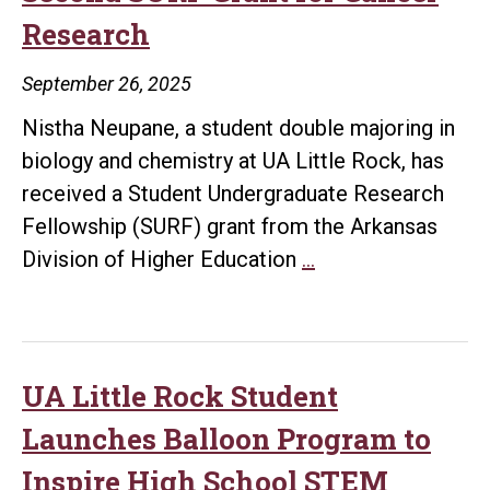
Research
September 26, 2025
Nistha Neupane, a student double majoring in
biology and chemistry at UA Little Rock, has
received a Student Undergraduate Research
Fellowship (SURF) grant from the Arkansas
UA
Division of Higher Education
…
Little
Rock
Student
Earns
UA Little Rock Student
Second
Launches Balloon Program to
SURF
Inspire High School STEM
Grant