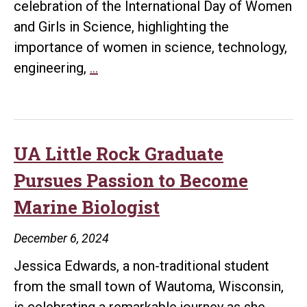
celebration of the International Day of Women
and Girls in Science, highlighting the
importance of women in science, technology,
UA
engineering,
…
Little
Rock
Celebrates
Women
UA Little Rock Graduate
in
Pursues Passion to Become
STEM
Marine Biologist
on
International
December 6, 2024
Day
Jessica Edwards, a non-traditional student
of
from the small town of Wautoma, Wisconsin,
Women
is celebrating a remarkable journey as she