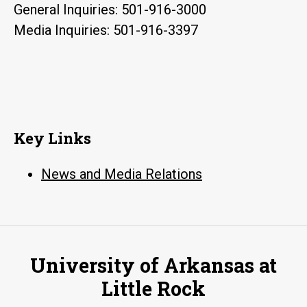
General Inquiries: 501-916-3000
Media Inquiries: 501-916-3397
Key Links
News and Media Relations
University of Arkansas at
Little Rock