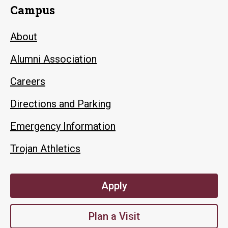
Campus
About
Alumni Association
Careers
Directions and Parking
Emergency Information
Trojan Athletics
Apply
Plan a Visit