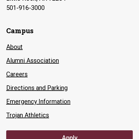
501-916-3000
Campus
About
Alumni Association
Careers
Directions and Parking
Emergency Information
Trojan Athletics
Apply