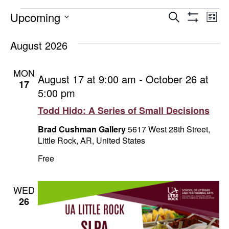
Events
Events
E
Upcoming
Search
List
Show
Select
V
Search
Filters
date.
August 2026
Na
and
MON
August 17 at 9:00 am
-
October 26 at
Views
17
5:00 pm
Naviga
Todd Hido: A Series of Small Decisions
Brad Cushman Gallery
5617 West 28th Street,
Little Rock, AR, United States
Free
WED
26