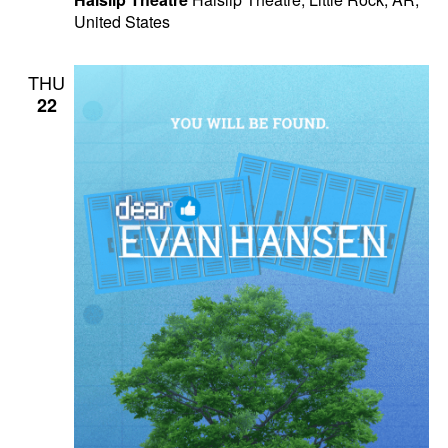
United States
THU
22