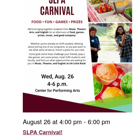
August 26 at 4:00 pm
-
6:00 pm
SLPA Carnival!