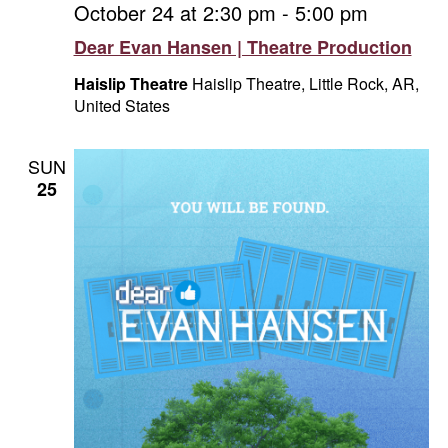
October 24 at 2:30 pm
-
5:00 pm
Dear Evan Hansen | Theatre Production
Haislip Theatre
Haislip Theatre, Little Rock, AR,
United States
SUN
25