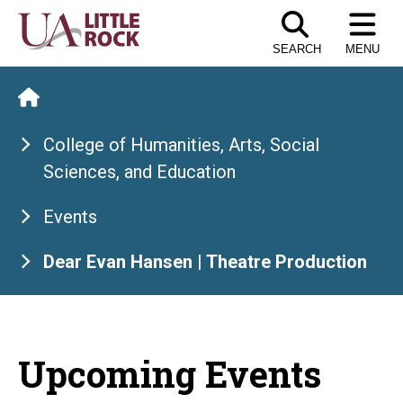
Skip
to
SEARCH
MENU
the
content
College of Humanities, Arts, Social
Sciences, and Education
Events
Dear Evan Hansen | Theatre Production
Upcoming Events