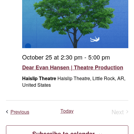
October 25 at 2:30 pm
-
5:00 pm
Dear Evan Hansen | Theatre Production
Haislip Theatre
Haislip Theatre, Little Rock, AR,
United States
Today
Next
Events
Previous
Event
Subscribe to calendar