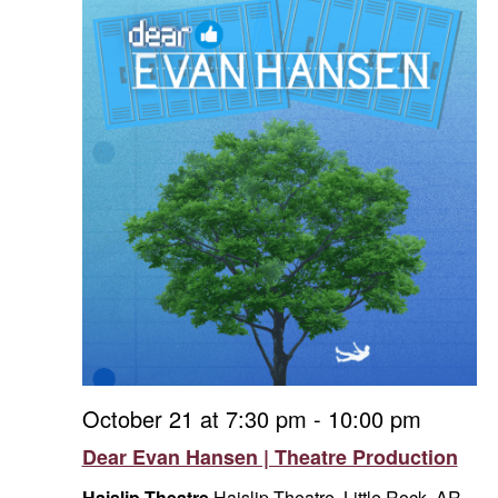
October 21 at 7:30 pm
-
10:00 pm
Dear Evan Hansen | Theatre Production
Haislip Theatre
Haislip Theatre, Little Rock, AR,