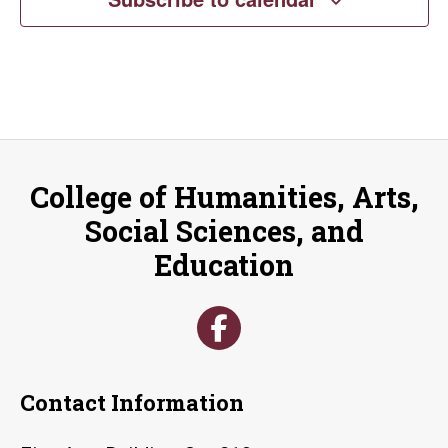
College of Humanities, Arts,
Social Sciences, and
Education
Contact Information