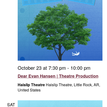
October 23 at 7:30 pm
-
10:00 pm
Dear Evan Hansen | Theatre Production
Haislip Theatre
Haislip Theatre, Little Rock, AR,
United States
SAT