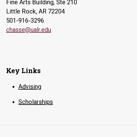
Fine Arts Building, Ste 210
Little Rock, AR 72204
501-916-3296
chasse@ualr.edu
Key Links
Advising
Scholarships