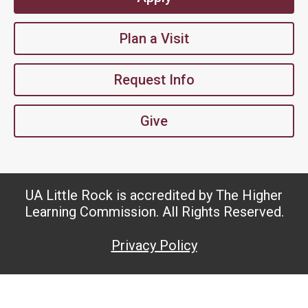
Plan a Visit
Request Info
Give
UA Little Rock is accredited by The Higher
Learning Commission. All Rights Reserved.
Privacy Policy