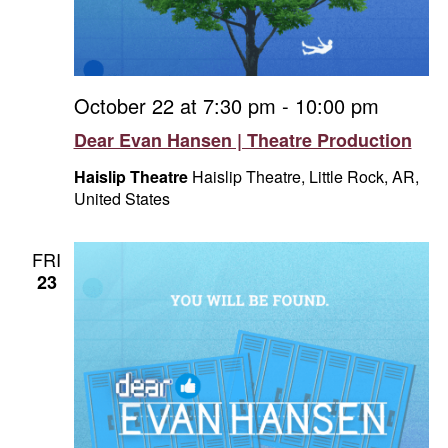
October 22 at 7:30 pm
-
10:00 pm
Dear Evan Hansen | Theatre Production
Haislip Theatre
Haislip Theatre, Little Rock, AR,
United States
FRI
23