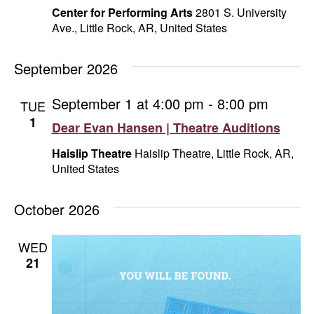
Center for Performing Arts
2801 S. University
Ave., Little Rock, AR, United States
September 2026
September 1 at 4:00 pm
-
8:00 pm
TUE
1
Dear Evan Hansen | Theatre Auditions
Haislip Theatre
Haislip Theatre, Little Rock, AR,
United States
October 2026
WED
21