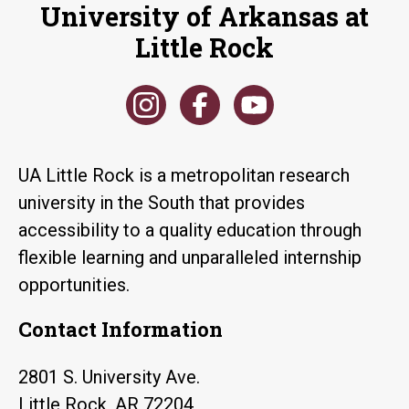
University of Arkansas at
Little Rock
UA Little Rock is a metropolitan research
university in the South that provides
accessibility to a quality education through
flexible learning and unparalleled internship
opportunities.
Contact Information
2801 S. University Ave.
Little Rock, AR 72204