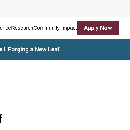
Apply Now
ience
Research
Community Impact
ell: Forging a New Leaf
f