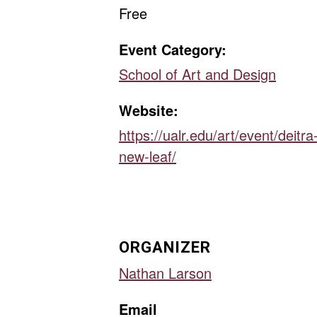
Free
Event Category:
School of Art and Design
Website:
https://ualr.edu/art/event/deitra
new-leaf/
ORGANIZER
Nathan Larson
Email