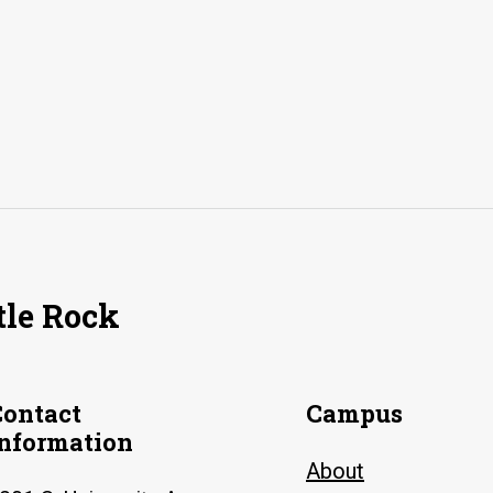
tle Rock
Contact
Campus
Information
About