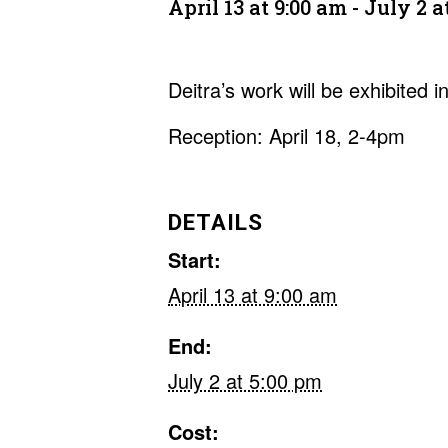
April 13 at 9:00 am
-
July 2 a
Deitra’s work will be exhibited 
Reception: April 18, 2-4pm
DETAILS
Start:
April 13 at 9:00 am
End:
July 2 at 5:00 pm
Cost: