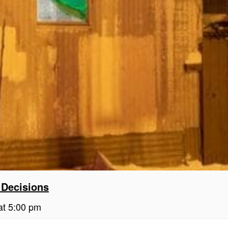
 Decisions
at 5:00 pm