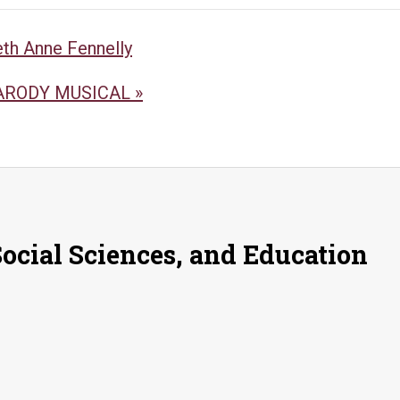
eth Anne Fennelly
PARODY MUSICAL
»
Social Sciences, and Education