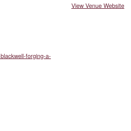
View Venue Website
-blackwell-forging-a-