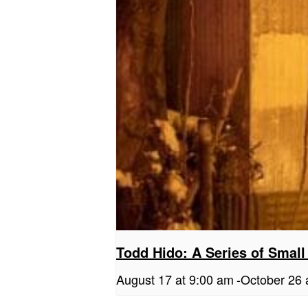
Todd Hido: A Series of Small
August 17 at 9:00 am
-
October 26 