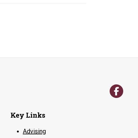
Key Links
Advising