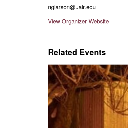
nglarson@ualr.edu
View Organizer Website
Related Events