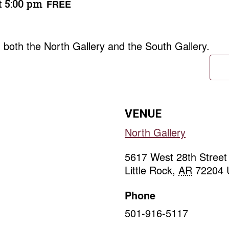
t 5:00 pm
FREE
in both the North Gallery and the South Gallery.
VENUE
North Gallery
5617 West 28th Street
Little Rock
,
AR
72204
Phone
501-916-5117