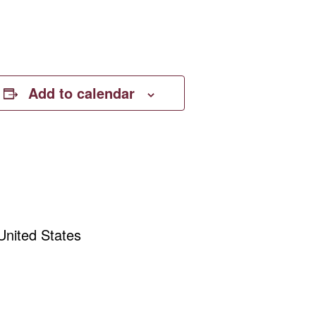
Add to calendar
United States