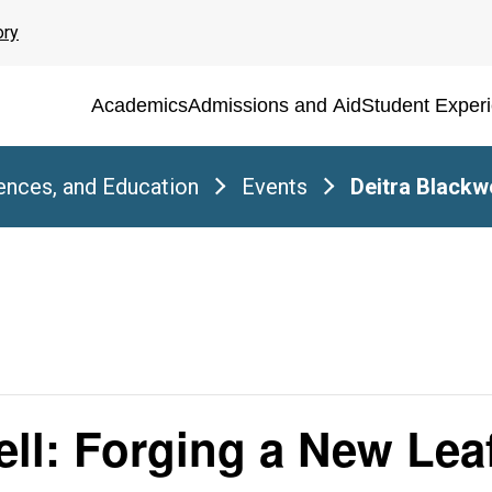
ory
Academics
Admissions and Aid
Student Exper
iences, and Education
Events
Deitra Blackw
ell: Forging a New Lea