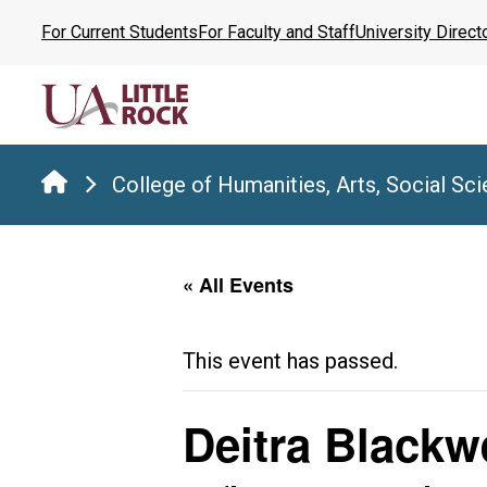
Skip
For Current Students
For Faculty and Staff
University Direct
to
the
content
College of Humanities, Arts, Social Sc
« All Events
This event has passed.
Deitra Blackw