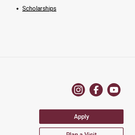
Scholarships
Apply
Plan a Visit