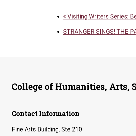
«
Visiting Writers Series: B
STRANGER SINGS! THE 
College of Humanities, Arts, 
Contact Information
Fine Arts Building, Ste 210