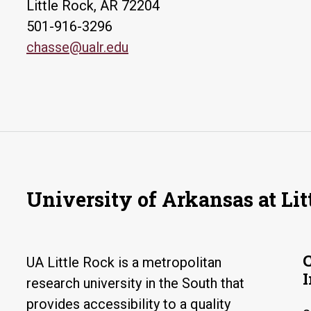
Little Rock, AR 72204
501-916-3296
chasse@ualr.edu
University of Arkansas at Lit
UA Little Rock is a metropolitan
research university in the South that
provides accessibility to a quality