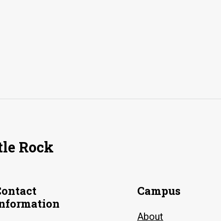
tle Rock
Contact
Campus
Information
About