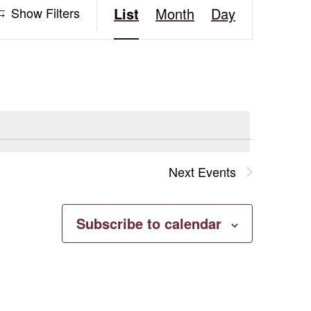
Event
Show Filters
List
Month
Day
Views
Navigation
Next
Events
Subscribe to calendar