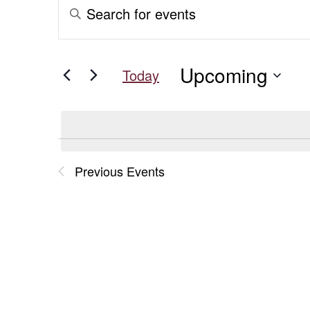
Events
Events
Enter
Keyword.
Search
Search
for
and
Upcoming
Events
Today
Views
by
Select
Keyword.
date.
Navigation
Previous
Events