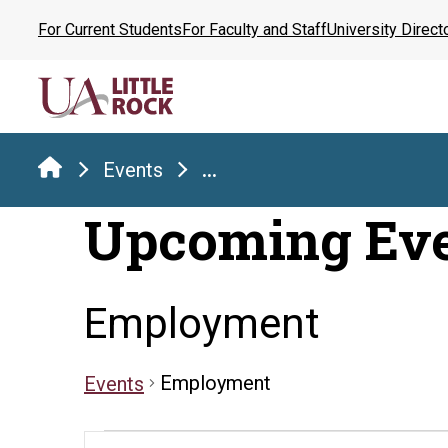
Skip
For Current Students
For Faculty and Staff
University Direct
to
the
content
Events
...
Upcoming Ev
Employment
Employment
Events