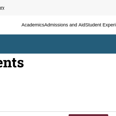
ory
Academics
Admissions and Aid
Student Exper
ents