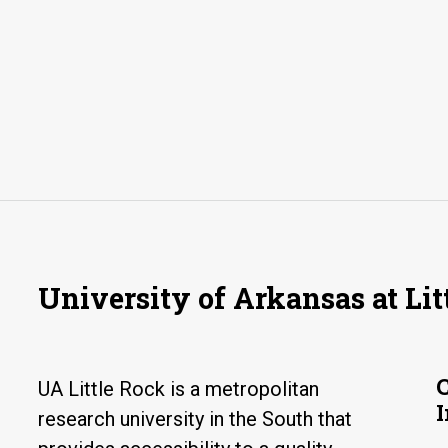
University of Arkansas at Lit
UA Little Rock is a metropolitan
research university in the South that