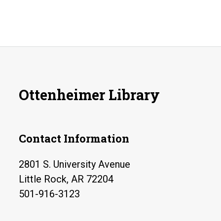
Ottenheimer Library
Contact Information
2801 S. University Avenue
Little Rock, AR 72204
501-916-3123