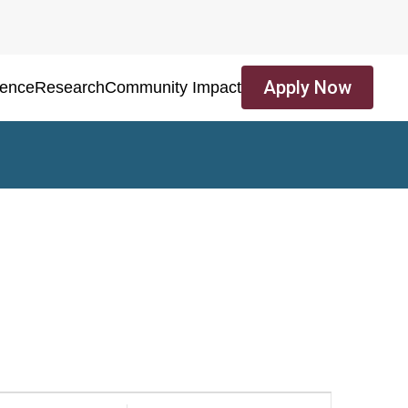
Apply Now
ience
Research
Community Impact