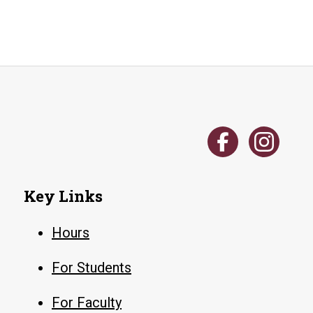
Key Links
Hours
For Students
For Faculty