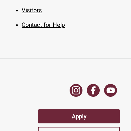
Visitors
Contact for Help
Apply