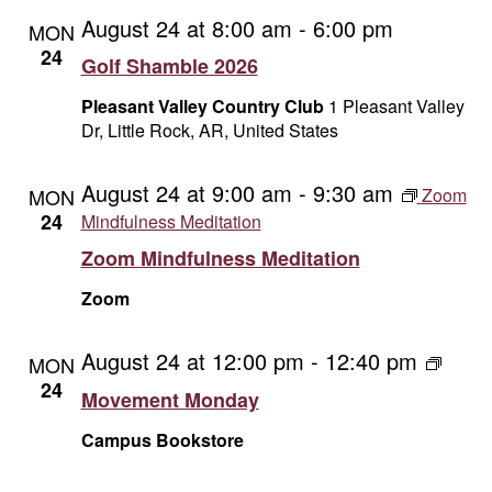
August 24 at 8:00 am
-
6:00 pm
MON
24
Golf Shamble 2026
Pleasant Valley Country Club
1 Pleasant Valley
Dr, Little Rock, AR, United States
August 24 at 9:00 am
-
9:30 am
MON
Zoom
24
Mindfulness Meditation
Zoom Mindfulness Meditation
Zoom
August 24 at 12:00 pm
-
12:40 pm
Movem
MON
Monda
24
Movement Monday
Campus Bookstore