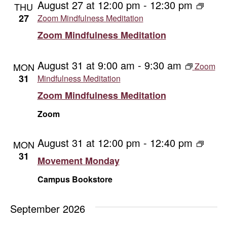
August 27 at 12:00 pm
-
12:30 pm
THU
27
Zoom Mindfulness Meditation
Zoom Mindfulness Meditation
August 31 at 9:00 am
-
9:30 am
MON
Zoom
31
Mindfulness Meditation
Zoom Mindfulness Meditation
Zoom
August 31 at 12:00 pm
-
12:40 pm
Movem
MON
Monda
31
Movement Monday
Campus Bookstore
September 2026