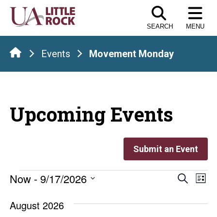
Skip
to
SEARCH
MENU
the
content
Events
Movement Monday
Upcoming Events
Submit an Event
Events
Even
E
Now
 - 
9/17/2026
Search
List
Select
V
Sear
date.
August 2026
Na