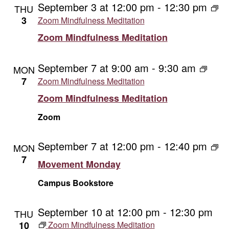
September 3 at 12:00 pm
-
12:30 pm
THU
3
Zoom Mindfulness Meditation
Zoom Mindfulness Meditation
September 7 at 9:00 am
-
9:30 am
MON
7
Zoom Mindfulness Meditation
Zoom Mindfulness Meditation
Zoom
September 7 at 12:00 pm
-
12:40 pm
Mo
MON
Mo
7
Movement Monday
Campus Bookstore
September 10 at 12:00 pm
-
12:30 pm
THU
10
Zoom Mindfulness Meditation