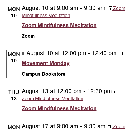
and
August 10 at 9:00 am
-
9:30 am
MON
Zoom
Vie
10
Mindfulness Meditation
Zoom Mindfulness Meditation
Navi
Zoom
Featured
August 10 at 12:00 pm
-
12:40 pm
Mov
MON
Mon
10
Movement Monday
Campus Bookstore
August 13 at 12:00 pm
-
12:30 pm
THU
13
Zoom Mindfulness Meditation
Zoom Mindfulness Meditation
August 17 at 9:00 am
-
9:30 am
MON
Zoom