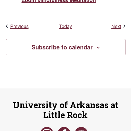
Events
Even
Previous
Today
Next
Subscribe to calendar
University of Arkansas at
Little Rock