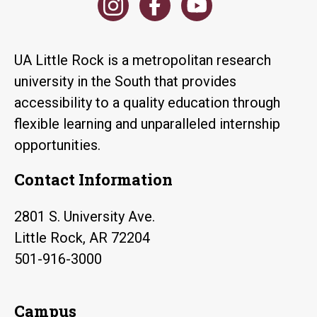
UA Little Rock is a metropolitan research
university in the South that provides
accessibility to a quality education through
flexible learning and unparalleled internship
opportunities.
Contact Information
2801 S. University Ave.
Little Rock, AR 72204
501-916-3000
Campus