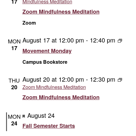
17
Mindfulness Meditation
Zoom Mindfulness Meditation
Zoom
August 17 at 12:00 pm
-
12:40 pm
Movem
MON
Monda
17
Movement Monday
Campus Bookstore
August 20 at 12:00 pm
-
12:30 pm
THU
20
Zoom Mindfulness Meditation
Zoom Mindfulness Meditation
Featured
August 24
MON
24
Fall Semester Starts