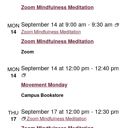
Zoom Mindfulness Meditation
September 14 at 9:00 am
-
9:30 am
MON
14
Zoom Mindfulness Meditation
Zoom Mindfulness Meditation
Zoom
September 14 at 12:00 pm
-
12:40 pm
MON
Movement
14
Monday
Movement Monday
Campus Bookstore
September 17 at 12:00 pm
-
12:30 pm
THU
17
Zoom Mindfulness Meditation
Zoom Mindfulness Meditation