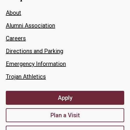
About
Alumni Association
Careers
Directions and Parking
Emergency Information
Trojan Athletics
Apply
Plan a Visit