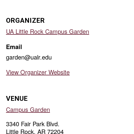
ORGANIZER
UA Little Rock Campus Garden
Email
garden@ualr.edu
View Organizer Website
VENUE
Campus Garden
3340 Fair Park Blvd.
Little Rock
,
AR
72204