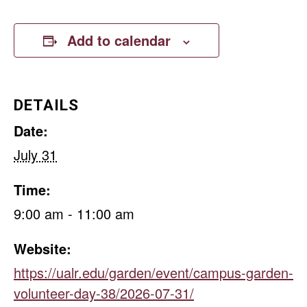
Add to calendar
DETAILS
Date:
July 31
Time:
9:00 am - 11:00 am
Website:
https://ualr.edu/garden/event/campus-garden-
volunteer-day-38/2026-07-31/