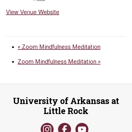
View Venue Website
«
Zoom Mindfulness Meditation
Zoom Mindfulness Meditation
»
University of Arkansas at
Little Rock