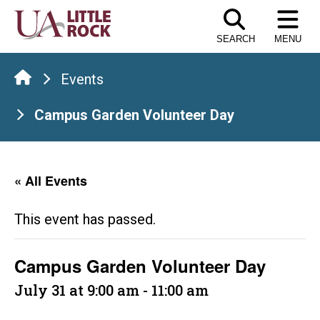
Skip
to
SEARCH
MENU
the
content
Events
Campus Garden Volunteer Day
« All Events
This event has passed.
Campus Garden Volunteer Day
July 31 at 9:00 am
-
11:00 am