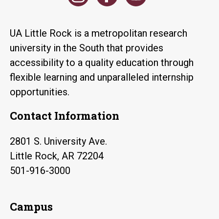
UA Little Rock is a metropolitan research
university in the South that provides
accessibility to a quality education through
flexible learning and unparalleled internship
opportunities.
Contact Information
2801 S. University Ave.
Little Rock, AR 72204
501-916-3000
Campus