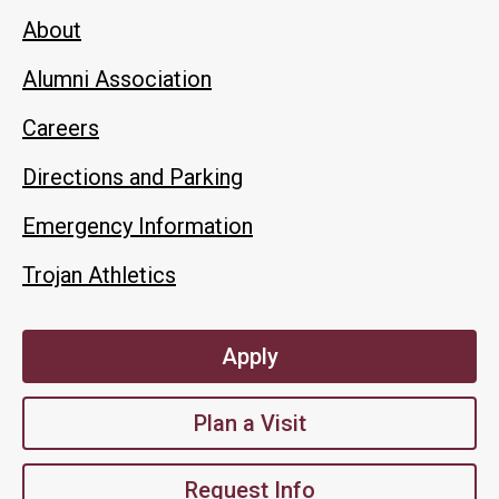
About
Alumni Association
Careers
Directions and Parking
Emergency Information
Trojan Athletics
Apply
Plan a Visit
Request Info