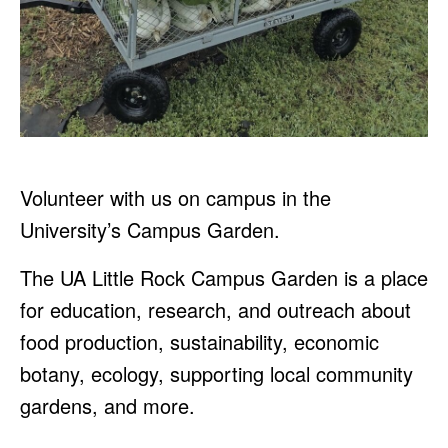
Volunteer with us on campus in the
University’s Campus Garden.
The UA Little Rock Campus Garden is a place
for education, research, and outreach about
food production, sustainability, economic
botany, ecology, supporting local community
gardens, and more.