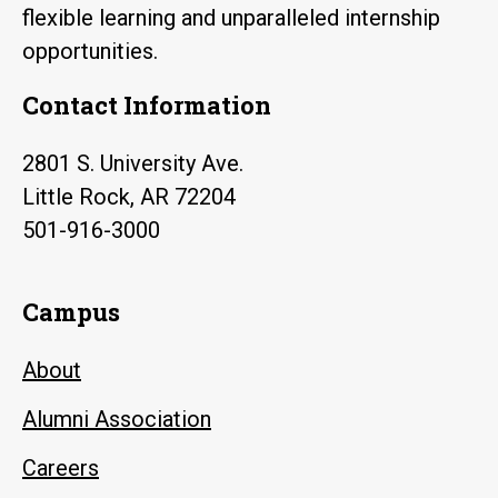
flexible learning and unparalleled internship
opportunities.
Contact Information
2801 S. University Ave.
Little Rock, AR 72204
501-916-3000
Campus
About
Alumni Association
Careers