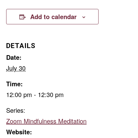
Add to calendar
DETAILS
Date:
July 30
Time:
12:00 pm - 12:30 pm
Series:
Zoom Mindfulness Meditation
Website: