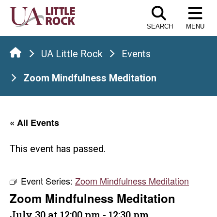
Skip
to
SEARCH
MENU
the
content
UA Little Rock
Events
Zoom Mindfulness Meditation
« All Events
This event has passed.
Event Series:
Zoom Mindfulness Meditation
Zoom Mindfulness Meditation
July 30 at 12:00 pm
-
12:30 pm