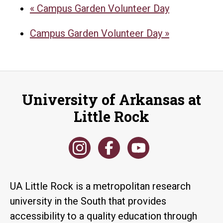
«
Campus Garden Volunteer Day
Campus Garden Volunteer Day
»
University of Arkansas at
Little Rock
UA Little Rock is a metropolitan research
university in the South that provides
accessibility to a quality education through