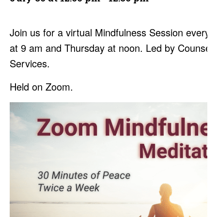
Join us for a virtual Mindfulness Session every
at 9 am and Thursday at noon. Led by Counseli
Services.
Held on Zoom.