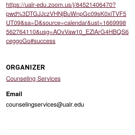
https://ualr-edu.zoom.us/j/84521406470?
pwd%3DTGJJczVHNjBuWnpGc09sK0xiTVF5
UT09&sa=D&source=calendar&ust=1669998
562764110&usg=AOvVaw10_EZlArG4HBQS6
ceggoGo#success
ORGANIZER
Counseling Services
Email
counselingservices@ualr.edu