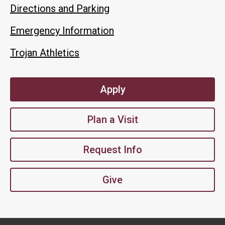
Directions and Parking
Emergency Information
Trojan Athletics
Apply
Plan a Visit
Request Info
Give