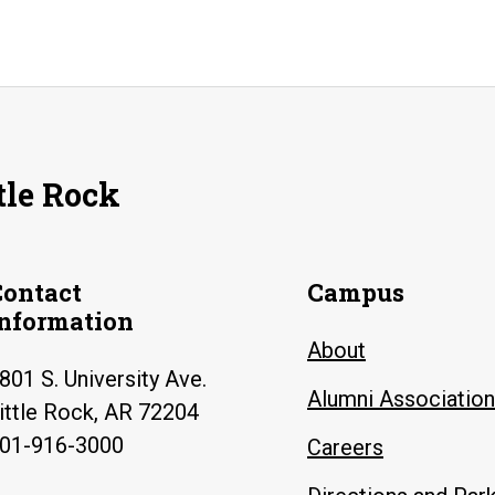
tle Rock
Contact
Campus
Information
About
801 S. University Ave.
Alumni Association
ittle Rock, AR 72204
01-916-3000
Careers