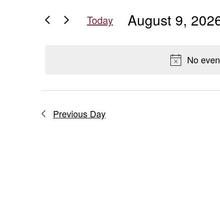
for
for
and
August 9, 202
Events
Today
August
Views
by
Select
Keyword.
date.
Navigation
9,
No even
2026
Previous Day