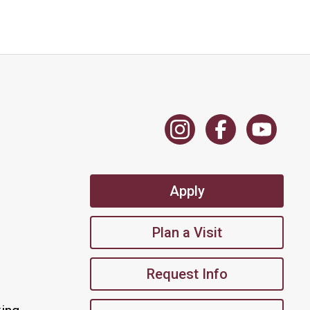
Apply
Plan a Visit
Request Info