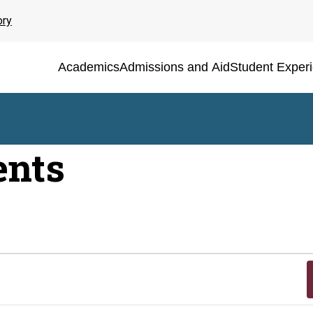
ory
Academics
Admissions and Aid
Student Exper
ents