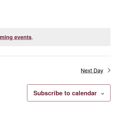
Navigation
.
ming events
Next Day
Subscribe to calendar