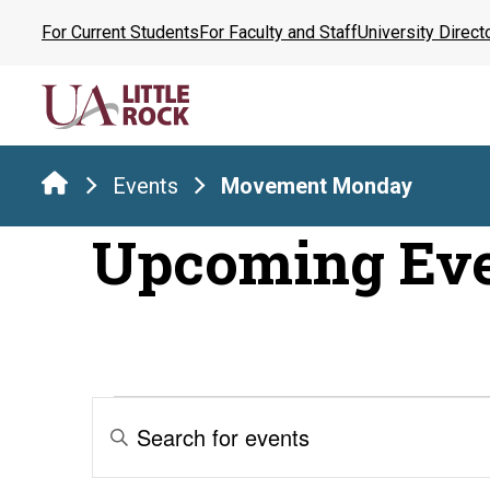
Skip
For Current Students
For Faculty and Staff
University Direct
to
the
content
Events
Movement Monday
Upcoming Ev
Events
Events
Enter
Keyword.
Search
Search