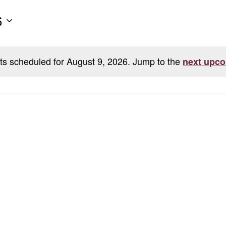
6
ts scheduled for August 9, 2026. Jump to the
next upco
Notice