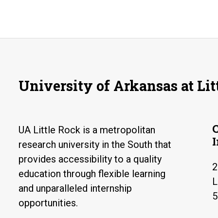
University of Arkansas at Lit
UA Little Rock is a metropolitan
research university in the South that
provides accessibility to a quality
2
education through flexible learning
L
and unparalleled internship
5
opportunities.