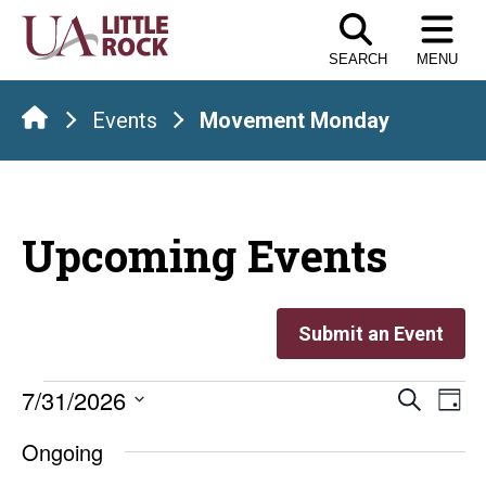
Skip
to
SEARCH
MENU
the
content
Events
Movement Monday
Upcoming Events
Submit an Event
Events
Even
E
7/31/2026
Search
Day
Select
V
Sear
for
Ongoing
date.
Na