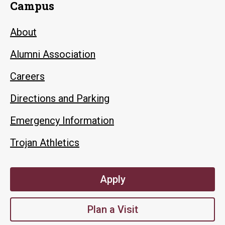
Campus
About
Alumni Association
Careers
Directions and Parking
Emergency Information
Trojan Athletics
Apply
Plan a Visit