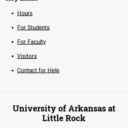
Hours
For Students
For Faculty
Visitors
Contact for Help
University of Arkansas at
Little Rock