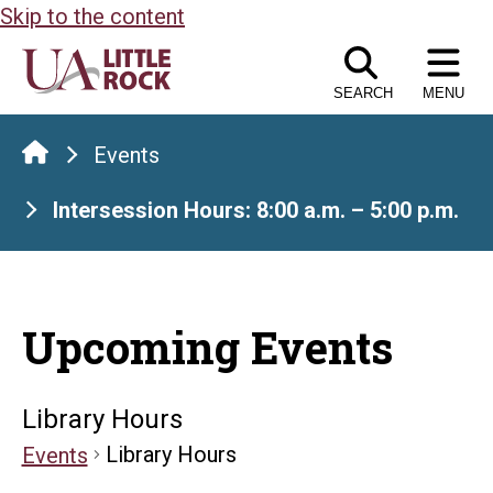
Skip to the content
SEARCH
MENU
Events
Intersession Hours: 8:00 a.m. – 5:00 p.m.
Upcoming Events
Library Hours
Library Hours
Events