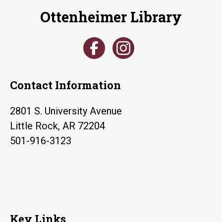
Ottenheimer Library
Contact Information
2801 S. University Avenue
Little Rock, AR 72204
501-916-3123
Key Links