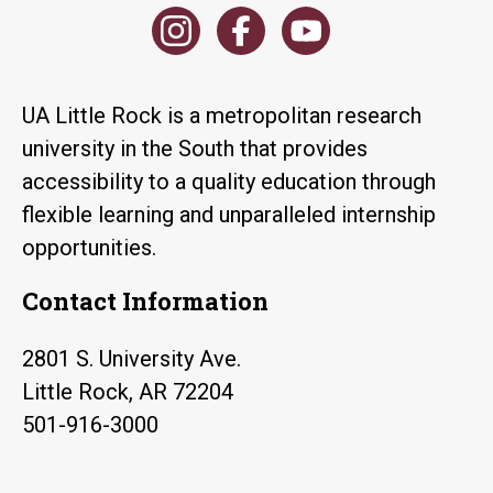
UA Little Rock is a metropolitan research
university in the South that provides
accessibility to a quality education through
flexible learning and unparalleled internship
opportunities.
Contact Information
2801 S. University Ave.
Little Rock, AR 72204
501-916-3000