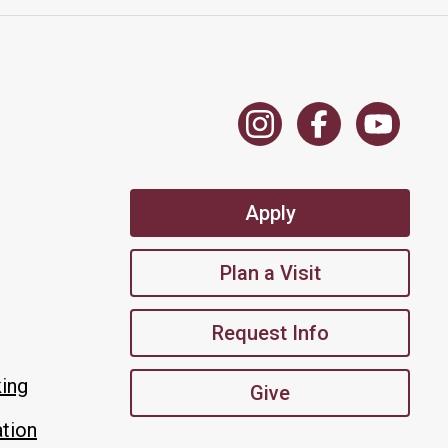
Apply
Plan a Visit
Request Info
king
Give
tion