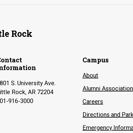
tle Rock
Contact
Campus
Information
About
801 S. University Ave.
Alumni Association
ittle Rock, AR 72204
01-916-3000
Careers
Directions and Par
Emergency Informa