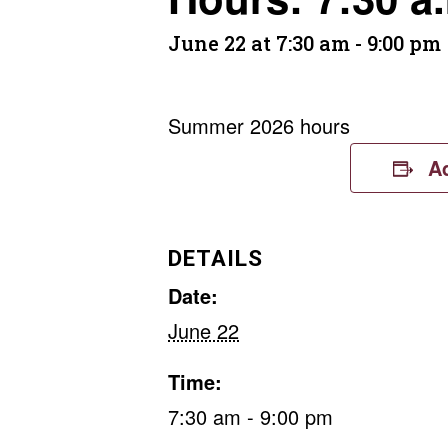
June 22 at 7:30 am
-
9:00 pm
Summer 2026 hours
A
DETAILS
Date:
June 22
Time:
7:30 am - 9:00 pm