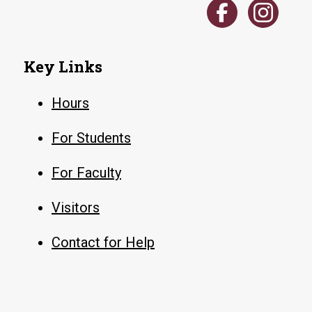
Key Links
Hours
For Students
For Faculty
Visitors
Contact for Help