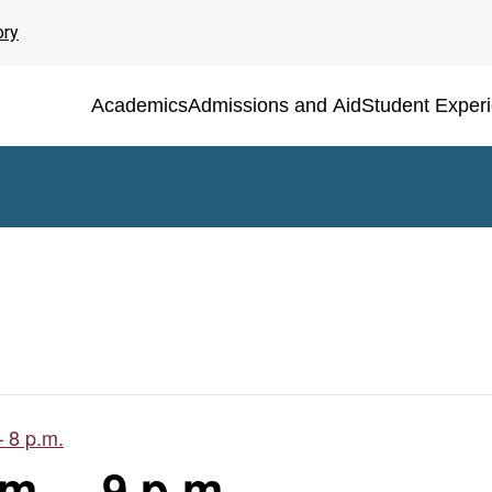
ory
Academics
Admissions and Aid
Student Exper
– 8 p.m.
m. – 9 p.m.