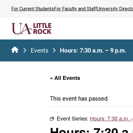
Skip
For Current Students
For Faculty and Staff
University Direct
to
the
content
Events
Hours: 7:30 a.m. – 9 p.m.
« All Events
This event has passed.
Event Series:
Hours: 7:30 a.m. 
Hours: 7:30 a.