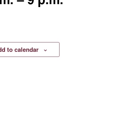
dd to calendar