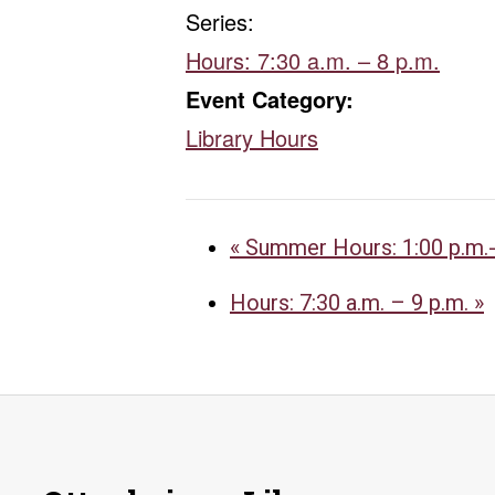
Series:
Hours: 7:30 a.m. – 8 p.m.
Event Category:
Library Hours
«
Summer Hours: 1:00 p.m.-
Hours: 7:30 a.m. – 9 p.m.
»