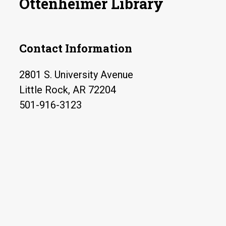
Ottenheimer Library
Contact Information
2801 S. University Avenue
Little Rock, AR 72204
501-916-3123