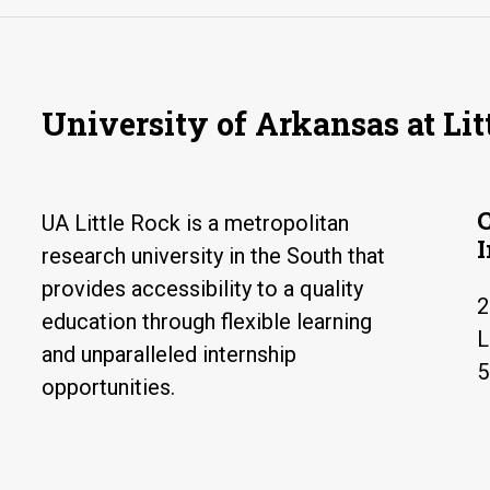
University of Arkansas at Lit
UA Little Rock is a metropolitan
research university in the South that
provides accessibility to a quality
2
education through flexible learning
L
and unparalleled internship
5
opportunities.