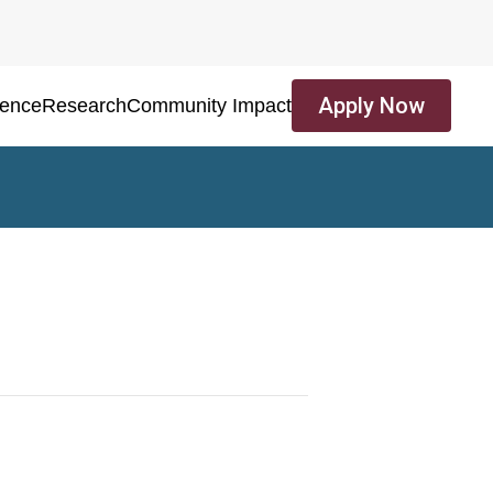
Apply Now
ience
Research
Community Impact