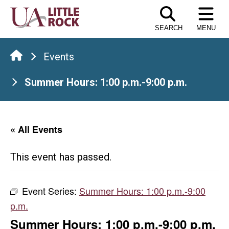
Skip
to
SEARCH
MENU
the
content
Events
Summer Hours: 1:00 p.m.-9:00 p.m.
« All Events
This event has passed.
Event Series:
Summer Hours: 1:00 p.m.-9:00
p.m.
Summer Hours: 1:00 p.m.-9:00 p.m.