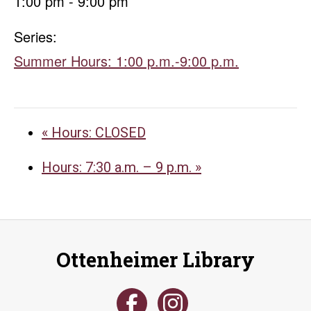
1:00 pm - 9:00 pm
Series:
Summer Hours: 1:00 p.m.-9:00 p.m.
«
Hours: CLOSED
Hours: 7:30 a.m. – 9 p.m.
»
Ottenheimer Library