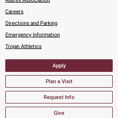
Careers
Directions and Parking
Emergency Information
Trojan Athletics
Apply
Plan a Visit
Request Info
Give