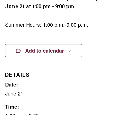
June 21 at 1:00 pm
-
9:00 pm
Summer Hours: 1:00 p.m.-9:00 p.m.
Add to calendar
DETAILS
Date:
June 21
Time: