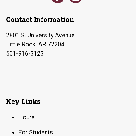
Contact Information
2801 S. University Avenue
Little Rock, AR 72204
501-916-3123
Key Links
Hours
For Students