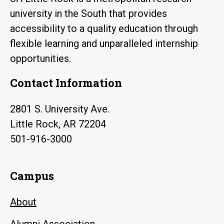
university in the South that provides
accessibility to a quality education through
flexible learning and unparalleled internship
opportunities.
Contact Information
2801 S. University Ave.
Little Rock, AR 72204
501-916-3000
Campus
About
Alumni Association