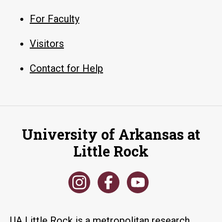
For Faculty
Visitors
Contact for Help
University of Arkansas at
Little Rock
UA Little Rock is a metropolitan research