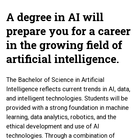
A degree in AI will
prepare you for a career
in the growing field of
artificial intelligence.
The Bachelor of Science in Artificial
Intelligence reflects current trends in AI, data,
and intelligent technologies. Students will be
provided with a strong foundation in machine
learning, data analytics, robotics, and the
ethical development and use of AI
technologies. Through a combination of