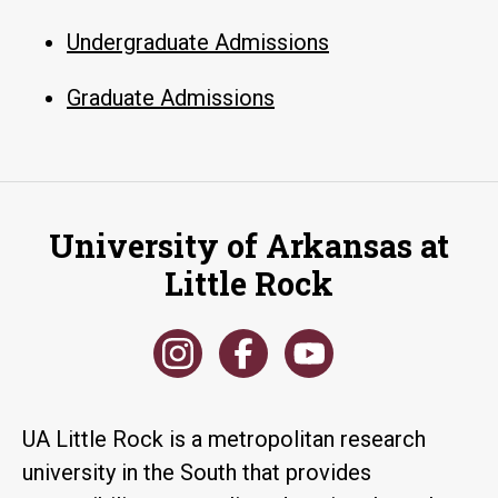
Undergraduate Admissions
Graduate Admissions
University of Arkansas at
Little Rock
UA Little Rock is a metropolitan research
university in the South that provides