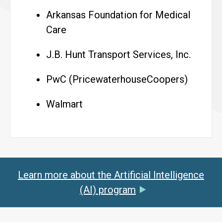
Arkansas Foundation for Medical
Care
J.B. Hunt Transport Services, Inc.
PwC (PricewaterhouseCoopers)
Walmart
Learn more about the Artificial Intelligence
(AI) program