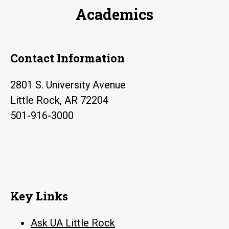
Academics
Contact Information
2801 S. University Avenue
Little Rock, AR 72204
501-916-3000
Key Links
Ask UA Little Rock