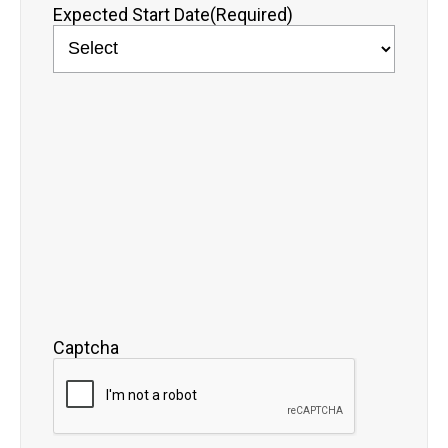
Expected Start Date
(Required)
Captcha