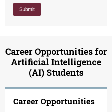
Submit
Career Opportunities for
Artificial Intelligence
(AI) Students
Career Opportunities