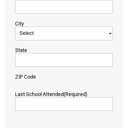
City
State
ZIP Code
Last School Attended
(Required)