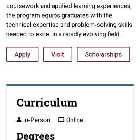
coursework and applied learning experiences,
the program equips graduates with the
technical expertise and problem‑solving skills
needed to excel in a rapidly evolving field.
Apply
Visit
Scholarships
Curriculum
In-Person
Online
Degrees