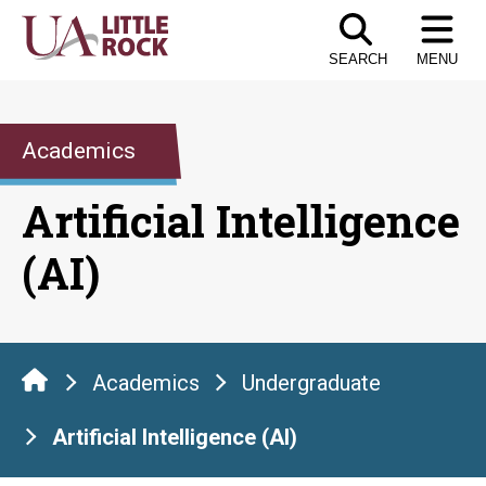
Skip
to
SEARCH
MENU
the
content
Academics
Artificial Intelligence
(AI)
Academics
Undergraduate
Artificial Intelligence (AI)