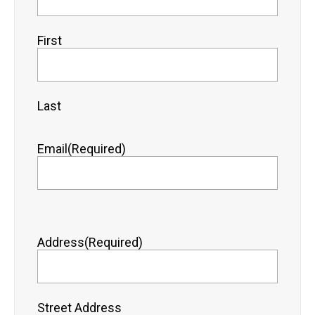
First
Last
Email
(Required)
Address
(Required)
Street Address