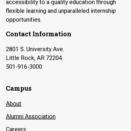
accessibility to a quality education through
flexible learning and unparalleled internship
opportunities.
Contact Information
2801 S. University Ave.
Little Rock, AR 72204
501-916-3000
Campus
About
Alumni Association
Careers