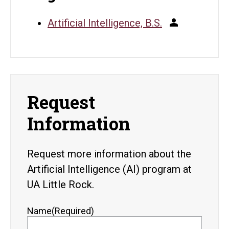
Artificial Intelligence, B.S.
Request
Information
Request more information about the
Artificial Intelligence (AI) program at
UA Little Rock.
Name
(Required)