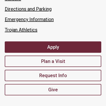
Directions and Parking
Emergency Information
Trojan Athletics
Apply
Plan a Visit
Request Info
Give