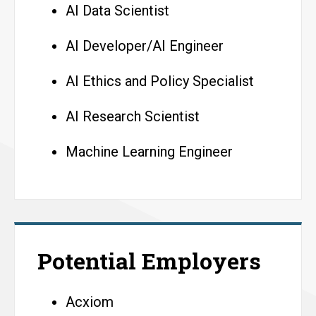
AI Data Scientist
AI Developer/AI Engineer
AI Ethics and Policy Specialist
AI Research Scientist
Machine Learning Engineer
Potential Employers
Acxiom