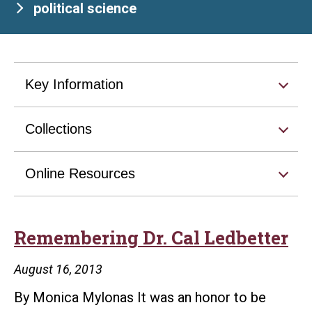
political science
Key Information
Collections
Online Resources
Remembering Dr. Cal Ledbetter
August 16, 2013
By Monica Mylonas It was an honor to be