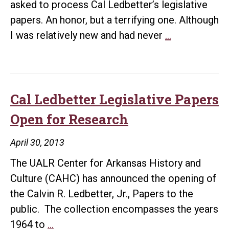
asked to process Cal Ledbetter’s legislative
papers. An honor, but a terrifying one. Although
Rememberin
I was relatively new and had never
…
Dr.
Cal
Ledbetter
Cal Ledbetter Legislative Papers
Open for Research
April 30, 2013
The UALR Center for Arkansas History and
Culture (CAHC) has announced the opening of
the Calvin R. Ledbetter, Jr., Papers to the
public. The collection encompasses the years
Cal
1964 to
…