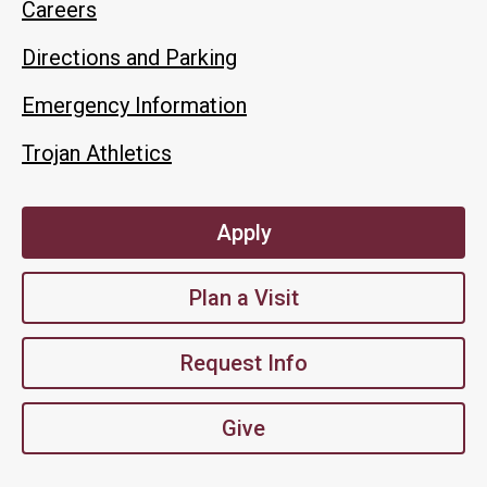
Careers
Directions and Parking
Emergency Information
Trojan Athletics
Apply
Plan a Visit
Request Info
Give