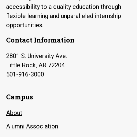
accessibility to a quality education through
flexible learning and unparalleled internship
opportunities.
Contact Information
2801 S. University Ave.
Little Rock, AR 72204
501-916-3000
Campus
About
Alumni Association