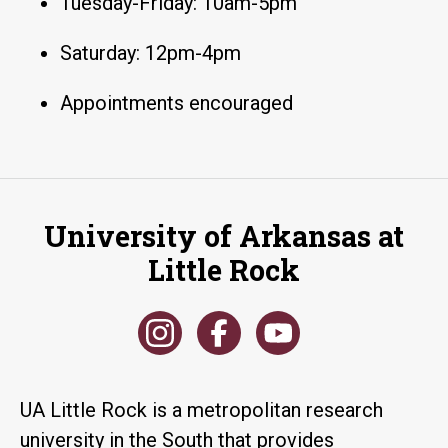
Tuesday-Friday: 10am-5pm
Saturday: 12pm-4pm
Appointments encouraged
University of Arkansas at
Little Rock
UA Little Rock is a metropolitan research
university in the South that provides