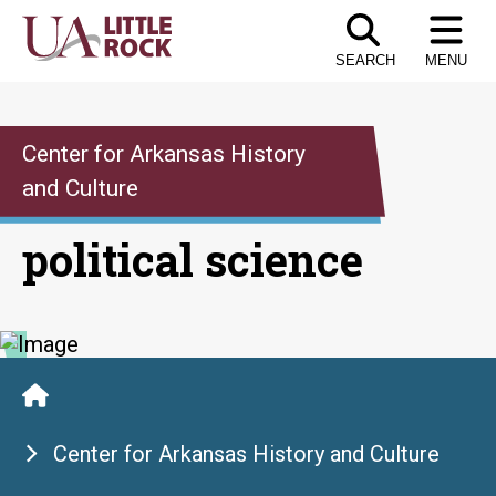
Skip
to
SEARCH
MENU
the
content
Center for Arkansas History
and Culture
political science
Center for Arkansas History and Culture