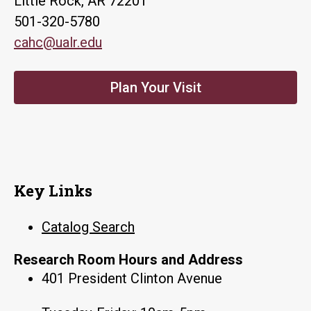
Little Rock, AR 72201
501-320-5780
cahc@ualr.edu
Plan Your Visit
Key Links
Catalog Search
Research Room Hours and Address
401 President Clinton Avenue