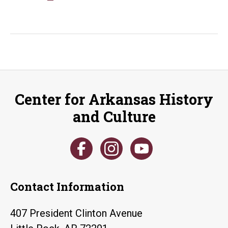
Ledbetter
Legislative
Papers
Open
for
Research
Center for Arkansas History
and Culture
Contact Information
407 President Clinton Avenue