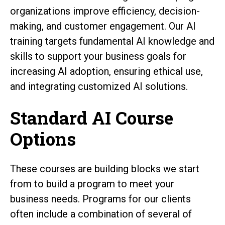
organizations improve efficiency, decision-
making, and customer engagement. Our AI
training targets fundamental AI knowledge and
skills to support your business goals for
increasing AI adoption, ensuring ethical use,
and integrating customized AI solutions.
Standard AI Course
Options
These courses are building blocks we start
from to build a program to meet your
business needs. Programs for our clients
often include a combination of several of