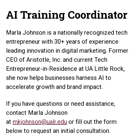
AI Training Coordinator
Marla Johnson is a nationally recognized tech
entrepreneur with 30+ years of experience
leading innovation in digital marketing. Former
CEO of Aristotle, Inc. and current Tech
Entrepreneur-in-Residence at UA Little Rock,
she now helps businesses harness AI to
accelerate growth and brand impact.
If you have questions or need assistance,
contact Marla Johnson
at
mkjohnson@ualr.edu
or fill out the form
below to request an initial consultation.