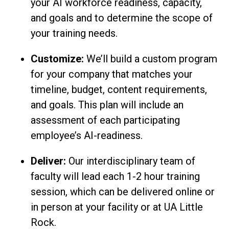
your AI workforce readiness, capacity,
and goals and to determine the scope of
your training needs.
Customize:
We’ll build a custom program
for your company that matches your
timeline, budget, content requirements,
and goals. This plan will include an
assessment of each participating
employee’s AI-readiness.
Deliver:
Our interdisciplinary team of
faculty will lead each 1-2 hour training
session, which can be delivered online or
in person at your facility or at UA Little
Rock.