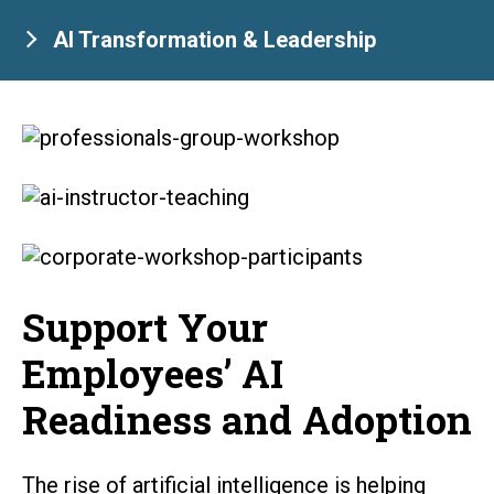
AI Transformation & Leadership
Support Your
Employees’ AI
Readiness and Adoption
The rise of artificial intelligence is helping