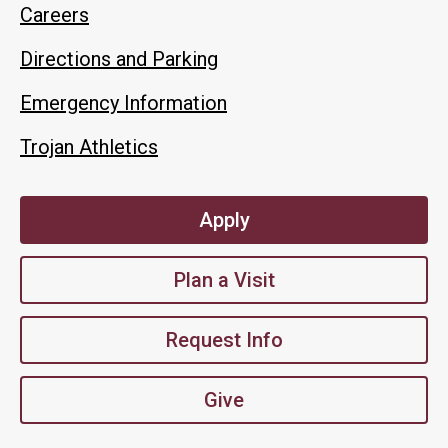
Careers
Directions and Parking
Emergency Information
Trojan Athletics
Apply
Plan a Visit
Request Info
Give