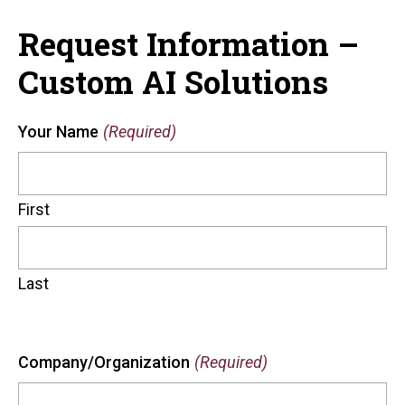
Request Information –
Custom AI Solutions
Your Name
(Required)
First
Last
Company/Organization
(Required)