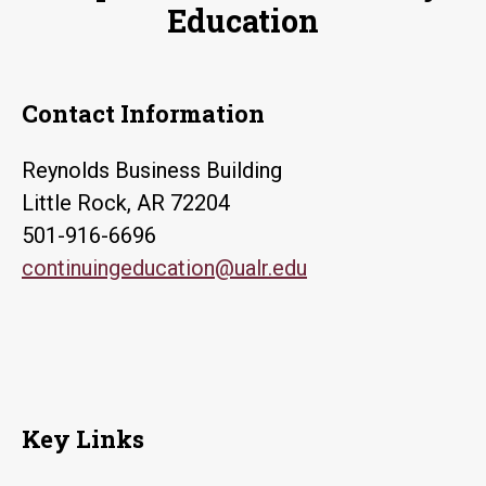
Education
Contact Information
Reynolds Business Building
Little Rock, AR 72204
501-916-6696
continuingeducation@ualr.edu
Key Links