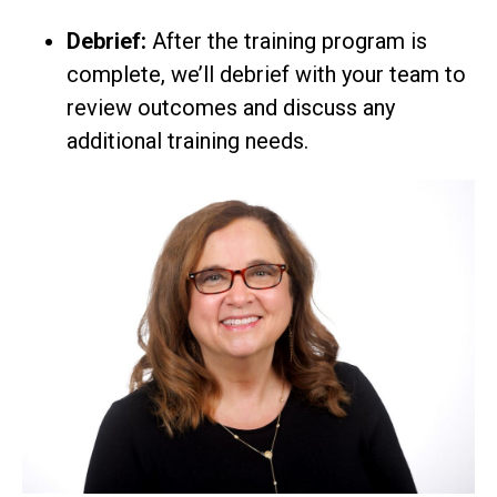
Debrief:
After the training program is
complete, we’ll debrief with your team to
review outcomes and discuss any
additional training needs.