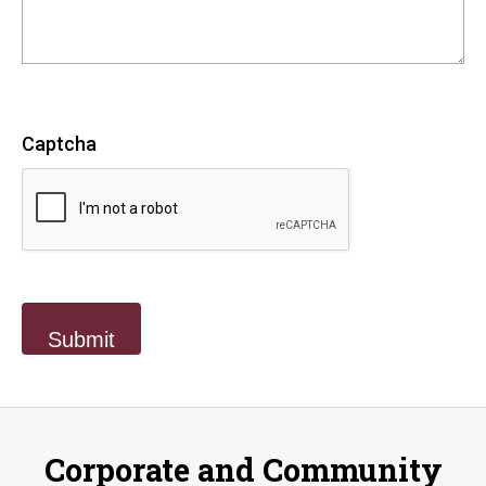
Captcha
Corporate and Community