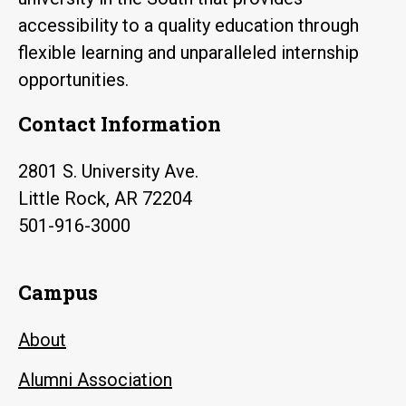
accessibility to a quality education through
flexible learning and unparalleled internship
opportunities.
Contact Information
2801 S. University Ave.
Little Rock, AR 72204
501-916-3000
Campus
About
Alumni Association