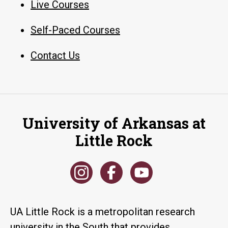
Live Courses
Self-Paced Courses
Contact Us
University of Arkansas at
Little Rock
UA Little Rock is a metropolitan research
university in the South that provides