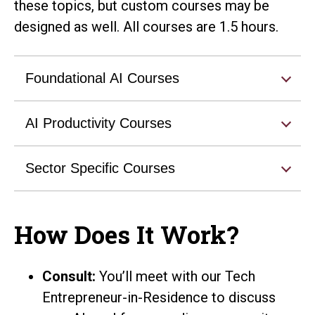
these topics, but custom courses may be
designed as well. All courses are 1.5 hours.
Foundational AI Courses
AI Productivity Courses
Sector Specific Courses
How Does It Work?
Consult:
You’ll meet with our Tech
Entrepreneur-in-Residence to discuss