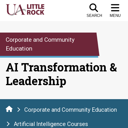
Skip
to
SEARCH
MENU
the
content
Corporate and Community
Education
AI Transformation &
Leadership
Corporate and Community Education
Artificial Intelligence Courses