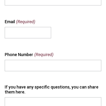
Email
(Required)
Phone Number
(Required)
If you have any specific questions, you can share
them here.