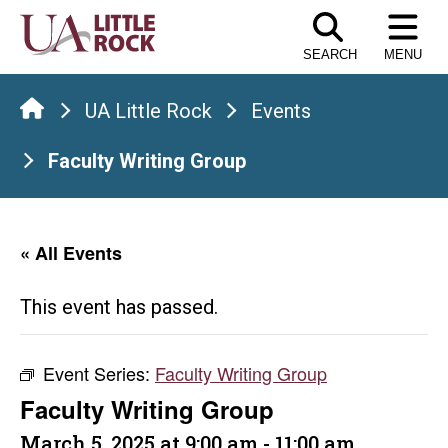
Skip
to
SEARCH
MENU
the
content
UA Little Rock
Events
Faculty Writing Group
« All Events
This event has passed.
Event Series:
Faculty Writing Group
Faculty Writing Group
March 5, 2025 at 9:00 am
-
11:00 am