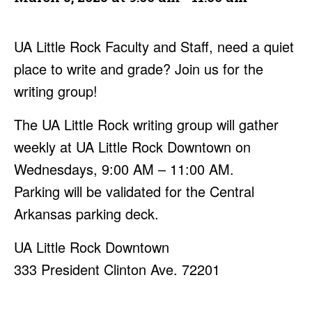
UA Little Rock Faculty and Staff, need a quiet
place to write and grade? Join us for the
writing group!
The UA Little Rock writing group will gather
weekly at UA Little Rock Downtown on
Wednesdays, 9:00 AM – 11:00 AM.
Parking will be validated for the Central
Arkansas parking deck.
UA Little Rock Downtown
333 President Clinton Ave. 72201