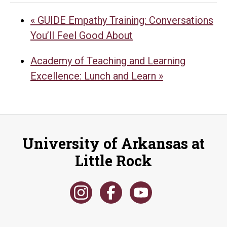
«
GUIDE Empathy Training: Conversations
You’ll Feel Good About
Academy of Teaching and Learning
Excellence: Lunch and Learn
»
University of Arkansas at
Little Rock