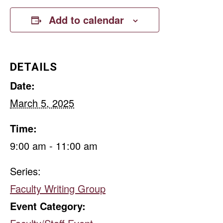
Add to calendar
DETAILS
Date:
March 5, 2025
Time:
9:00 am - 11:00 am
Series:
Faculty Writing Group
Event Category: