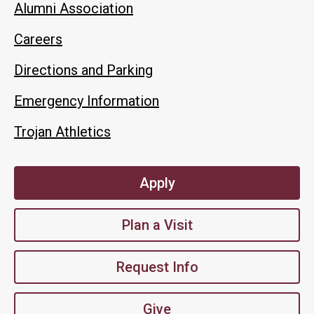
Alumni Association
Careers
Directions and Parking
Emergency Information
Trojan Athletics
Apply
Plan a Visit
Request Info
Give