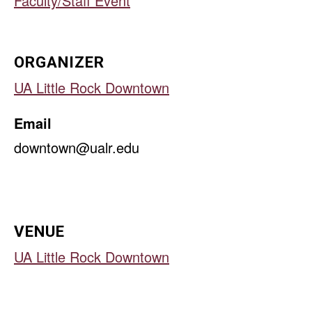
Faculty/Staff Event
ORGANIZER
UA Little Rock Downtown
Email
downtown@ualr.edu
VENUE
UA Little Rock Downtown