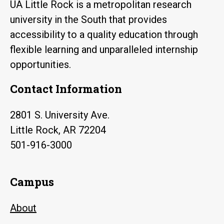
UA Little Rock is a metropolitan research
university in the South that provides
accessibility to a quality education through
flexible learning and unparalleled internship
opportunities.
Contact Information
2801 S. University Ave.
Little Rock, AR 72204
501-916-3000
Campus
About