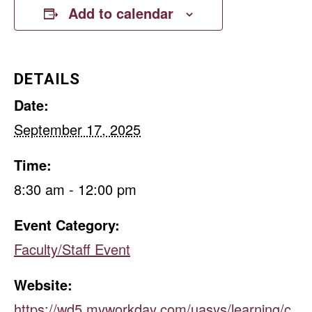
Add to calendar
DETAILS
Date:
September 17, 2025
Time:
8:30 am - 12:00 pm
Event Category:
Faculty/Staff Event
Website:
https://wd5.myworkday.com/uasys/learning/c