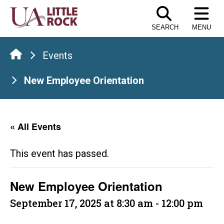
Skip
to
SEARCH
MENU
the
content
Events
New Employee Orientation
« All Events
This event has passed.
New Employee Orientation
September 17, 2025 at 8:30 am
-
12:00 pm