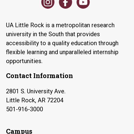
UA Little Rock is a metropolitan research
university in the South that provides
accessibility to a quality education through
flexible learning and unparalleled internship
opportunities.
Contact Information
2801 S. University Ave.
Little Rock, AR 72204
501-916-3000
Campus