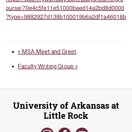
ourse/70e4c5fe11e51000baed14a2bd8d0000
?type=9882927d138b100019b6a2df1a46018b
«
MSA Meet and Greet
Faculty Writing Group
»
University of Arkansas at
Little Rock