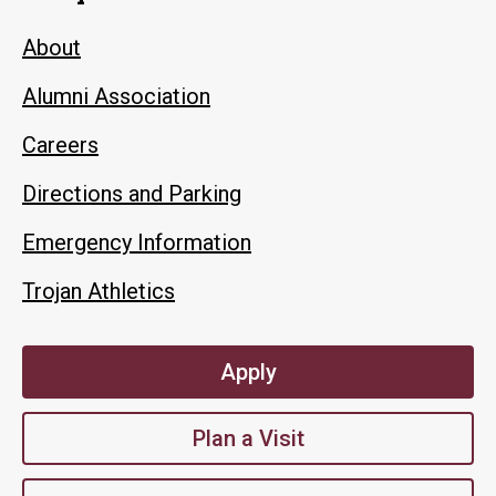
About
Alumni Association
Careers
Directions and Parking
Emergency Information
Trojan Athletics
Apply
Plan a Visit