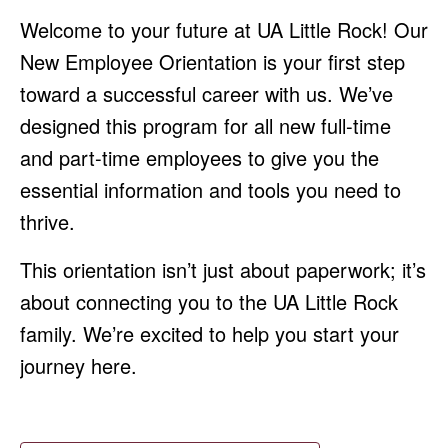
Welcome to your future at UA Little Rock! Our
New Employee Orientation is your first step
toward a successful career with us. We’ve
designed this program for all new full-time
and part-time employees to give you the
essential information and tools you need to
thrive.
This orientation isn’t just about paperwork; it’s
about connecting you to the UA Little Rock
family. We’re excited to help you start your
journey here.