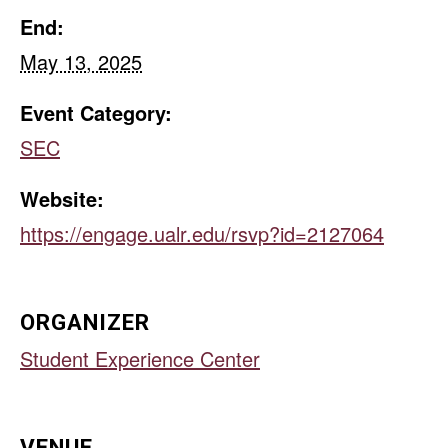
End:
May 13, 2025
Event Category:
SEC
Website:
https://engage.ualr.edu/rsvp?id=2127064
ORGANIZER
Student Experience Center
VENUE