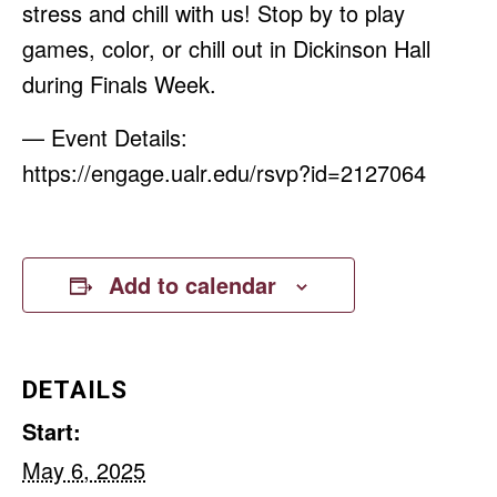
stress and chill with us! Stop by to play
games, color, or chill out in Dickinson Hall
during Finals Week.
— Event Details:
https://engage.ualr.edu/rsvp?id=2127064
Add to calendar
DETAILS
Start:
May 6, 2025