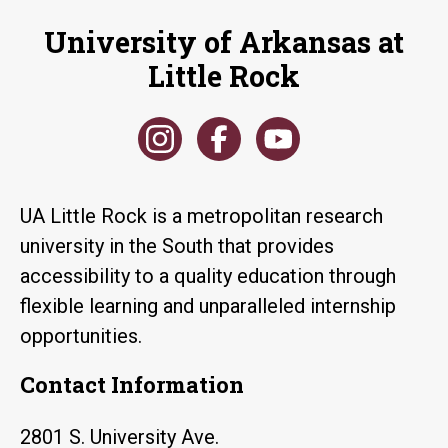
University of Arkansas at
Little Rock
UA Little Rock is a metropolitan research
university in the South that provides
accessibility to a quality education through
flexible learning and unparalleled internship
opportunities.
Contact Information
2801 S. University Ave.