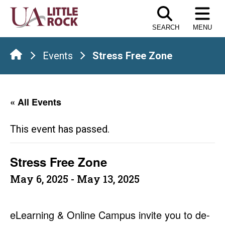
Skip
to
SEARCH
MENU
the
content
Events
Stress Free Zone
« All Events
This event has passed.
Stress Free Zone
May 6, 2025
-
May 13, 2025
eLearning & Online Campus invite you to de-