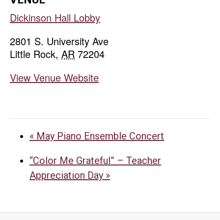
Dickinson Hall Lobby
2801 S. University Ave
Little Rock
,
AR
72204
View Venue Website
«
May Piano Ensemble Concert
“Color Me Grateful” – Teacher
Appreciation Day
»