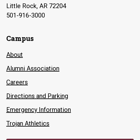
Little Rock, AR 72204
501-916-3000
Campus
About
Alumni Association
Careers
Directions and Parking
Emergency Information
Trojan Athletics