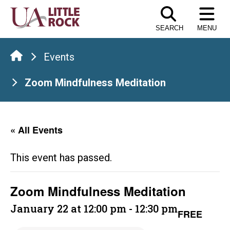
Skip
to
SEARCH
MENU
the
content
Events
Zoom Mindfulness Meditation
« All Events
This event has passed.
Zoom Mindfulness Meditation
January 22 at 12:00 pm
-
12:30 pm
FREE