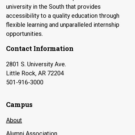
university in the South that provides
accessibility to a quality education through
flexible learning and unparalleled internship
opportunities.
Contact Information
2801 S. University Ave.
Little Rock, AR 72204
501-916-3000
Campus
About
Alumni Association