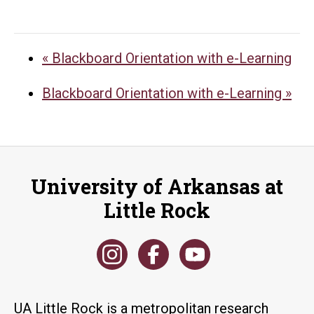
«
Blackboard Orientation with e-Learning
Blackboard Orientation with e-Learning
»
University of Arkansas at
Little Rock
UA Little Rock is a metropolitan research