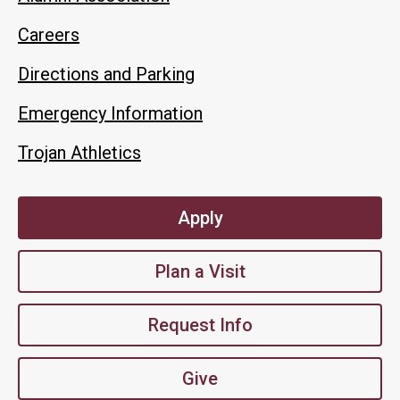
Careers
Directions and Parking
Emergency Information
Trojan Athletics
Apply
Plan a Visit
Request Info
Give