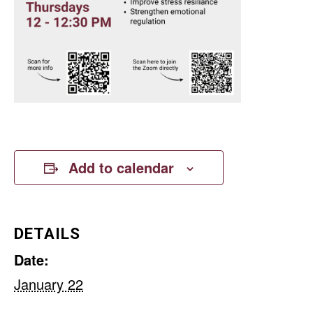
Add to calendar
DETAILS
Date:
January 22