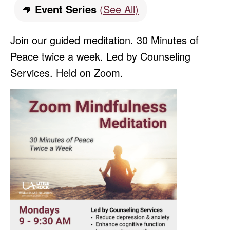
Event Series
(See All)
Join our guided meditation. 30 Minutes of
Peace twice a week. Led by Counseling
Services. Held on Zoom.