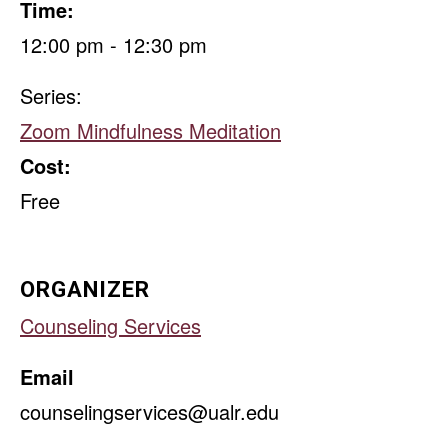
Time:
12:00 pm - 12:30 pm
Series:
Zoom Mindfulness Meditation
Cost:
Free
ORGANIZER
Counseling Services
Email
counselingservices@ualr.edu