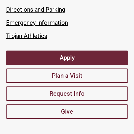
Directions and Parking
Emergency Information
Trojan Athletics
Apply
Plan a Visit
Request Info
Give