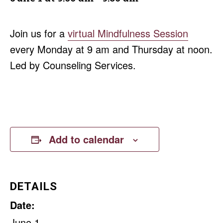
Join us for a
virtual Mindfulness Session
every Monday at 9 am and Thursday at noon.
Led by Counseling Services.
Add to calendar
DETAILS
Date:
June 1