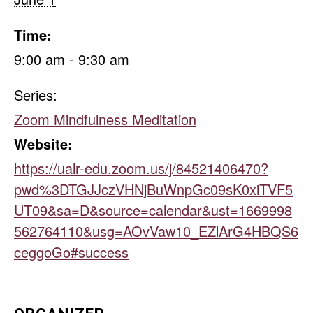
Time:
9:00 am - 9:30 am
Series:
Zoom Mindfulness Meditation
Website:
https://ualr-edu.zoom.us/j/84521406470?
pwd%3DTGJJczVHNjBuWnpGc09sK0xiTVF5
UT09&sa=D&source=calendar&ust=1669998
562764110&usg=AOvVaw10_EZlArG4HBQS6
ceggoGo#success