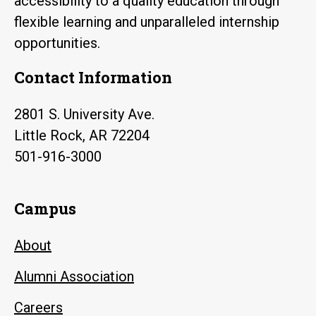
accessibility to a quality education through
flexible learning and unparalleled internship
opportunities.
Contact Information
2801 S. University Ave.
Little Rock, AR 72204
501-916-3000
Campus
About
Alumni Association
Careers