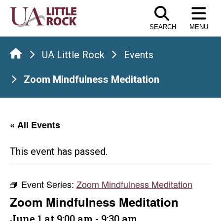
Skip
to
SEARCH
MENU
the
content
UA Little Rock
Events
Zoom Mindfulness Meditation
« All Events
This event has passed.
Event Series:
Zoom Mindfulness Meditation
Zoom Mindfulness Meditation
June 1 at 9:00 am
-
9:30 am