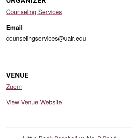
ORGANIZER
Counseling Services
Email
counselingservices@ualr.edu
VENUE
Zoom
View Venue Website