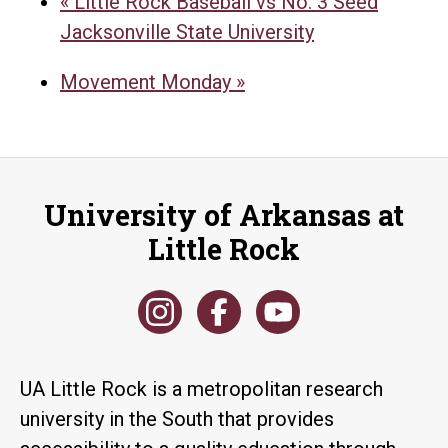
«
Little Rock Baseball vs No. 3 Seed
Jacksonville State University
Movement Monday
»
University of Arkansas at
Little Rock
UA Little Rock is a metropolitan research
university in the South that provides