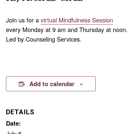
Join us for a
virtual Mindfulness Session
every Monday at 9 am and Thursday at noon.
Led by Counseling Services.
Add to calendar
DETAILS
Date:
July 6