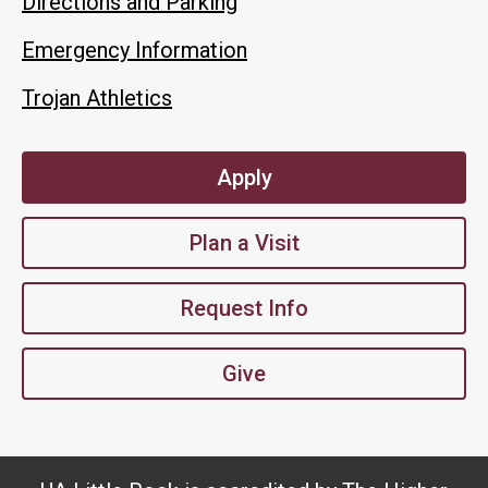
Directions and Parking
Emergency Information
Trojan Athletics
Apply
Plan a Visit
Request Info
Give