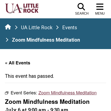
Skip
to
SEARCH
MENU
the
content
UA Little Rock
Events
Zoom Mindfulness Meditation
« All Events
This event has passed.
Event Series:
Zoom Mindfulness Meditation
Zoom Mindfulness Meditation
July 6 at 9:00 am
-
9:30 am