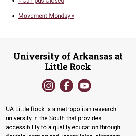
«
Campus Closed
Movement Monday
»
University of Arkansas at
Little Rock
UA Little Rock is a metropolitan research
university in the South that provides
accessibility to a quality education through