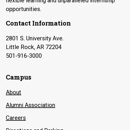
flexible learning and unparalleled internship
opportunities.
Contact Information
2801 S. University Ave.
Little Rock, AR 72204
501-916-3000
Campus
About
Alumni Association
Careers