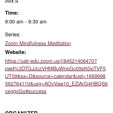
Time:
9:00 am - 9:30 am
Series:
Zoom Mindfulness Meditation
Website:
https://ualr-edu.zoom.us/j/84521406470?
pwd%3DTGJJczVHNjBuWnpGc09sK0xiTVF5
UT09&sa=D&source=calendar&ust=1669998
562764110&usg=AOvVaw10_EZlArG4HBQS6
ceggoGo#success