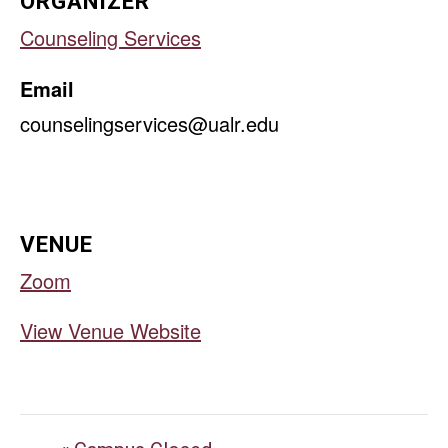
ORGANIZER
Counseling Services
Email
counselingservices@ualr.edu
VENUE
Zoom
View Venue Website