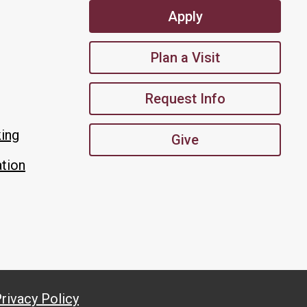
Apply
Plan a Visit
Request Info
king
Give
tion
rivacy Policy