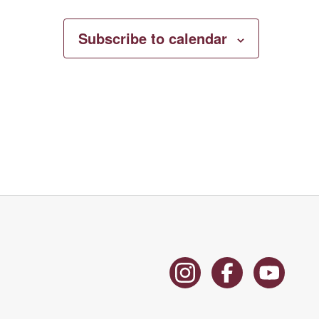
Subscribe to calendar