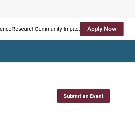
Apply Now
ience
Research
Community Impact
Submit an Event