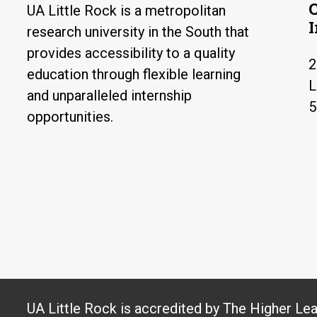
UA Little Rock is a metropolitan
research university in the South that
provides accessibility to a quality
2
education through flexible learning
L
and unparalleled internship
5
opportunities.
UA Little Rock is accredited by The Higher Le