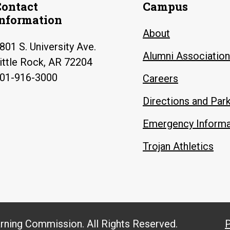
Contact
Campus
Information
About
801 S. University Ave.
Alumni Association
ittle Rock, AR 72204
01-916-3000
Careers
Directions and Par
Emergency Informa
Trojan Athletics
arning Commission. All Rights Reserved.
P