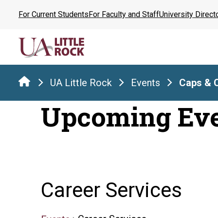
Skip
For Current Students
For Faculty and Staff
University Direct
to
the
content
UA Little Rock
Events
Caps & 
Upcoming Ev
Career Services