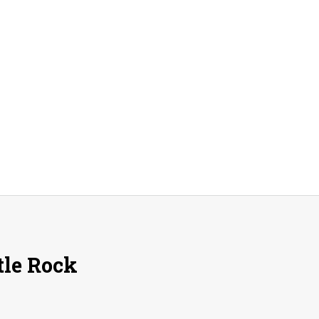
tle Rock