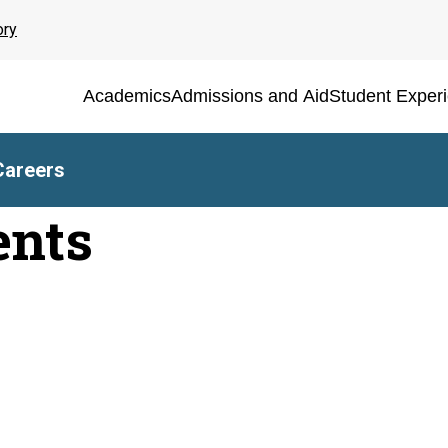
ory
Academics
Admissions and Aid
Student Exper
Careers
ents