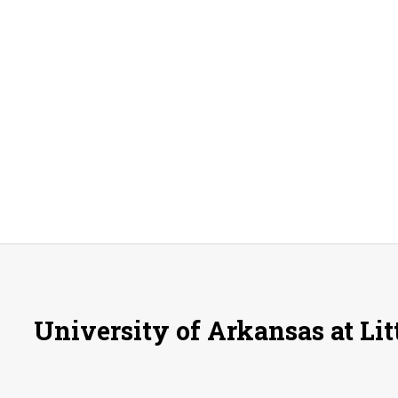
University of Arkansas at Lit