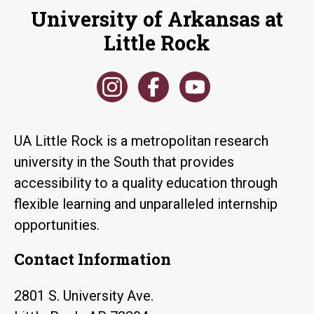
University of Arkansas at
Little Rock
UA Little Rock is a metropolitan research
university in the South that provides
accessibility to a quality education through
flexible learning and unparalleled internship
opportunities.
Contact Information
2801 S. University Ave.