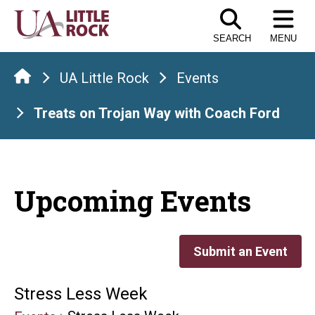
Skip
to
SEARCH
MENU
the
content
UA Little Rock
Events
Treats on Trojan Way with Coach Ford
Upcoming Events
Submit an Event
Stress Less Week