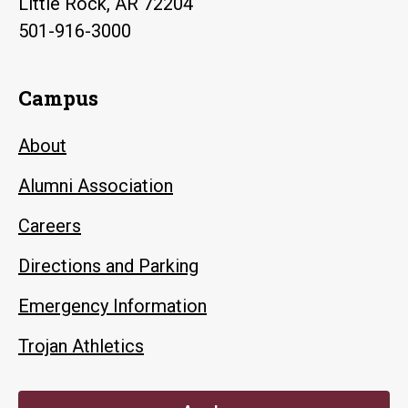
Little Rock, AR 72204
501-916-3000
Campus
About
Alumni Association
Careers
Directions and Parking
Emergency Information
Trojan Athletics