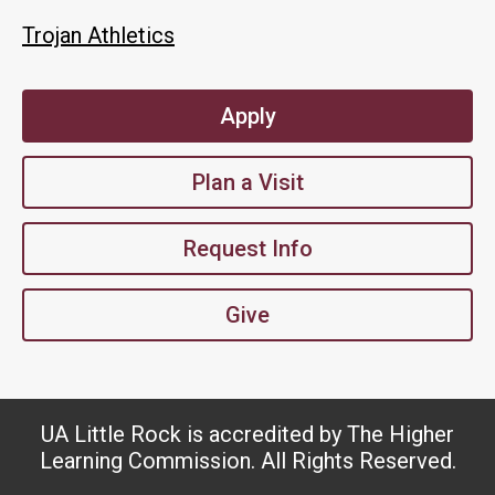
Trojan Athletics
Apply
Plan a Visit
Request Info
Give
UA Little Rock is accredited by The Higher
Learning Commission. All Rights Reserved.