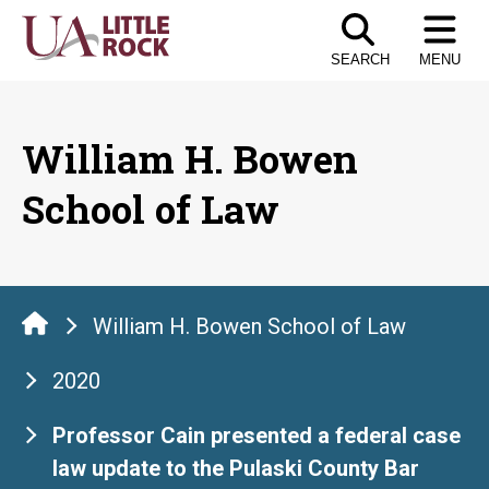
Skip
to
SEARCH
MENU
the
content
William H. Bowen
School of Law
William H. Bowen School of Law
2020
Professor Cain presented a federal case
law update to the Pulaski County Bar