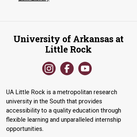
University of Arkansas at
Little Rock
UA Little Rock is a metropolitan research
university in the South that provides
accessibility to a quality education through
flexible learning and unparalleled internship
opportunities.