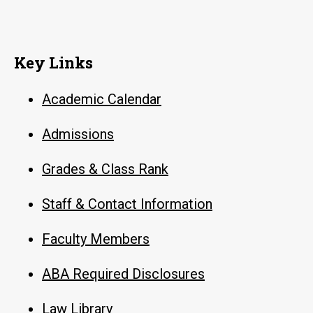
Key Links
Academic Calendar
Admissions
Grades & Class Rank
Staff & Contact Information
Faculty Members
ABA Required Disclosures
Law Library