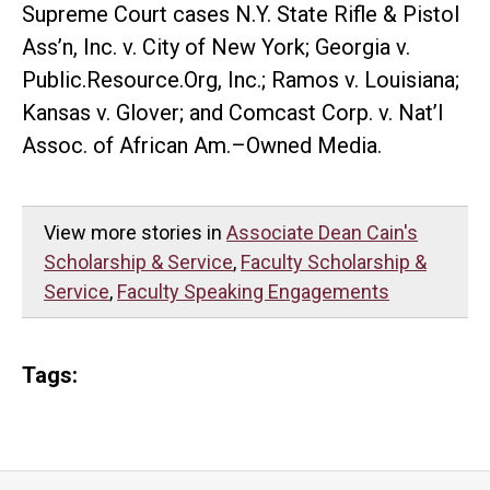
Supreme Court cases N.Y. State Rifle & Pistol
Ass’n, Inc. v. City of New York; Georgia v.
Public.Resource.Org, Inc.; Ramos v. Louisiana;
Kansas v. Glover; and Comcast Corp. v. Nat’l
Assoc. of African Am.–Owned Media.
View more stories in
Associate Dean Cain's
Scholarship & Service
,
Faculty Scholarship &
Service
,
Faculty Speaking Engagements
Tags: