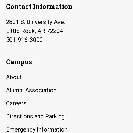
Contact Information
2801 S. University Ave.
Little Rock, AR 72204
501-916-3000
Campus
About
Alumni Association
Careers
Directions and Parking
Emergency Information