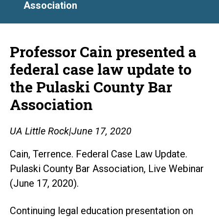
Association
Professor Cain presented a
federal case law update to
the Pulaski County Bar
Association
UA Little Rock
|
June 17, 2020
Cain, Terrence. Federal Case Law Update.
Pulaski County Bar Association, Live Webinar
(June 17, 2020).
Continuing legal education presentation on