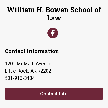
William H. Bowen School of
Law
Contact Information
1201 McMath Avenue
Little Rock, AR 72202
501-916-3434
Contact Info