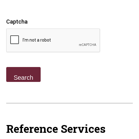
Captcha
Reference Services