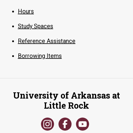
Hours
Study Spaces
Reference Assistance
Borrowing Items
University of Arkansas at
Little Rock