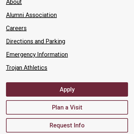
About
Alumni Association
Careers
Directions and Parking
Emergency Information
Trojan Athletics
Apply
Plan a Visit
Request Info