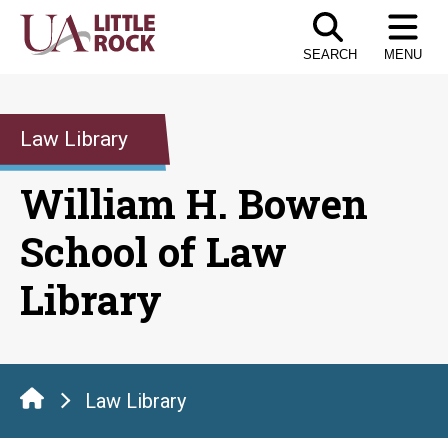
Skip
to
SEARCH
MENU
the
content
Law Library
William H. Bowen
School of Law
Library
Law Library