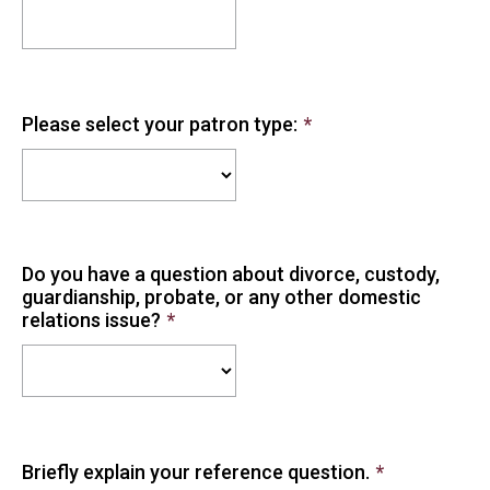
Please select your patron type:
*
Do you have a question about divorce, custody,
guardianship, probate, or any other domestic
relations issue?
*
Briefly explain your reference question.
*