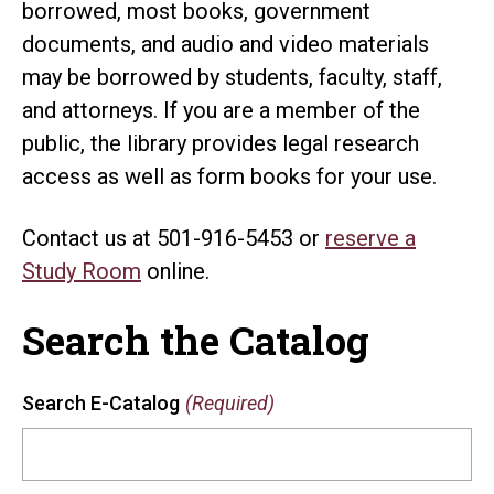
borrowed, most books, government
documents, and audio and video materials
may be borrowed by students, faculty, staff,
and attorneys. If you are a member of the
public, the library provides legal research
access as well as form books for your use.
Contact us at 501-916-5453 or
reserve a
Study Room
online.
Search the Catalog
Search E-Catalog
(Required)