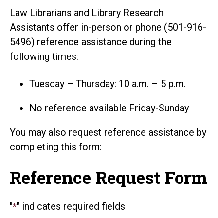
Law Librarians and Library Research
Assistants offer in-person or phone (501-916-
5496) reference assistance during the
following times:
Tuesday – Thursday: 10 a.m. – 5 p.m.
No reference available Friday-Sunday
You may also request reference assistance by
completing this form:
Reference Request Form
"
" indicates required fields
*