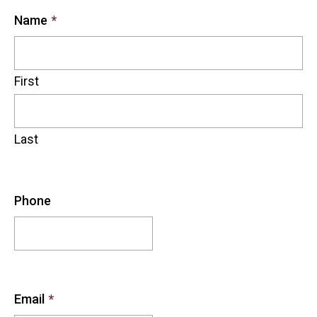
Name
*
First
Last
Phone
Email
*