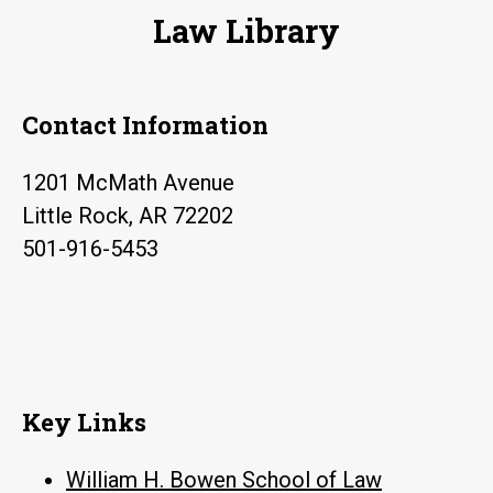
Law Library
Contact Information
1201 McMath Avenue
Little Rock, AR 72202
501-916-5453
Key Links
William H. Bowen School of Law