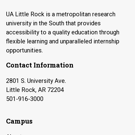
UA Little Rock is a metropolitan research
university in the South that provides
accessibility to a quality education through
flexible learning and unparalleled internship
opportunities.
Contact Information
2801 S. University Ave.
Little Rock, AR 72204
501-916-3000
Campus