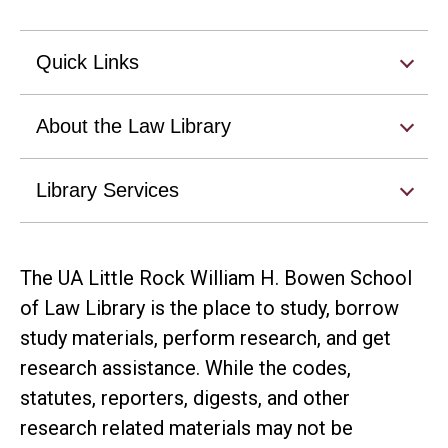
Quick Links
About the Law Library
Library Services
The UA Little Rock William H. Bowen School
of Law Library is the place to study, borrow
study materials, perform research, and get
research assistance. While the codes,
statutes, reporters, digests, and other
research related materials may not be