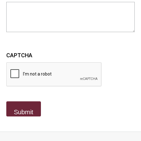
CAPTCHA