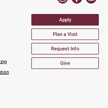
Apply
Plan a Visit
Request Info
king
Give
tion