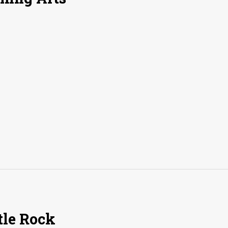
tle Rock