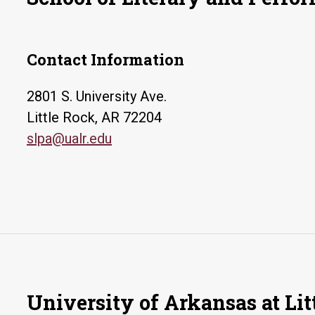
Contact Information
2801 S. University Ave.
Little Rock, AR 72204
slpa@ualr.edu
University of Arkansas at Lit