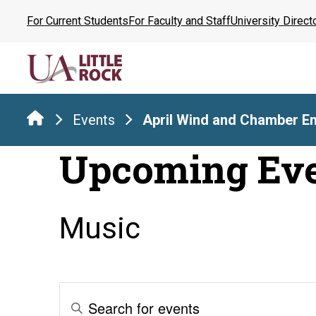
Skip
For Current Students
For Faculty and Staff
University Direct
to
the
content
Events
April Wind and Chamber E
Upcoming Ev
Music
Events
Enter