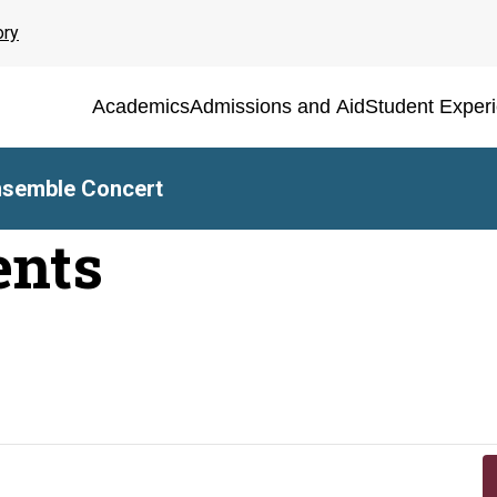
ory
Academics
Admissions and Aid
Student Exper
nsemble Concert
ents