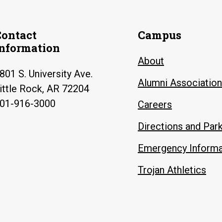
Contact
Campus
Information
About
801 S. University Ave.
Alumni Association
ittle Rock, AR 72204
01-916-3000
Careers
Directions and Par
Emergency Informa
Trojan Athletics