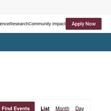
Apply Now
ience
Research
Community Impact
Event
Find Events
List
Month
Day