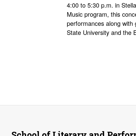
4:00 to 5:30 p.m. in Stel
Music program, this conce
performances along with 
State University and the 
School of Literary and Perfo