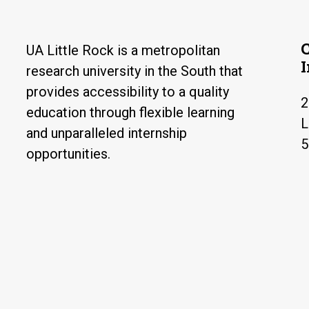
UA Little Rock is a metropolitan
research university in the South that
provides accessibility to a quality
2
education through flexible learning
L
and unparalleled internship
5
opportunities.