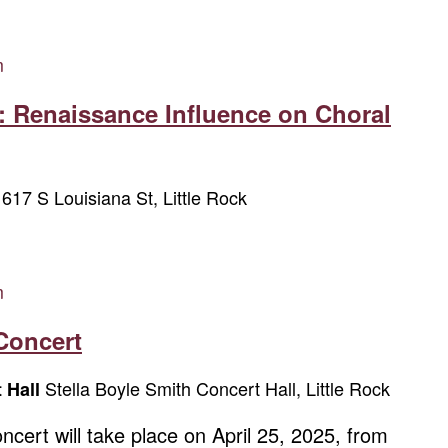
m
: Renaissance Influence on Choral
617 S Louisiana St, Little Rock
w
m
Concert
Stella Boyle Smith Concert Hall, Little Rock
t Hall
cert will take place on April 25, 2025, from