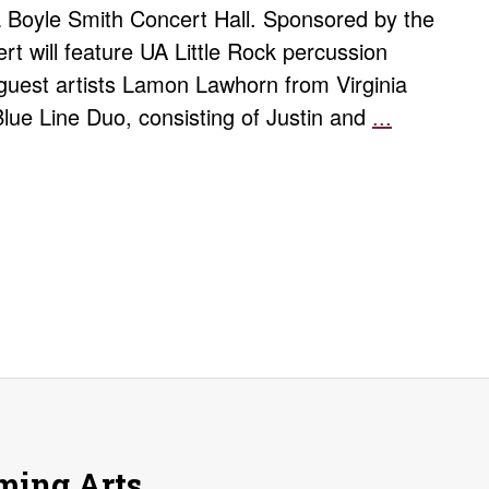
la Boyle Smith Concert Hall. Sponsored by the
rt will feature UA Little Rock percussion
guest artists Lamon Lawhorn from Virginia
Blue Line Duo, consisting of Justin and
...
Spring
Percussio
Concert
rming Arts