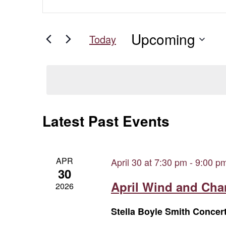
Keyword.
Search
Search
for
and
Upcoming
Events
Today
Views
by
Select
Keyword.
date.
Navigation
Latest Past Events
APR
April 30 at 7:30 pm
-
9:00 p
30
April Wind and Ch
2026
Stella Boyle Smith Concer