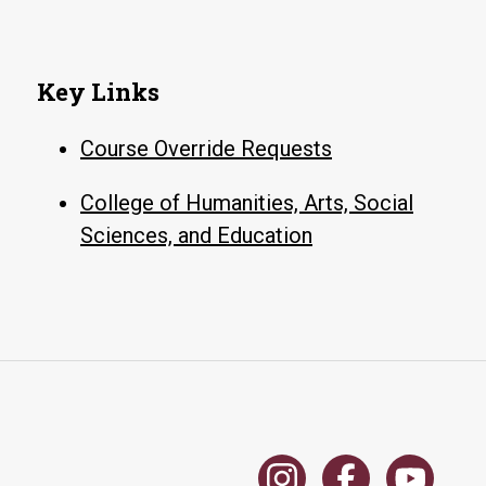
Key Links
Course Override Requests
College of Humanities, Arts, Social
Sciences, and Education