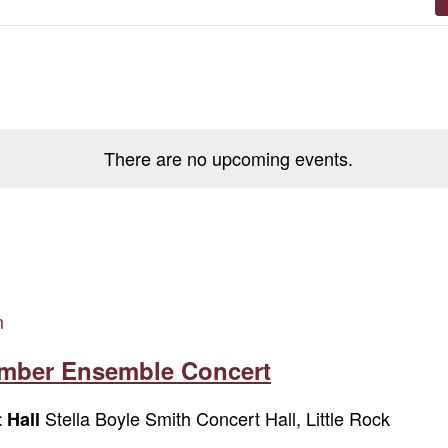
There are no upcoming events.
m
amber Ensemble Concert
Stella Boyle Smith Concert Hall, Little Rock
t Hall