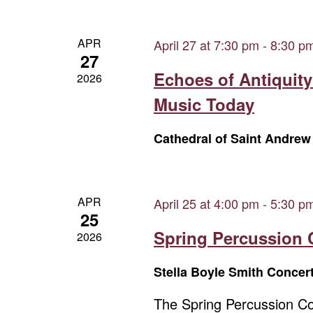
APR
April 27 at 7:30 pm
-
8:30 p
27
Echoes of Antiquity
2026
Music Today
Cathedral of Saint Andre
APR
April 25 at 4:00 pm
-
5:30 p
25
Spring Percussion 
2026
Stella Boyle Smith Concer
The Spring Percussion Con