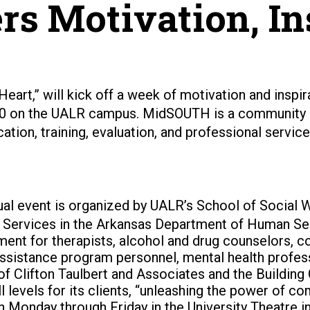
s Motivation, In
 Heart,” will kick off a week of motivation and inspi
10 on the UALR campus.
MidSOUTH is a community se
ation, training, evaluation, and professional servi
al event is organized by UALR’s School of Social W
h Services in the Arkansas Department of Human Serv
ent for therapists, alcohol and drug counselors, c
ssistance program personnel, mental health professi
of Clifton Taulbert and Associates and the Building 
ll levels for its clients, “unleashing the power of 
n Monday through Friday in the University Theatre i