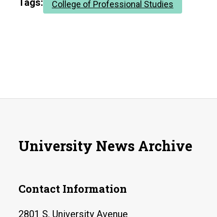
Tags:
College of Professional Studies
University News Archive
Contact Information
2801 S. University Avenue