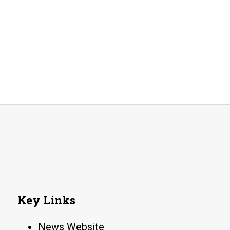
Key Links
News Website