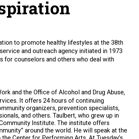
spiration
ration to promote healthy lifestyles at the 38th
rvice and outreach agency initiated in 1973
ces for counselors and others who deal with
ork and the Office of Alcohol and Drug Abuse,
ices. It offers 24 hours of continuing
ommunity organizers, prevention specialists,
onals, and others. Taulbert, who grew up in
Community Institute. The institute offers
community” around the world. He will speak at the
n the Center for Performing Arts. At Tuesday’s