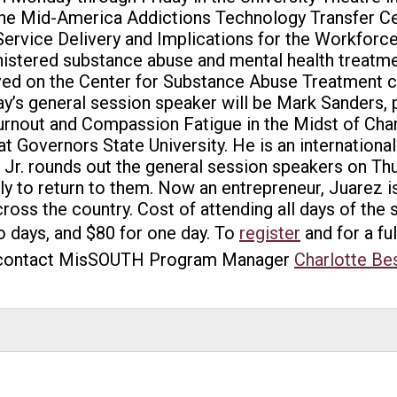
the Mid-America Addictions Technology Transfer Ce
ervice Delivery and Implications for the Workforce
istered substance abuse and mental health treatmen
erved on the Center for Substance Abuse Treatment 
s general session speaker will be Mark Sanders, pr
Burnout and Compassion Fatigue in the Midst of Ch
t Governors State University. He is an international
 Jr. rounds out the general session speakers on Thu
y to return to them. Now an entrepreneur, Juarez i
oss the country. Cost of attending all days of the 
 days, and $80 for one day. To
register
and for a fu
contact MisSOUTH Program Manager
Charlotte Be