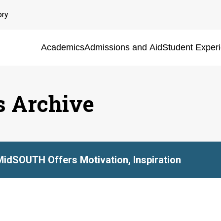
ory
Academics
Admissions and Aid
Student Exper
s Archive
MidSOUTH Offers Motivation, Inspiration