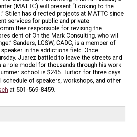
nter (MATTC) will present “Looking to the
.” Stilen has directed projects at MATTC since
t services for public and private
committee responsible for revising the
esident of On the Mark Consulting, who will
ange.” Sanders, LCSW, CADC, is a member of
 speaker in the addictions field. Once
rsday. Juarez battled to leave the streets and
s a role model for thousands through his work
summer school is $245. Tuition for three days
ll schedule of speakers, workshops, and other
sch
at 501-569-8459.