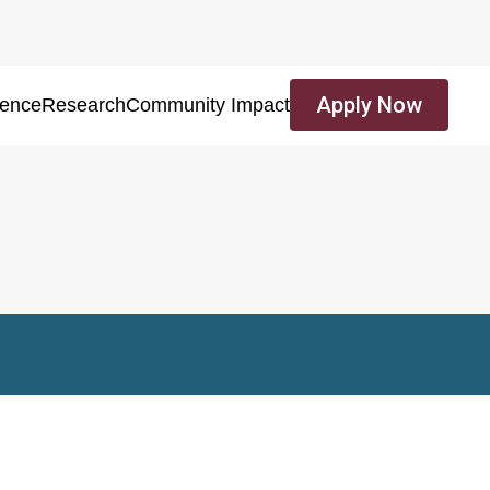
Apply Now
ience
Research
Community Impact