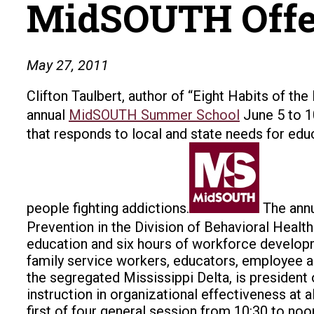
MidSOUTH Offer
May 27, 2011
Clifton Taulbert, author of “Eight Habits of the
annual
MidSOUTH Summer School
June 5 to 
that responds to local and state needs for educ
people fighting addictions.
The annu
Prevention in the Division of Behavioral Healt
education and six hours of workforce developm
family service workers, educators, employee a
the segregated Mississippi Delta, is president 
instruction in organizational effectiveness at a
first of four general session from 10:30 to noo