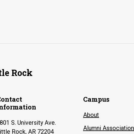
tle Rock
Contact
Campus
Information
About
801 S. University Ave.
Alumni Association
ittle Rock, AR 72204