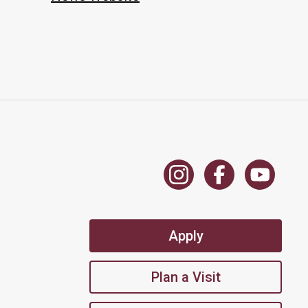
Apply
Plan a Visit