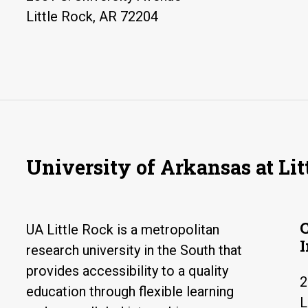
Little Rock, AR 72204
University of Arkansas at Lit
UA Little Rock is a metropolitan
research university in the South that
provides accessibility to a quality
2
education through flexible learning
L