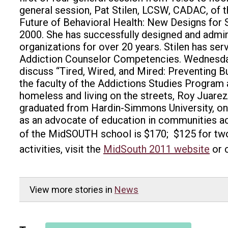
general session, Pat Stilen, LCSW, CADAC, of 
Future of Behavioral Health: New Designs for S
2000. She has successfully designed and admin
organizations for over 20 years. Stilen has s
Addiction Counselor Competencies. Wednesday’
discuss “Tired, Wired, and Mired: Preventing 
the faculty of the Addictions Studies Program a
homeless and living on the streets, Roy Juarez
graduated from Hardin-Simmons University, onl
as an advocate of education in communities acr
of the MidSOUTH school is $170; $125 for two
activities, visit the
MidSouth 2011 website
or 
View more stories in
News