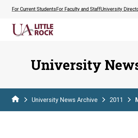
Skip
For Current Students
For Faculty and Staff
University Direct
to
the
content
University New
University News Archive
2011