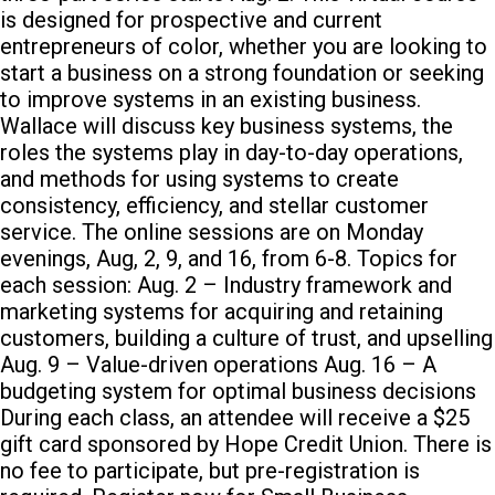
is designed for prospective and current
entrepreneurs of color, whether you are looking to
start a business on a strong foundation or seeking
to improve systems in an existing business.
Wallace will discuss key business systems, the
roles the systems play in day-to-day operations,
and methods for using systems to create
consistency, efficiency, and stellar customer
service. The online sessions are on Monday
evenings, Aug, 2, 9, and 16, from 6-8. Topics for
each session: Aug. 2 – Industry framework and
marketing systems for acquiring and retaining
customers, building a culture of trust, and upselling
Aug. 9 – Value-driven operations Aug. 16 – A
budgeting system for optimal business decisions
During each class, an attendee will receive a $25
gift card sponsored by Hope Credit Union. There is
no fee to participate, but pre-registration is