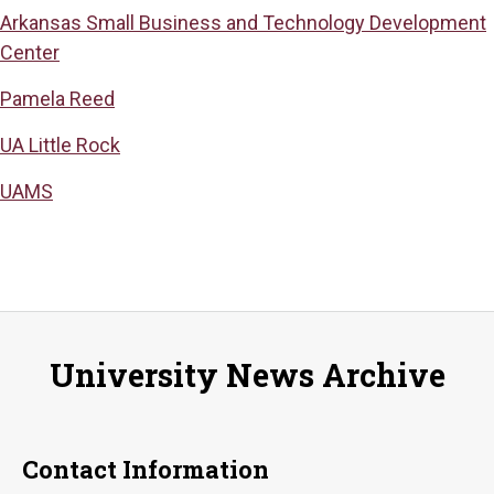
Arkansas Small Business and Technology Development
Center
Pamela Reed
UA Little Rock
UAMS
University News Archive
Contact Information