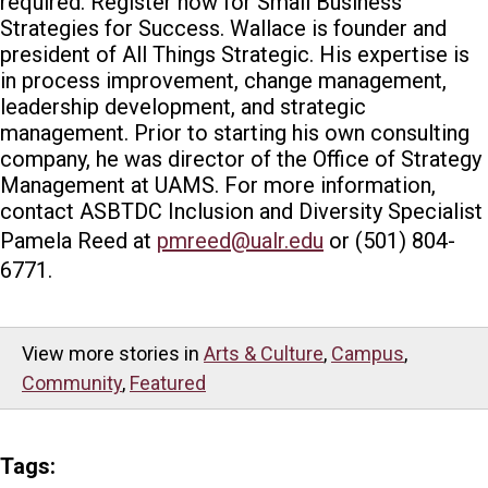
required. Register now for Small Business
Strategies for Success. Wallace is founder and
president of All Things Strategic. His expertise is
in process improvement, change management,
leadership development, and strategic
management. Prior to starting his own consulting
company, he was director of the Office of Strategy
Management at UAMS. For more information,
contact ASBTDC Inclusion and Diversity Specialist
Pamela Reed at
pmreed@ualr.edu
or (501) 804-
6771.
View more stories in
Arts & Culture
,
Campus
,
Community
,
Featured
Tags: