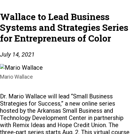
Wallace to Lead Business
Systems and Strategies Series
for Entrepreneurs of Color
July 14, 2021
Mario Wallace
Dr. Mario Wallace will lead “Small Business
Strategies for Success,” a new online series
hosted by the Arkansas Small Business and
Technology Development Center in partnership
with Remix Ideas and Hope Credit Union.
The
three-part series starts Aug. 2. This virtual course