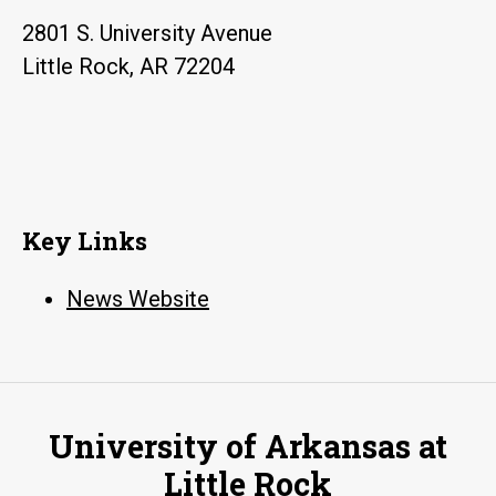
2801 S. University Avenue
Little Rock, AR 72204
Key Links
News Website
University of Arkansas at
Little Rock