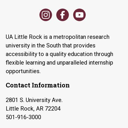
UA Little Rock is a metropolitan research
university in the South that provides
accessibility to a quality education through
flexible learning and unparalleled internship
opportunities.
Contact Information
2801 S. University Ave.
Little Rock, AR 72204
501-916-3000