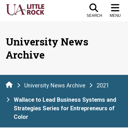
Skip
to
SEARCH
MENU
the
content
University News
Archive
University News Archive
2021
Wallace to Lead Business Systems and
Strategies Series for Entrepreneurs of
Color