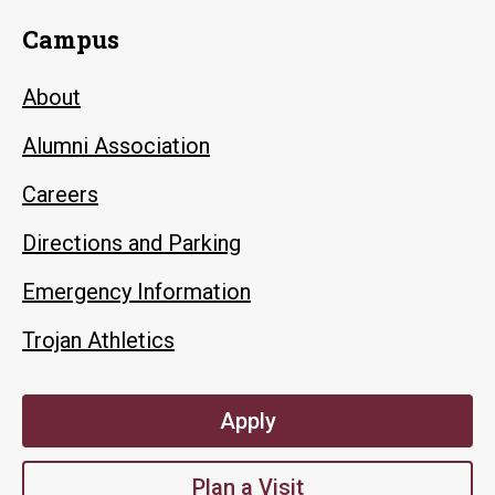
Campus
About
Alumni Association
Careers
Directions and Parking
Emergency Information
Trojan Athletics
Apply
Plan a Visit