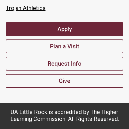
Trojan Athletics
Apply
Plan a Visit
Request Info
Give
UA Little Rock is accredited by The Higher
Learning Commission. All Rights Reserved.