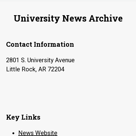
University News Archive
Contact Information
2801 S. University Avenue
Little Rock, AR 72204
Key Links
News Website