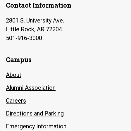
Contact Information
2801 S. University Ave.
Little Rock, AR 72204
501-916-3000
Campus
About
Alumni Association
Careers
Directions and Parking
Emergency Information