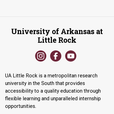
University of Arkansas at
Little Rock
UA Little Rock is a metropolitan research
university in the South that provides
accessibility to a quality education through
flexible learning and unparalleled internship
opportunities.