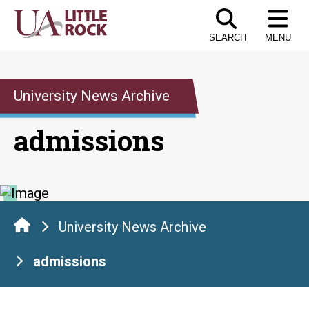
Skip
to
SEARCH
MENU
the
content
University News Archive
admissions
University News Archive
admissions