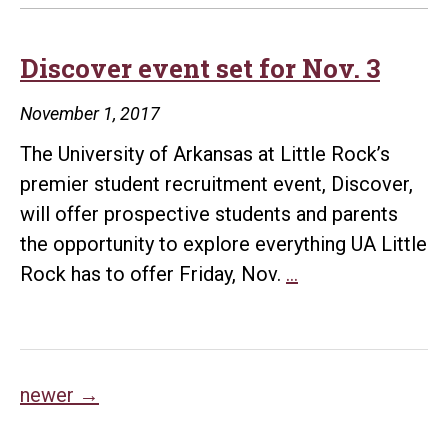
Discover event set for Nov. 3
November 1, 2017
The University of Arkansas at Little Rock’s
premier student recruitment event, Discover,
will offer prospective students and parents
the opportunity to explore everything UA Little
Discover
Rock has to offer Friday, Nov.
…
event
set
for
Posts
Nov.
newer
→
3
navigation