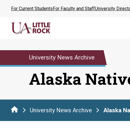
Skip
For Current Students
For Faculty and Staff
University Direct
to
the
content
University News Archive
Alaska Nativ
University News Archive
Alaska Na