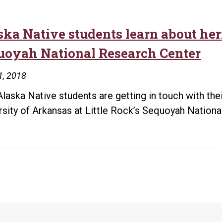
ska Native students learn about her
uoyah National Research Center
1, 2018
laska Native students are getting in touch with their
rsity of Arkansas at Little Rock’s Sequoyah Nation