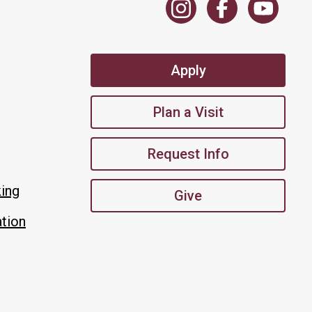
Apply
Plan a Visit
Request Info
king
Give
tion