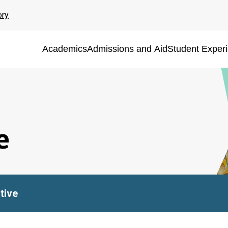
ory
Academics
Admissions and Aid
Student Exper
e
tive