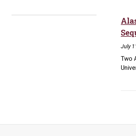
Ala
Seq
July 1
Two A
Unive