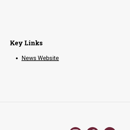
Key Links
News Website