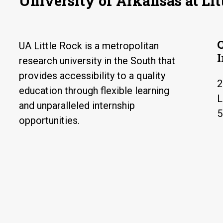
University of Arkansas at Lit
UA Little Rock is a metropolitan
research university in the South that
provides accessibility to a quality
2
education through flexible learning
L
and unparalleled internship
5
opportunities.