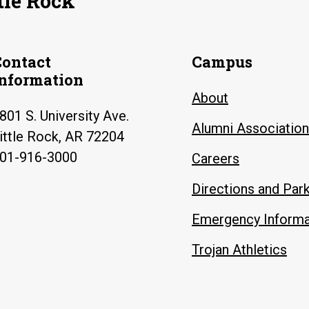
tle Rock
Contact
Campus
Information
About
801 S. University Ave.
Alumni Association
ittle Rock, AR 72204
01-916-3000
Careers
Directions and Par
Emergency Informa
Trojan Athletics