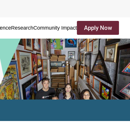
Apply Now
ience
Research
Community Impact