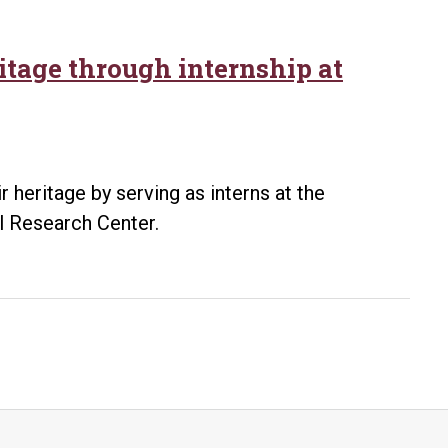
itage through internship at
 heritage by serving as interns at the
al Research Center.