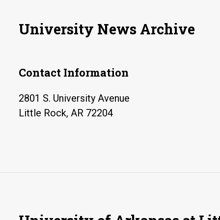
University News Archive
Contact Information
2801 S. University Avenue
Little Rock, AR 72204