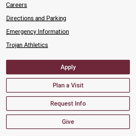
Careers
Directions and Parking
Emergency Information
Trojan Athletics
Apply
Plan a Visit
Request Info
Give