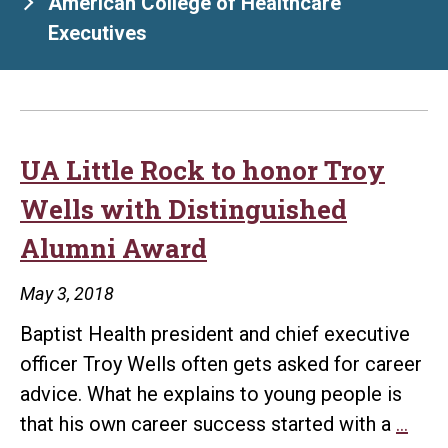
American College of Healthcare
Executives
UA Little Rock to honor Troy
Wells with Distinguished
Alumni Award
May 3, 2018
Baptist Health president and chief executive
officer Troy Wells often gets asked for career
advice. What he explains to young people is
UA
that his own career success started with a
…