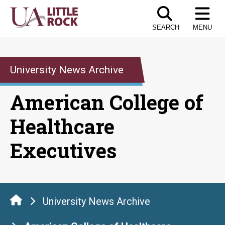
Skip
to
SEARCH
MENU
the
content
University News Archive
American College of
Healthcare
Executives
University News Archive