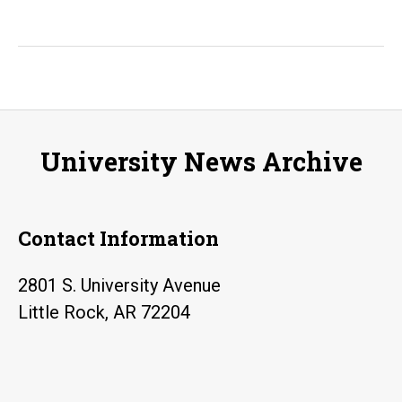
Littl
Roc
to
hono
Troy
Well
University News Archive
with
Dist
Alum
Contact Information
Awa
2801 S. University Avenue
Little Rock, AR 72204