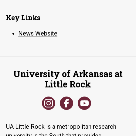
Key Links
News Website
University of Arkansas at
Little Rock
UA Little Rock is a metropolitan research
university in the South that provides