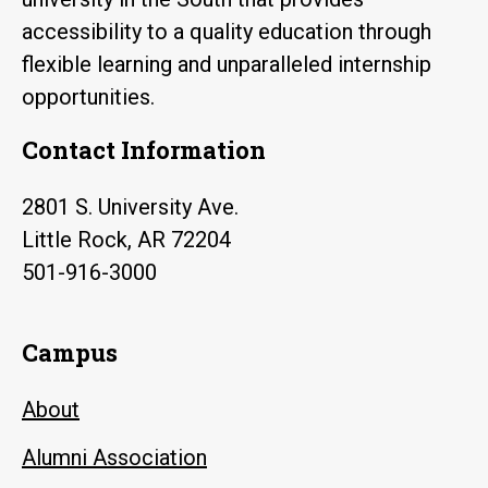
accessibility to a quality education through
flexible learning and unparalleled internship
opportunities.
Contact Information
2801 S. University Ave.
Little Rock, AR 72204
501-916-3000
Campus
About
Alumni Association