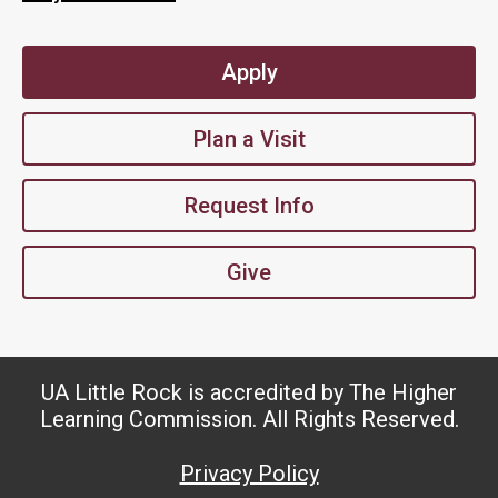
Apply
Plan a Visit
Request Info
Give
UA Little Rock is accredited by The Higher
Learning Commission. All Rights Reserved.
Privacy Policy