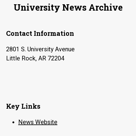
University News Archive
Contact Information
2801 S. University Avenue
Little Rock, AR 72204
Key Links
News Website