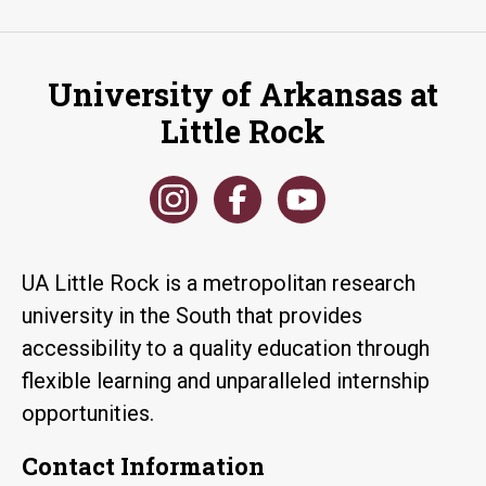
University of Arkansas at
Little Rock
UA Little Rock is a metropolitan research
university in the South that provides
accessibility to a quality education through
flexible learning and unparalleled internship
opportunities.
Contact Information