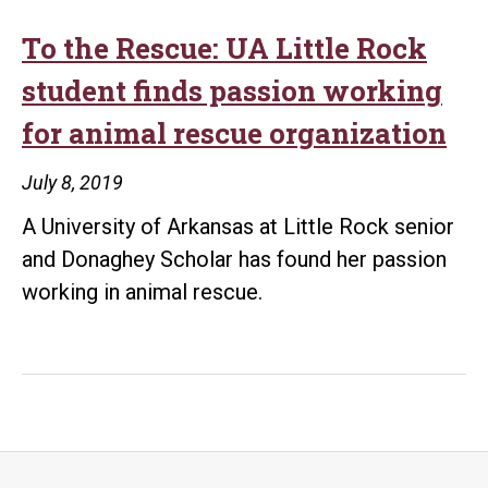
To the Rescue: UA Little Rock
student finds passion working
for animal rescue organization
July 8, 2019
A University of Arkansas at Little Rock senior
and Donaghey Scholar has found her passion
working in animal rescue.