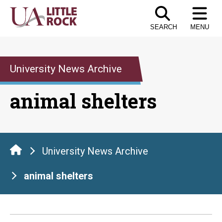
Skip
to
SEARCH
MENU
the
content
University News Archive
animal shelters
University News Archive
animal shelters