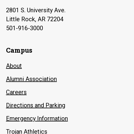
2801 S. University Ave.
Little Rock, AR 72204
501-916-3000
Campus
About
Alumni Association
Careers
Directions and Parking
Emergency Information
Trojan Athletics