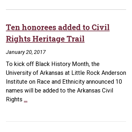
Ten honorees added to Civil
Rights Heritage Trail
January 20, 2017
To kick off Black History Month, the
University of Arkansas at Little Rock Anderson
Institute on Race and Ethnicity announced 10
names will be added to the Arkansas Civil
Ten
Rights
…
honorees
added
to