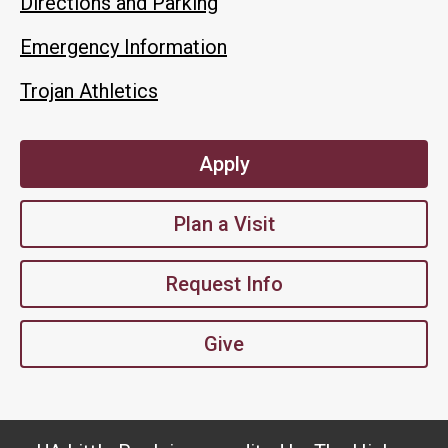
Directions and Parking
Emergency Information
Trojan Athletics
Apply
Plan a Visit
Request Info
Give