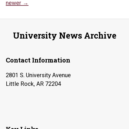
Posts
Civil
newer
→
Rights
navigation
Heritage
Trail
University News Archive
Contact Information
2801 S. University Avenue
Little Rock, AR 72204