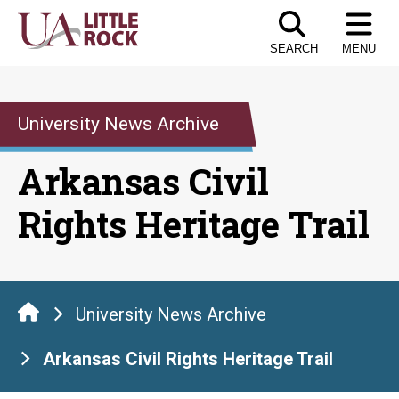
Skip
to
SEARCH
MENU
the
content
University News Archive
Arkansas Civil
Rights Heritage Trail
University News Archive
Arkansas Civil Rights Heritage Trail