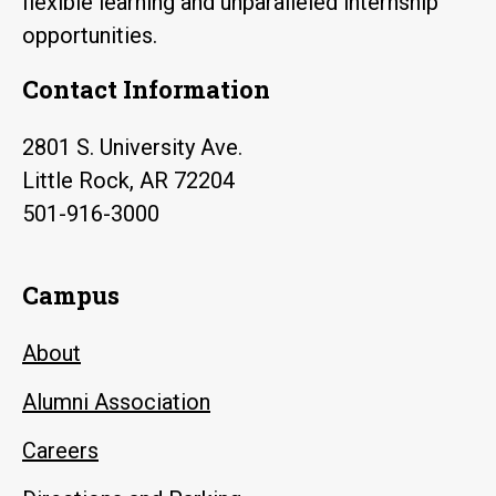
flexible learning and unparalleled internship
opportunities.
Contact Information
2801 S. University Ave.
Little Rock, AR 72204
501-916-3000
Campus
About
Alumni Association
Careers