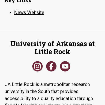
Key Links
News Website
University of Arkansas at
Little Rock
UA Little Rock is a metropolitan research
university in the South that provides
accessibility to a quality education through