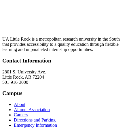
UA Little Rock is a metropolitan research university in the South
that provides accessibility to a quality education through flexible
learning and unparalleled internship opportunities.
Contact Information
2801 S. University Ave.
Little Rock, AR 72204
501-916-3000
Campus
About
Alumni Association
Careers
Directions and Parking
Emergency Information