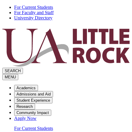
Skip
For Current Students
to
For Faculty and Staff
the
University Directory
content
SEARCH
MENU
Academics
Admissions and Aid
Student Experience
Research
Community Impact
Apply Now
For Current Students