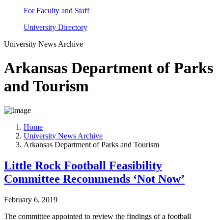
For Faculty and Staff
University Directory
University News Archive
Arkansas Department of Parks
and Tourism
Home
University News Archive
Arkansas Department of Parks and Tourism
Little Rock Football Feasibility
Committee Recommends ‘Not Now’
February 6, 2019
The committee appointed to review the findings of a football