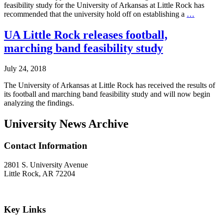
feasibility study for the University of Arkansas at Little Rock has
Little
recommended that the university hold off on establishing a
…
Rock
Football
UA Little Rock releases football,
Feasibil
marching band feasibility study
Commit
Recomm
‘Not
July 24, 2018
Now’
The University of Arkansas at Little Rock has received the results of
its football and marching band feasibility study and will now begin
analyzing the findings.
University News Archive
Contact Information
2801 S. University Avenue
Little Rock, AR 72204
Key Links