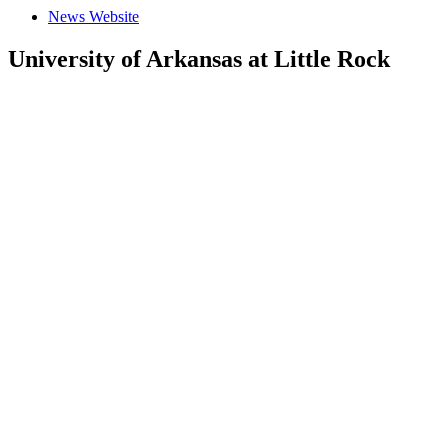
News Website
University of Arkansas at Little Rock