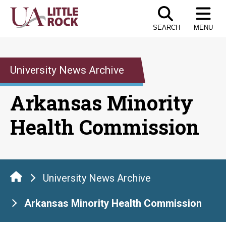
Skip
to
SEARCH
MENU
the
content
University News Archive
Arkansas Minority
Health Commission
University News Archive
Arkansas Minority Health Commission