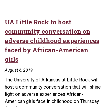
UA Little Rock to host
community conversation on
adverse childhood experiences
faced by African-American
girls
August 6, 2019
The University of Arkansas at Little Rock will
host a community conversation that will shine
light on adverse experiences African-
American girls face in childhood on Thursday,