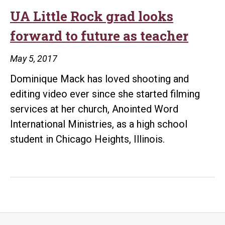
UA Little Rock grad looks
forward to future as teacher
May 5, 2017
Dominique Mack has loved shooting and
editing video ever since she started filming
services at her church, Anointed Word
International Ministries, as a high school
student in Chicago Heights, Illinois.