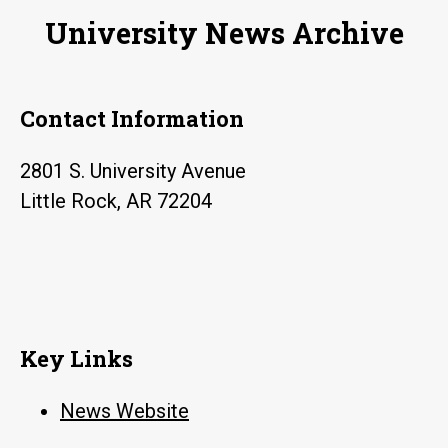
University News Archive
Contact Information
2801 S. University Avenue
Little Rock, AR 72204
Key Links
News Website