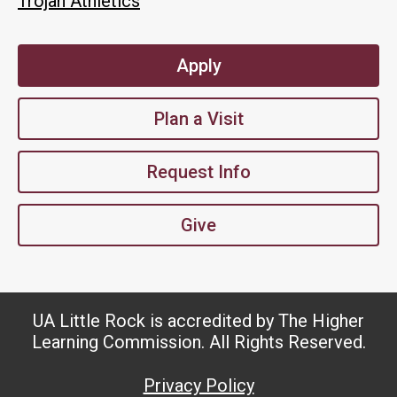
Trojan Athletics
Apply
Plan a Visit
Request Info
Give
UA Little Rock is accredited by The Higher
Learning Commission. All Rights Reserved.
Privacy Policy