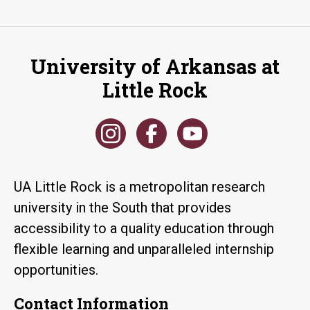
University of Arkansas at
Little Rock
UA Little Rock is a metropolitan research
university in the South that provides
accessibility to a quality education through
flexible learning and unparalleled internship
opportunities.
Contact Information