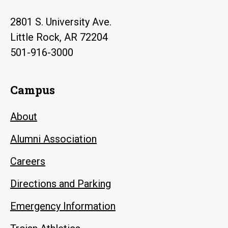
2801 S. University Ave.
Little Rock, AR 72204
501-916-3000
Campus
About
Alumni Association
Careers
Directions and Parking
Emergency Information