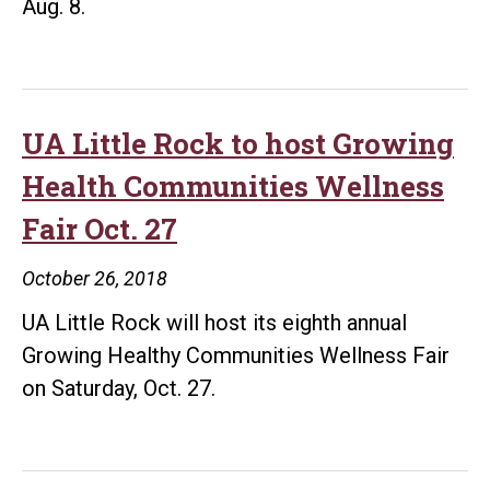
Aug. 8.
UA Little Rock to host Growing
Health Communities Wellness
Fair Oct. 27
October 26, 2018
UA Little Rock will host its eighth annual
Growing Healthy Communities Wellness Fair
on Saturday, Oct. 27.