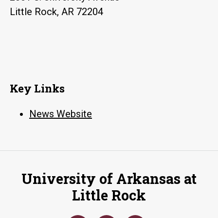
Little Rock, AR 72204
Key Links
News Website
University of Arkansas at
Little Rock