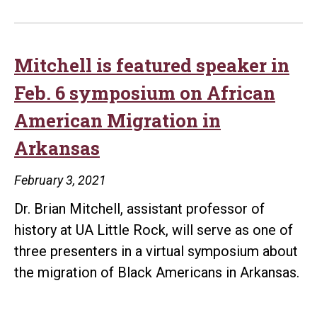
Mitchell is featured speaker in
Feb. 6 symposium on African
American Migration in
Arkansas
February 3, 2021
Dr. Brian Mitchell, assistant professor of
history at UA Little Rock, will serve as one of
three presenters in a virtual symposium about
the migration of Black Americans in Arkansas.