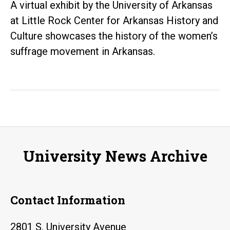
A virtual exhibit by the University of Arkansas
at Little Rock Center for Arkansas History and
Culture showcases the history of the women’s
suffrage movement in Arkansas.
University News Archive
Contact Information
2801 S. University Avenue