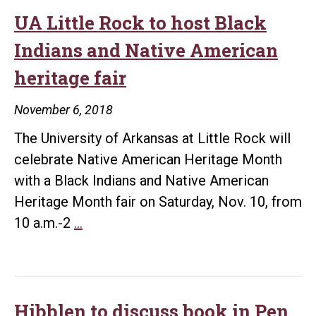
UA Little Rock to host Black
Indians and Native American
heritage fair
November 6, 2018
The University of Arkansas at Little Rock will
celebrate Native American Heritage Month
with a Black Indians and Native American
Heritage Month fair on Saturday, Nov. 10, from
UA
10 a.m.-2
…
Little
Rock
to
host
Hibblen to discuss book in Pen