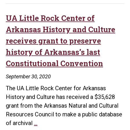
UA Little Rock Center of
Arkansas History and Culture
receives grant to preserve
history of Arkansas’s last
Constitutional Convention
September 30, 2020
The UA Little Rock Center for Arkansas
History and Culture has received a $35,628
grant from the Arkansas Natural and Cultural
Resources Council to make a public database
UA
of archival
…