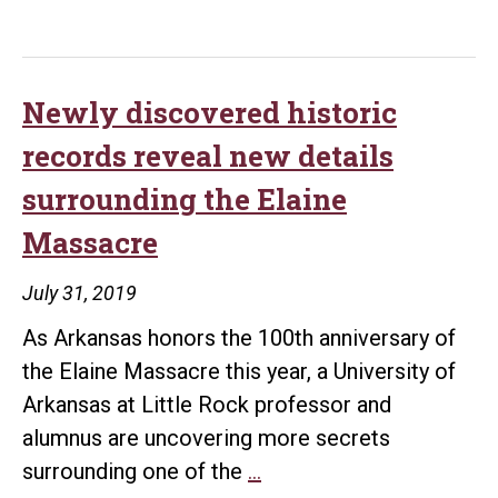
Little
Rock
Center
of
Newly discovered historic
Arkansas
records reveal new details
History
surrounding the Elaine
and
Massacre
Culture
receives
July 31, 2019
grant
As Arkansas honors the 100th anniversary of
to
the Elaine Massacre this year, a University of
preserve
Arkansas at Little Rock professor and
history
alumnus are uncovering more secrets
of
Newly
surrounding one of the
…
Arkansas’s