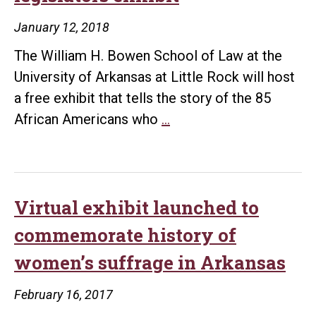
lecture
January 12, 2018
series
The William H. Bowen School of Law at the
University of Arkansas at Little Rock will host
a free exhibit that tells the story of the 85
Bowen
African Americans who
…
School
of
Law
Library
Virtual exhibit launched to
hosts
commemorate history of
African
women’s suffrage in Arkansas
American
legislators
February 16, 2017
exhibit