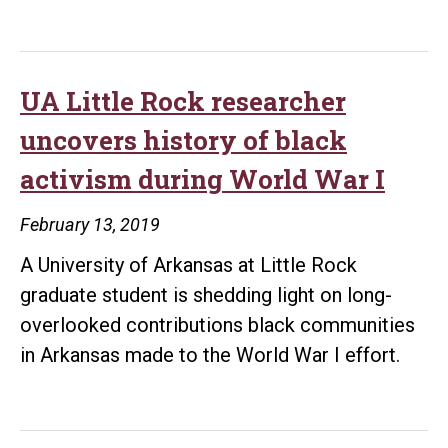
discovered
last
historic
Constitutional
records
Convention
reveal
UA Little Rock researcher
new
uncovers history of black
details
activism during World War I
surrounding
the
February 13, 2019
Elaine
A University of Arkansas at Little Rock
Massacre
graduate student is shedding light on long-
overlooked contributions black communities
in Arkansas made to the World War I effort.