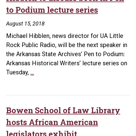
Black
to Podium lecture series
Indians
and
August 15, 2018
Native
Michael Hibblen, news director for UA Little
American
Rock Public Radio, will be the next speaker in
heritage
the Arkansas State Archives’ Pen to Podium:
fair
Arkansas Historical Writers’ lecture series on
Hibblen
Tuesday,
…
to
discuss
book
in
Bowen School of Law Library
Pen
hosts African American
to
legislators exhibit
Podium