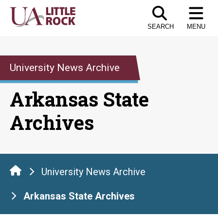
Skip
to
SEARCH
MENU
the
content
University News Archive
Arkansas State
Archives
University News Archive
Arkansas State Archives