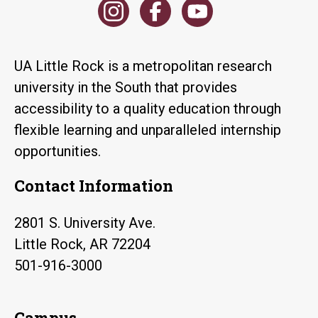
UA Little Rock is a metropolitan research
university in the South that provides
accessibility to a quality education through
flexible learning and unparalleled internship
opportunities.
Contact Information
2801 S. University Ave.
Little Rock, AR 72204
501-916-3000
Campus