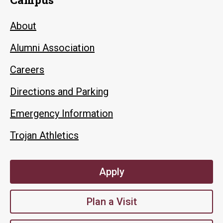
About
Alumni Association
Careers
Directions and Parking
Emergency Information
Trojan Athletics
Apply
Plan a Visit