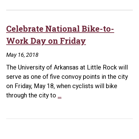
Celebrate National Bike-to-
Work Day on Friday
May 16, 2018
The University of Arkansas at Little Rock will
serve as one of five convoy points in the city
on Friday, May 18, when cyclists will bike
Celebrate
through the city to
…
National
Bike-
to-
Work