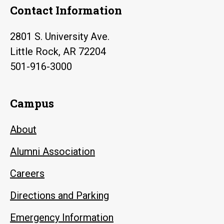
Contact Information
2801 S. University Ave.
Little Rock, AR 72204
501-916-3000
Campus
About
Alumni Association
Careers
Directions and Parking
Emergency Information