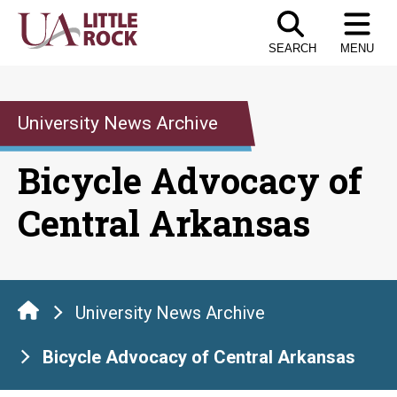
Skip
to
SEARCH
MENU
the
content
University News Archive
Bicycle Advocacy of
Central Arkansas
University News Archive
Bicycle Advocacy of Central Arkansas