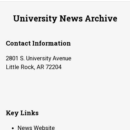
Day
on
University News Archive
Friday
Contact Information
2801 S. University Avenue
Little Rock, AR 72204
Key Links
News Website