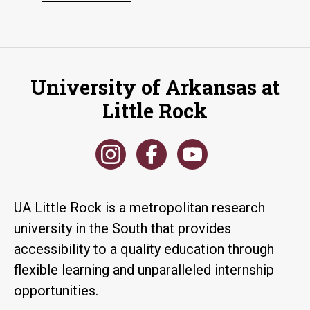
University of Arkansas at
Little Rock
UA Little Rock is a metropolitan research
university in the South that provides
accessibility to a quality education through
flexible learning and unparalleled internship
opportunities.