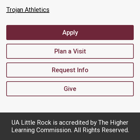
Trojan Athletics
Apply
Plan a Visit
Request Info
Give
UA Little Rock is accredited by The Higher
Learning Commission. All Rights Reserved.